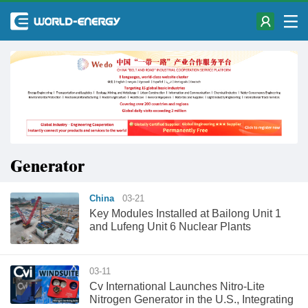
Generator
China
03-21
Key Modules Installed at Bailong Unit 1
and Lufeng Unit 6 Nuclear Plants
03-11
Cv International Launches Nitro-Lite
Nitrogen Generator in the U.S., Integrating