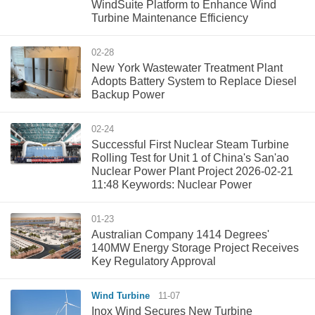
WindSuite Platform to Enhance Wind
Turbine Maintenance Efficiency
02-28
New York Wastewater Treatment Plant
Adopts Battery System to Replace Diesel
Backup Power
02-24
Successful First Nuclear Steam Turbine
Rolling Test for Unit 1 of China's San'ao
Nuclear Power Plant Project 2026-02-21
11:48 Keywords: Nuclear Power
01-23
Australian Company 1414 Degrees'
140MW Energy Storage Project Receives
Key Regulatory Approval
Wind Turbine
11-07
Inox Wind Secures New Turbine