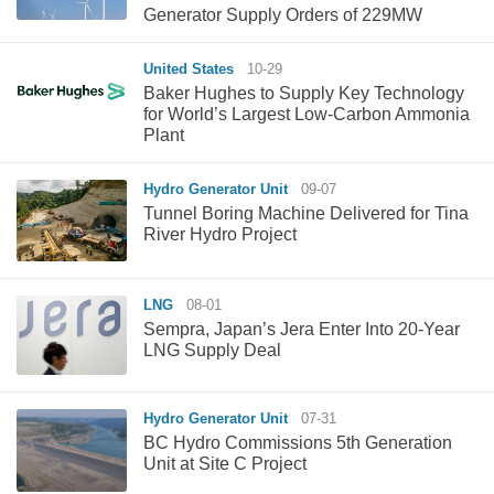
Generator Supply Orders of 229MW
United States
10-29
Baker Hughes to Supply Key Technology
for World’s Largest Low-Carbon Ammonia
Plant
Hydro Generator Unit
09-07
Tunnel Boring Machine Delivered for Tina
River Hydro Project
LNG
08-01
Sempra, Japan’s Jera Enter Into 20-Year
LNG Supply Deal
Hydro Generator Unit
07-31
BC Hydro Commissions 5th Generation
Unit at Site C Project