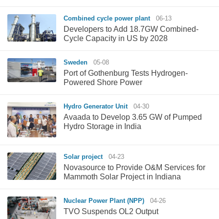
Combined cycle power plant
06-13
Developers to Add 18.7GW Combined-
Cycle Capacity in US by 2028
Sweden
05-08
Port of Gothenburg Tests Hydrogen-
Powered Shore Power
Hydro Generator Unit
04-30
Avaada to Develop 3.65 GW of Pumped
Hydro Storage in India
Solar project
04-23
Novasource to Provide O&M Services for
Mammoth Solar Project in Indiana
Nuclear Power Plant (NPP)
04-26
TVO Suspends OL2 Output