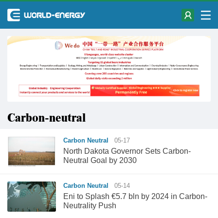
Carbon-neutral
Carbon Neutral
05-17
North Dakota Governor Sets Carbon-
Neutral Goal by 2030
Carbon Neutral
05-14
Eni to Splash €5.7 bln by 2024 in Carbon-
Neutrality Push