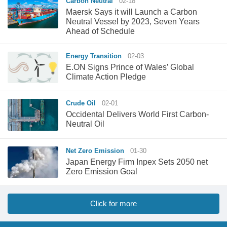
Carbon Neutral
02-18
Maersk Says it will Launch a Carbon
Neutral Vessel by 2023, Seven Years
Ahead of Schedule
Energy Transition
02-03
E.ON Signs Prince of Wales’ Global
Climate Action Pledge
Crude Oil
02-01
Occidental Delivers World First Carbon-
Neutral Oil
Net Zero Emission
01-30
Japan Energy Firm Inpex Sets 2050 net
Zero Emission Goal
Click for more