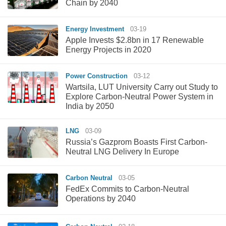
Chain by 2040
Energy Investment
03-19
Apple Invests $2.8bn in 17 Renewable
Energy Projects in 2020
Power Construction
03-12
Wartsila, LUT University Carry out Study to
Explore Carbon-Neutral Power System in
India by 2050
LNG
03-09
Russia’s Gazprom Boasts First Carbon-
Neutral LNG Delivery In Europe
Carbon Neutral
03-05
FedEx Commits to Carbon-Neutral
Operations by 2040