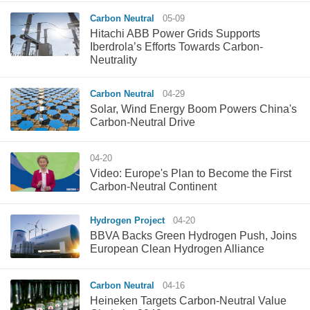
Carbon Neutral
05-09
Hitachi ABB Power Grids Supports
Iberdrola’s Efforts Towards Carbon-
Neutrality
Carbon Neutral
04-29
Solar, Wind Energy Boom Powers China's
Carbon-Neutral Drive
04-20
Video: Europe's Plan to Become the First
Carbon-Neutral Continent
Hydrogen Project
04-20
BBVA Backs Green Hydrogen Push, Joins
European Clean Hydrogen Alliance
Carbon Neutral
04-16
Heineken Targets Carbon-Neutral Value