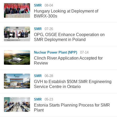
SMR
08-04
Hungary Looking at Deployment of
BWRX-300s
SMR
07-26
OPG, OSGE Enhance Cooperation on
SMR Deployment in Poland
Nuclear Power Plant (NPP)
07-14
Clinch River Application Accepted for
Review
SMR
06-28
GVH to Establish $50M SMR Engineering
Service Centre in Ontario
SMR
05-23
Estonia Starts Planning Process for SMR
Plant