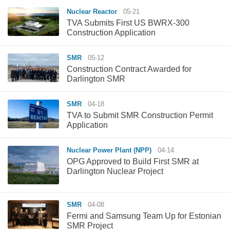
Nuclear Reactor
05-21
TVA Submits First US BWRX-300
Construction Application
SMR
05-12
Construction Contract Awarded for
Darlington SMR
SMR
04-18
TVA to Submit SMR Construction Permit
Application
Nuclear Power Plant (NPP)
04-14
OPG Approved to Build First SMR at
Darlington Nuclear Project
SMR
04-08
Fermi and Samsung Team Up for Estonian
SMR Project