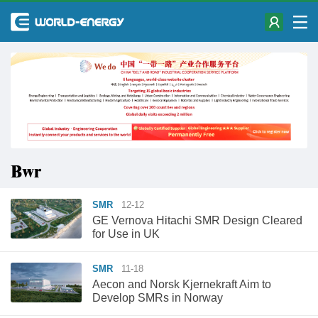
Bwr
SMR
12-12
GE Vernova Hitachi SMR Design Cleared
for Use in UK
SMR
11-18
Aecon and Norsk Kjernekraft Aim to
Develop SMRs in Norway