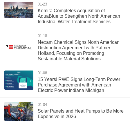
01-23
Kemira Completes Acquisition of
AquaBlue to Strengthen North American
Industrial Water Treatment Services
01-18
Nexam Chemical Signs North American
Distribution Agreement with Palmer
Holland, Focusing on Promoting
Sustainable Material Solutions
01-08
15 Years! RWE Signs Long-Term Power
Purchase Agreement with American
Electric Power Indiana Michigan
01-04
Solar Panels and Heat Pumps to Be More
Expensive in 2026