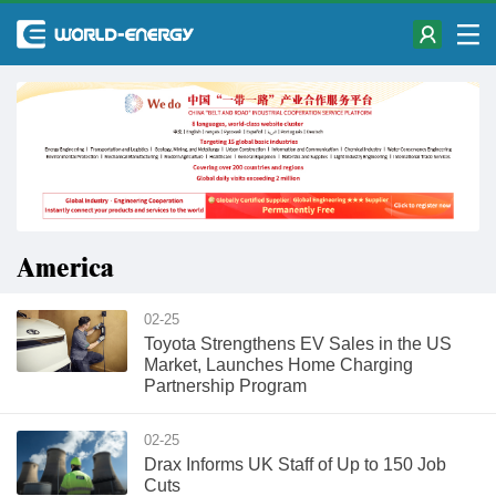
America
02-25
Toyota Strengthens EV Sales in the US
Market, Launches Home Charging
Partnership Program
02-25
Drax Informs UK Staff of Up to 150 Job
Cuts