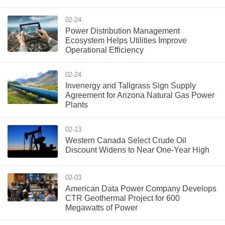
02-24
Power Distribution Management
Ecosystem Helps Utilities Improve
Operational Efficiency
02-24
Invenergy and Tallgrass Sign Supply
Agreement for Arizona Natural Gas Power
Plants
02-13
Western Canada Select Crude Oil
Discount Widens to Near One-Year High
02-03
American Data Power Company Develops
CTR Geothermal Project for 600
Megawatts of Power