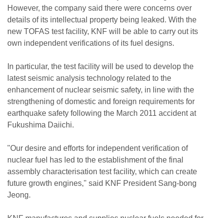
However, the company said there were concerns over
details of its intellectual property being leaked. With the
new TOFAS test facility, KNF will be able to carry out its
own independent verifications of its fuel designs.
In particular, the test facility will be used to develop the
latest seismic analysis technology related to the
enhancement of nuclear seismic safety, in line with the
strengthening of domestic and foreign requirements for
earthquake safety following the March 2011 accident at
Fukushima Daiichi.
"Our desire and efforts for independent verification of
nuclear fuel has led to the establishment of the final
assembly characterisation test facility, which can create
future growth engines," said KNF President Sang-bong
Jeong.