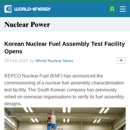
Nuclear Power
Korean Nuclear Fuel Assembly Test Facility
Opens
28 Feb 2020 by
World Nuclear News
KEPCO Nuclear Fuel (KNF) has announced the
commissioning of a nuclear fuel assembly characterisation
test facility. The South Korean company has previously
relied on overseas organisations to verify its fuel assembly
designs.