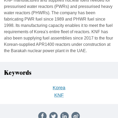
KNF manufactures and supplies nuclear fuels needed for
pressurised water reactors (PWRs) and pressurised heavy
water reactors (PHWRs). The company has been
fabricating PWR fuel since 1989 and PHWR fuel since
1998. Its manufacturing capacity enables it to meet the fuel
requirements of Korea's entire fleet of reactors. KNF has
also been supplying fuel assemblies since 2017 to the four
Korean-supplied APR1400 reactors under construction at
the Barakah nuclear power plant in the UAE.
Keywords
Korea
KNF