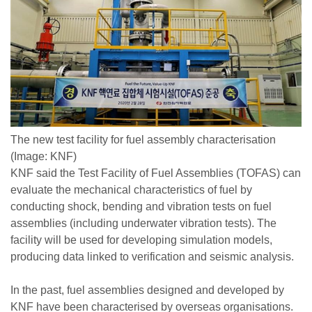
The new test facility for fuel assembly characterisation
(Image: KNF)
KNF said the Test Facility of Fuel Assemblies (TOFAS) can
evaluate the mechanical characteristics of fuel by
conducting shock, bending and vibration tests on fuel
assemblies (including underwater vibration tests). The
facility will be used for developing simulation models,
producing data linked to verification and seismic analysis.
In the past, fuel assemblies designed and developed by
KNF have been characterised by overseas organisations.