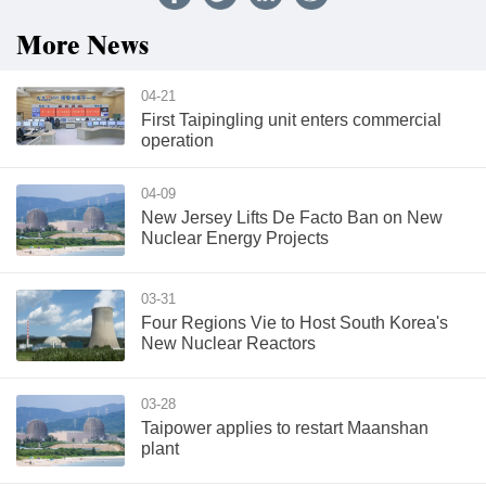
More News
04-21
First Taipingling unit enters commercial
operation
04-09
New Jersey Lifts De Facto Ban on New
Nuclear Energy Projects
03-31
Four Regions Vie to Host South Korea's
New Nuclear Reactors
03-28
Taipower applies to restart Maanshan
plant