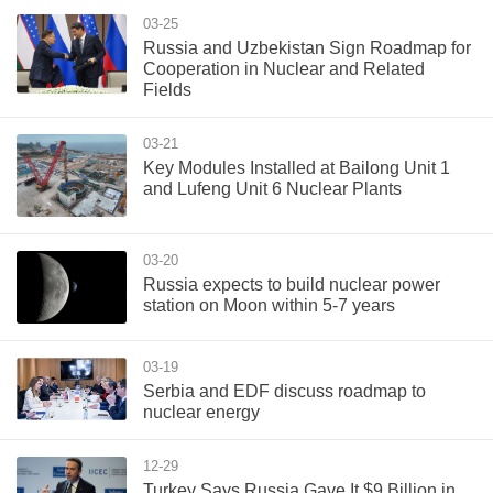
03-25
Russia and Uzbekistan Sign Roadmap for
Cooperation in Nuclear and Related
Fields
03-21
Key Modules Installed at Bailong Unit 1
and Lufeng Unit 6 Nuclear Plants
03-20
Russia expects to build nuclear power
station on Moon within 5-7 years
03-19
Serbia and EDF discuss roadmap to
nuclear energy
12-29
Turkey Says Russia Gave It $9 Billion in