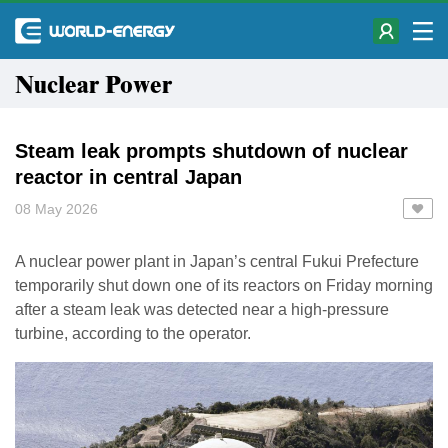
Nuclear Power
Steam leak prompts shutdown of nuclear
reactor in central Japan
08 May 2026
A nuclear power plant in Japan’s central Fukui Prefecture
temporarily shut down one of its reactors on Friday morning
after a steam leak was detected near a high-pressure
turbine, according to the operator.