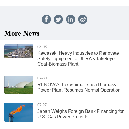
More News
08-06
Kawasaki Heavy Industries to Renovate
Safety Equipment at JERA’s Taketoyo
Coal-Biomass Plant
07-30
RENOVA’s Tokushima Tsuda Biomass
Power Plant Resumes Normal Operation
07-27
Japan Weighs Foreign Bank Financing for
U.S. Gas Power Projects