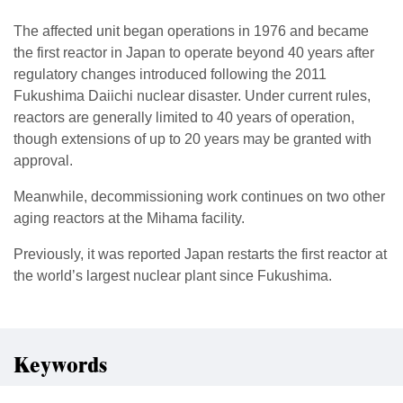
The affected unit began operations in 1976 and became
the first reactor in Japan to operate beyond 40 years after
regulatory changes introduced following the 2011
Fukushima Daiichi nuclear disaster. Under current rules,
reactors are generally limited to 40 years of operation,
though extensions of up to 20 years may be granted with
approval.
Meanwhile, decommissioning work continues on two other
aging reactors at the Mihama facility.
Previously, it was reported Japan restarts the first reactor at
the world’s largest nuclear plant since Fukushima.
Keywords