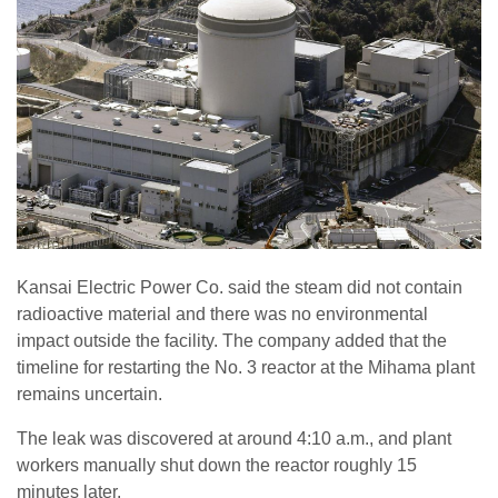
Kansai Electric Power Co. said the steam did not contain
radioactive material and there was no environmental
impact outside the facility. The company added that the
timeline for restarting the No. 3 reactor at the Mihama plant
remains uncertain.
The leak was discovered at around 4:10 a.m., and plant
workers manually shut down the reactor roughly 15
minutes later.