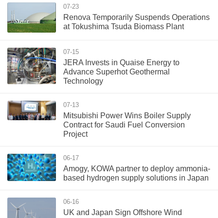
07-23
Renova Temporarily Suspends Operations
at Tokushima Tsuda Biomass Plant
07-15
JERA Invests in Quaise Energy to
Advance Superhot Geothermal
Technology
07-13
Mitsubishi Power Wins Boiler Supply
Contract for Saudi Fuel Conversion
Project
06-17
Amogy, KOWA partner to deploy ammonia-
based hydrogen supply solutions in Japan
06-16
UK and Japan Sign Offshore Wind