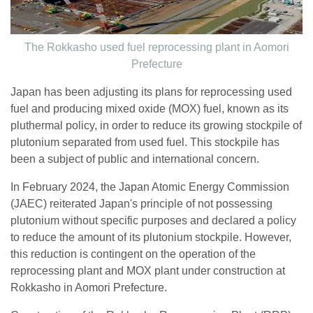
The Rokkasho used fuel reprocessing plant in Aomori
Prefecture
Japan has been adjusting its plans for reprocessing used
fuel and producing mixed oxide (MOX) fuel, known as its
pluthermal policy, in order to reduce its growing stockpile of
plutonium separated from used fuel. This stockpile has
been a subject of public and international concern.
In February 2024, the Japan Atomic Energy Commission
(JAEC) reiterated Japan's principle of not possessing
plutonium without specific purposes and declared a policy
to reduce the amount of its plutonium stockpile. However,
this reduction is contingent on the operation of the
reprocessing plant and MOX plant under construction at
Rokkasho in Aomori Prefecture.