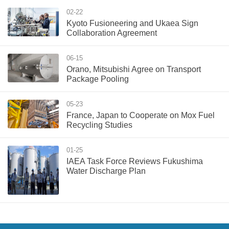
02-22
Kyoto Fusioneering and Ukaea Sign
Collaboration Agreement
06-15
Orano, Mitsubishi Agree on Transport
Package Pooling
05-23
France, Japan to Cooperate on Mox Fuel
Recycling Studies
01-25
IAEA Task Force Reviews Fukushima
Water Discharge Plan