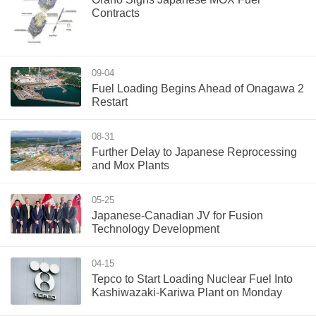
Contracts
09-04
Fuel Loading Begins Ahead of Onagawa 2
Restart
08-31
Further Delay to Japanese Reprocessing
and Mox Plants
05-25
Japanese-Canadian JV for Fusion
Technology Development
04-15
Tepco to Start Loading Nuclear Fuel Into
Kashiwazaki-Kariwa Plant on Monday