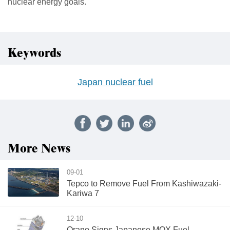
nuclear energy goals.
Keywords
Japan nuclear fuel
More News
09-01
Tepco to Remove Fuel From Kashiwazaki-
Kariwa 7
12-10
Orano Signs Japanese MOX Fuel