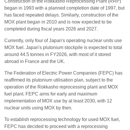
Construction of the Rokkasho Reprocessing Plant (RRP)
began in 1993 with a planned completion date of 1997, but
has faced repeated delays. Similarly, construction of the
MOX plant began in 2010 and is now expected to be
completed during fiscal years 2026 and 2027.
Currently, only four of Japan's operating nuclear units use
MOX fuel. Japan's plutonium stockpile is expected to total
around 44.5 tonnes in FY2026, with most of it stored
abroad in France and the UK.
The Federation of Electric Power Companies (FEPC) has
reaffirmed its plutonium utilisation plan, subject to the
operation of the Rokkasho reprocessing plant and MOX
fuel plant. FEPC aims for early and maximum
implementation of MOX use by at least 2030, with 12
nuclear units using MOX by then.
To establish reprocessing technology for used MOX fuel,
FEPC has decided to proceed with a reprocessing