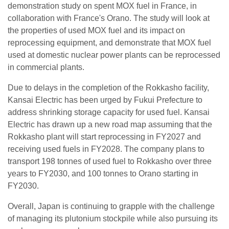
demonstration study on spent MOX fuel in France, in
collaboration with France's Orano. The study will look at
the properties of used MOX fuel and its impact on
reprocessing equipment, and demonstrate that MOX fuel
used at domestic nuclear power plants can be reprocessed
in commercial plants.
Due to delays in the completion of the Rokkasho facility,
Kansai Electric has been urged by Fukui Prefecture to
address shrinking storage capacity for used fuel. Kansai
Electric has drawn up a new road map assuming that the
Rokkasho plant will start reprocessing in FY2027 and
receiving used fuels in FY2028. The company plans to
transport 198 tonnes of used fuel to Rokkasho over three
years to FY2030, and 100 tonnes to Orano starting in
FY2030.
Overall, Japan is continuing to grapple with the challenge
of managing its plutonium stockpile while also pursuing its