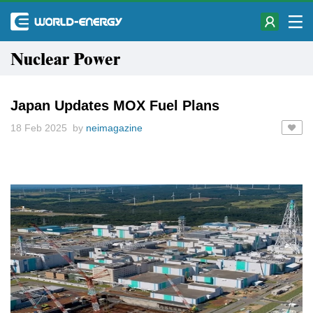
Nuclear Power
Japan Updates MOX Fuel Plans
18 Feb 2025 by
neimagazine