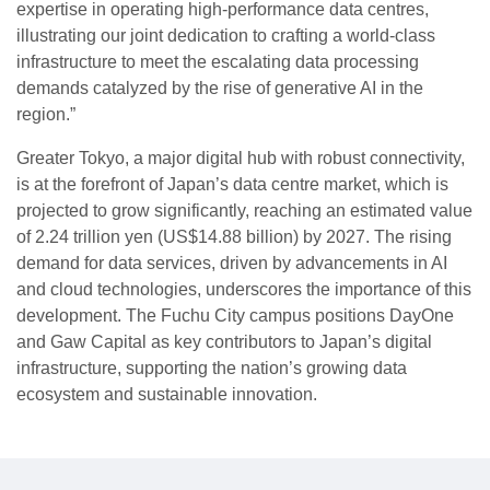
expertise in operating high-performance data centres,
illustrating our joint dedication to crafting a world-class
infrastructure to meet the escalating data processing
demands catalyzed by the rise of generative AI in the
region.”
Greater Tokyo, a major digital hub with robust connectivity,
is at the forefront of Japan’s data centre market, which is
projected to grow significantly, reaching an estimated value
of 2.24 trillion yen (US$14.88 billion) by 2027. The rising
demand for data services, driven by advancements in AI
and cloud technologies, underscores the importance of this
development. The Fuchu City campus positions DayOne
and Gaw Capital as key contributors to Japan’s digital
infrastructure, supporting the nation’s growing data
ecosystem and sustainable innovation.