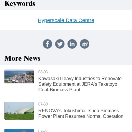
Keywords
Hyperscale Data Centre
More News
08-06
Kawasaki Heavy Industries to Renovate
Safety Equipment at JERA’s Taketoyo
Coal-Biomass Plant
07-30
RENOVA’s Tokushima Tsuda Biomass
Power Plant Resumes Normal Operation
07-27