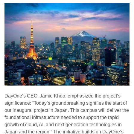
DayOne’s CEO, Jamie Khoo, emphasized the project’s
significance: “Today’s groundbreaking signifies the start of
our inaugural project in Japan. This campus will deliver the
foundational infrastructure needed to support the rapid
growth of cloud, AI, and next-generation technologies in
Japan and the region.” The initiative builds on DayOne’s