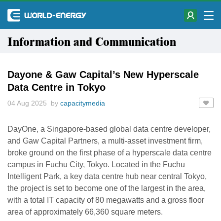
Information and Communication
Dayone & Gaw Capital’s New Hyperscale
Data Centre in Tokyo
04 Aug 2025 by
capacitymedia
DayOne, a Singapore-based global data centre developer,
and Gaw Capital Partners, a multi-asset investment firm,
broke ground on the first phase of a hyperscale data centre
campus in Fuchu City, Tokyo. Located in the Fuchu
Intelligent Park, a key data centre hub near central Tokyo,
the project is set to become one of the largest in the area,
with a total IT capacity of 80 megawatts and a gross floor
area of approximately 66,360 square meters.