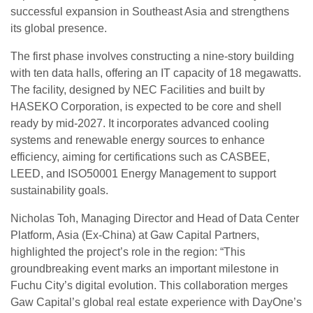
successful expansion in Southeast Asia and strengthens
its global presence.
The first phase involves constructing a nine-story building
with ten data halls, offering an IT capacity of 18 megawatts.
The facility, designed by NEC Facilities and built by
HASEKO Corporation, is expected to be core and shell
ready by mid-2027. It incorporates advanced cooling
systems and renewable energy sources to enhance
efficiency, aiming for certifications such as CASBEE,
LEED, and ISO50001 Energy Management to support
sustainability goals.
Nicholas Toh, Managing Director and Head of Data Center
Platform, Asia (Ex-China) at Gaw Capital Partners,
highlighted the project’s role in the region: “This
groundbreaking event marks an important milestone in
Fuchu City’s digital evolution. This collaboration merges
Gaw Capital’s global real estate experience with DayOne’s