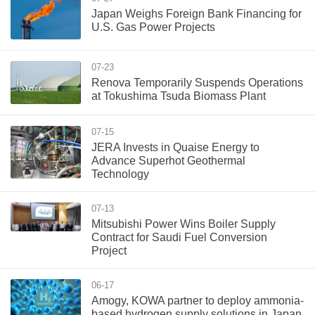
Japan Weighs Foreign Bank Financing for
U.S. Gas Power Projects
07-23
Renova Temporarily Suspends Operations
at Tokushima Tsuda Biomass Plant
07-15
JERA Invests in Quaise Energy to
Advance Superhot Geothermal
Technology
07-13
Mitsubishi Power Wins Boiler Supply
Contract for Saudi Fuel Conversion
Project
06-17
Amogy, KOWA partner to deploy ammonia-
based hydrogen supply solutions in Japan