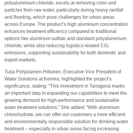
polyaluminium chloride, excels at removing color and
particles from raw water, particularly during heavy rainfall
and flooding, which pose challenges for urban areas
across Europe. The product’s high aluminum concentration
enhances treatment efficiency compared to traditional
options like aluminum sulfate and standard polyaluminium
chloride, while also reducing logistics-related CO₂
emissions, supporting sustainability for both domestic and
export markets.
Tuija Pohjolainen-Hiltunen, Executive Vice President of
Water Solutions at Kemira, highlighted the project’s
significance, stating: “This investment in Tarragona marks
an important step in expanding our capabilities to meet the
growing demand for high-performance and sustainable
water treatment solutions.” She added: “With aluminum
chlorohydrate, we can offer our customers a more efficient
and environmentally responsible solution for drinking water
treatment – especially in urban areas facing increasing