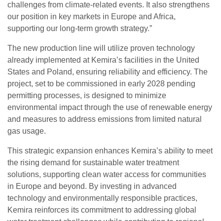
challenges from climate-related events. It also strengthens
our position in key markets in Europe and Africa,
supporting our long-term growth strategy.”
The new production line will utilize proven technology
already implemented at Kemira’s facilities in the United
States and Poland, ensuring reliability and efficiency. The
project, set to be commissioned in early 2028 pending
permitting processes, is designed to minimize
environmental impact through the use of renewable energy
and measures to address emissions from limited natural
gas usage.
This strategic expansion enhances Kemira’s ability to meet
the rising demand for sustainable water treatment
solutions, supporting clean water access for communities
in Europe and beyond. By investing in advanced
technology and environmentally responsible practices,
Kemira reinforces its commitment to addressing global