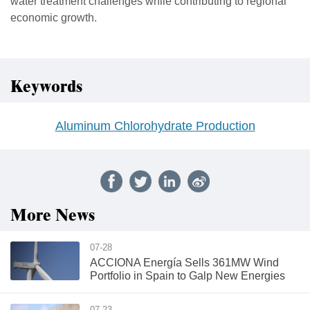
water treatment challenges while contributing to regional
economic growth.
Keywords
Aluminum Chlorohydrate Production
More News
07-28
ACCIONA Energía Sells 361MW Wind
Portfolio in Spain to Galp New Energies
07-23