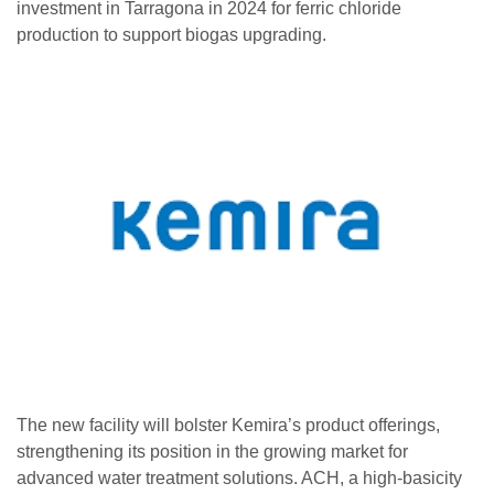
investment in Tarragona in 2024 for ferric chloride
production to support biogas upgrading.
The new facility will bolster Kemira’s product offerings,
strengthening its position in the growing market for
advanced water treatment solutions. ACH, a high-basicity