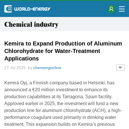
Chemical industry
Kemira to Expand Production of Aluminum
Chlorohydrate for Water-Treatment
Applications
27 Jul 2025 by
chemengonline
Kemira Oyj, a Finnish company based in Helsinki, has
announced a €20 million investment to enhance its
production capabilities at its Tarragona, Spain facility.
Approved earlier in 2025, the investment will fund a new
production line for aluminum chlorohydrate (ACH), a high-
performance coagulant used primarily in drinking water
treatment. This expansion builds on Kemira’s previous