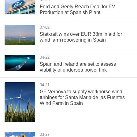
Ford and Geely Reach Deal for EV
Production at Spanish Plant
07-02
Statkraft wins over EUR 38m in aid for
wind farm repowering in Spain
04-22
Spain and Ireland are set to assess
viability of undersea power link
04-21
GE Vernova to supply workhorse wind
turbines for Santa Maria de las Fuentes
Wind Farm in Spain
03-27