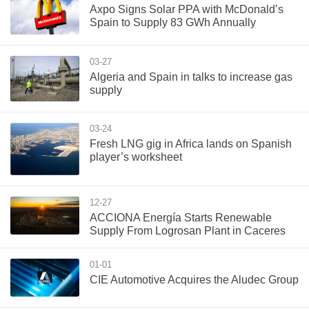
Axpo Signs Solar PPA with McDonald’s
Spain to Supply 83 GWh Annually
03-27
Algeria and Spain in talks to increase gas
supply
03-24
Fresh LNG gig in Africa lands on Spanish
player’s worksheet
12-27
ACCIONA Energía Starts Renewable
Supply From Logrosan Plant in Caceres
01-01
CIE Automotive Acquires the Aludec Group