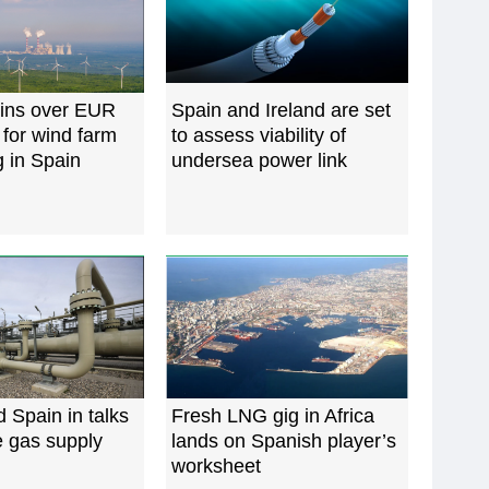
wins over EUR
Spain and Ireland are set
 for wind farm
to assess viability of
 in Spain
undersea power link
d Spain in talks
Fresh LNG gig in Africa
e gas supply
lands on Spanish player’s
worksheet