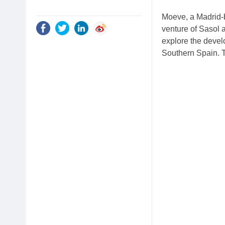
Moeve, a Madrid-
venture of Sasol
explore the develo
Southern Spain. T