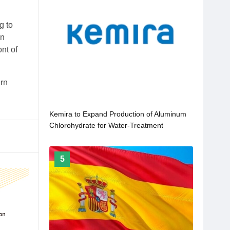
g to
on
nt of
ern
Kemira to Expand Production of Aluminum
Chlorohydrate for Water-Treatment
Applications
5