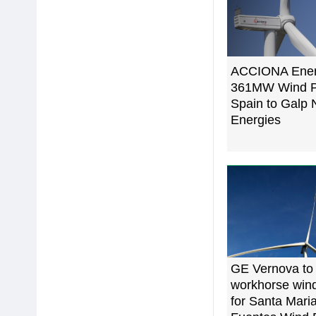
ACCIONA Energ
361MW Wind Por
Spain to Galp
Energies
GE Vernova to
workhorse wind
for Santa Maria