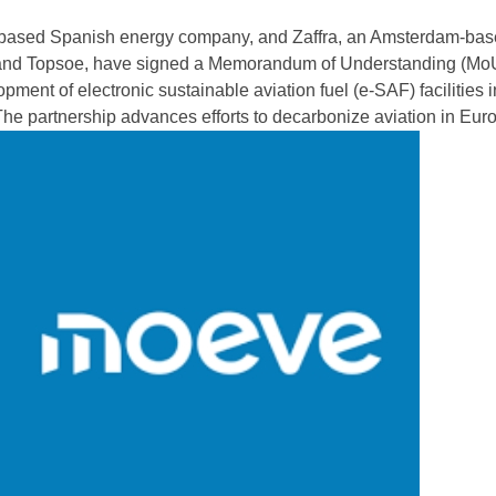
based Spanish energy company, and Zaffra, an Amsterdam-base
 and Topsoe, have signed a Memorandum of Understanding (MoU
pment of electronic sustainable aviation fuel (e-SAF) facilities i
he partnership advances efforts to decarbonize aviation in Eur