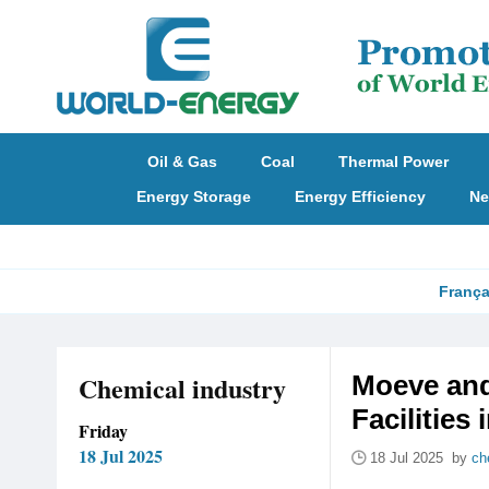
Oil & Gas
Coal
Thermal Power
Energy Storage
Energy Efficiency
Ne
França
Chemical industry
Moeve and
Facilities 
Friday
18 Jul 2025
18 Jul 2025 by
ch