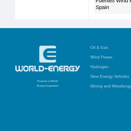
Fuentes Wind 
Spain
Oil & Gas
Wind Power
Hydrogen
New Energy Vehicles
Promoter
of World
Mining and Metailurg
Energy Cooperation