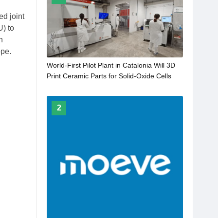
d joint
) to
n
ope.
World-First Pilot Plant in Catalonia Will 3D
Print Ceramic Parts for Solid-Oxide Cells
2