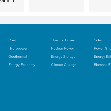
Farm in
Coal
Thermal Power
Solar
Hydropower
Nuclear Power
Power Gri
Geothermal
Energy Storage
Energy Eff
Energy Economy
Climate Change
Biomass E
y