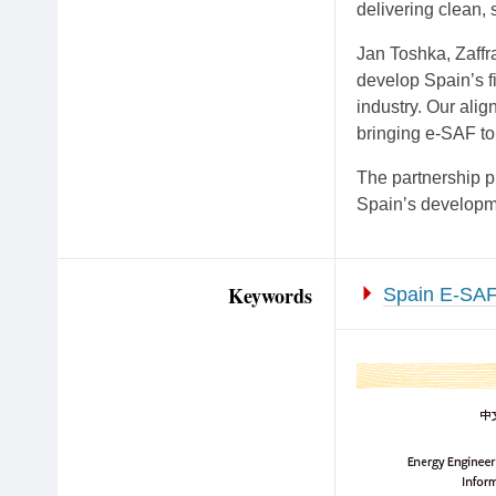
delivering clean, s
Jan Toshka, Zaffra
develop Spain’s fi
industry. Our alig
bringing e-SAF to 
The partnership p
Spain’s developm
Keywords
Spain E-SAF 