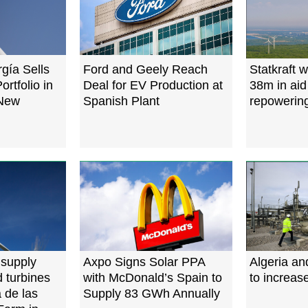
ía Sells
Ford and Geely Reach
Statkraft 
tfolio in
Deal for EV Production at
38m in aid
 New
Spanish Plant
repowering
 supply
Axpo Signs Solar PPA
Algeria an
 turbines
with McDonald’s Spain to
to increas
 de las
Supply 83 GWh Annually