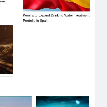
Kemira to Expand Drinking Water Treatment
Portfolio in Spain