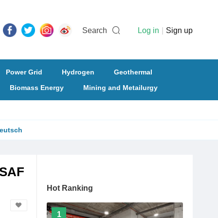
Search
Log in
|
Sign up
Power Grid
Hydrogen
Geothermal
Biomass Energy
Mining and Metailurgy
eutsch
-SAF
Hot Ranking
1