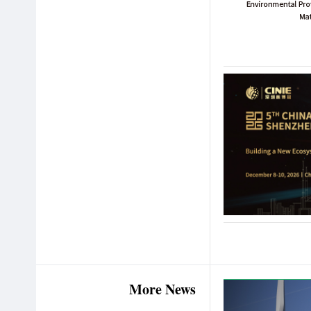
More News