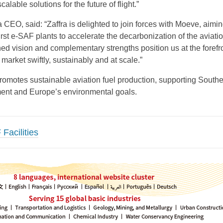
calable solutions for the future of flight.”
 CEO, said: “Zaffra is delighted to join forces with Moeve, aimin
rst e-SAF plants to accelerate the decarbonization of the aviati
ned vision and complementary strengths position us at the forefro
market swiftly, sustainably and at scale.”
romotes sustainable aviation fuel production, supporting South
ent and Europe’s environmental goals.
Facilities