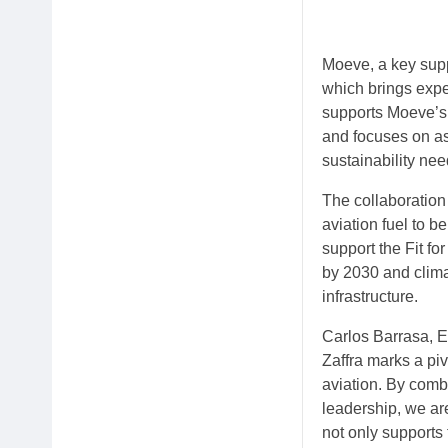
Moeve, a key suppl
which brings expe
supports Moeve’s
and focuses on as
sustainability nee
The collaboration
aviation fuel to 
support the Fit f
by 2030 and clima
infrastructure.
Carlos Barrasa, 
Zaffra marks a piv
aviation. By comb
leadership, we are
not only supports