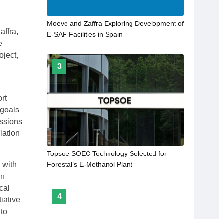
Moeve and Zaffra Exploring Development of
affra,
E-SAF Facilities in Spain
e
ject,
3
rt
 goals
issions
iation
Topsoe SOEC Technology Selected for
 with
Forestal’s E-Methanol Plant
in
cal
4
tiative
 to