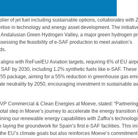
ier of jet fuel including sustainable options, collaborates with Z
rtise in technology and energy asset development. The initiativ
 Andalusian Green Hydrogen Valley, a major green hydrogen pro
sessing the feasibility of e-SAF production to meet aviation’s
ds.
 aligns with ReFuelEU Aviation targets, requiring 6% of EU airpo
be SAF by 2030, including 1.2% synthetic fuels like e-SAF. These
or 55 package, aiming for a 55% reduction in greenhouse gas em
te neutrality by 2050, encouraging investment in sustainable av
EVP Commercial & Clean Energies at Moeve, stated: “Partnering
otal step in Moeve’s journey to accelerate the energy transition 
ining our renewable energy capabilities with Zaffra’s technologi
 laying the groundwork for Spain’s first e-SAF facilities. This ini
 the EU’s climate goals but also reinforces Moeve’s commitment