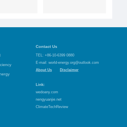
Contact Us
d
TEL: +86-10-6399 0880
E-mail:
world-energy.org@outlook.com
iciency
About Us
Disclaimer
nergy
Link:
wedoany.com
nengyuanjie.net
ClimateTechReview