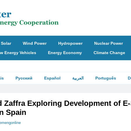
Solar
Wind Power
Hydropower
Nuclear Power
w Energy Vehicles
Energy Economy
Climate Change
is
Русский
Español
العربية
Português
D
 Zaffra Exploring Development of E
in Spain
emengonline