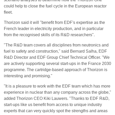
could help to close the fuel cycle in the European reactor
fleet.
Thorizon said it will "benefit from EDF's expertise as the
French leader in electricity production, and in particular
from the recognised skills of its R&D researchers".
"The R&D team covers all disciplines from neutronics and
fuel to safety and construction," said Bernard Salha, EDF
R&D Director and EDF Group Chief Technical Officer. "We
are actively supporting several start-ups in the France 2030
programme. The cartridge-based approach of Thorizon is
interesting and promising."
"It is a pleasure to work with the EDF team which has more
experience in nuclear than any company across the globe,"
added Thorizon CEO Kiki Lauwers. "Thanks to EDF R&D,
start-ups like us benefit from access to unique industry
experts that can very quickly spot the strengths and areas