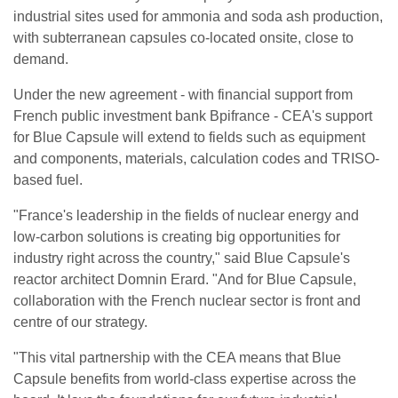
industrial sites used for ammonia and soda ash production,
with subterranean capsules co-located onsite, close to
demand.
Under the new agreement - with financial support from
French public investment bank Bpifrance - CEA's support
for Blue Capsule will extend to fields such as equipment
and components, materials, calculation codes and TRISO-
based fuel.
"France's leadership in the fields of nuclear energy and
low-carbon solutions is creating big opportunities for
industry right across the country," said Blue Capsule's
reactor architect Domnin Erard. "And for Blue Capsule,
collaboration with the French nuclear sector is front and
centre of our strategy.
"This vital partnership with the CEA means that Blue
Capsule benefits from world-class expertise across the