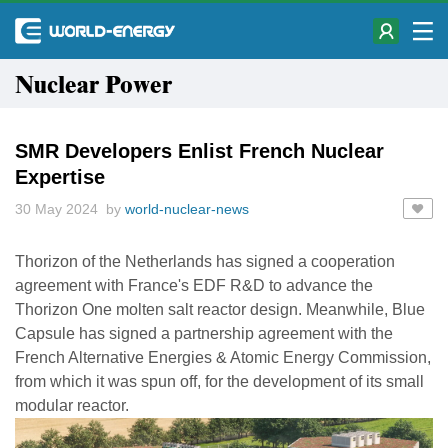
Nuclear Power
SMR Developers Enlist French Nuclear
Expertise
30 May 2024 by
world-nuclear-news
Thorizon of the Netherlands has signed a cooperation
agreement with France's EDF R&D to advance the
Thorizon One molten salt reactor design. Meanwhile, Blue
Capsule has signed a partnership agreement with the
French Alternative Energies & Atomic Energy Commission,
from which it was spun off, for the development of its small
modular reactor.