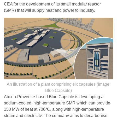
CEA for the development of its small modular reactor
(SMR) that will supply heat and power to industry.
An illustration of a plant comprising six capsules (Image:
Blue Capsule)
Aix-en-Provence-based Blue Capsule is developing a
sodium-cooled, high-temperature SMR which can provide
150 MW of heat at 700°C, along with high-temperature
steam and electricity. The company aims to decarbonise