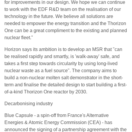
for improvements in our design. We hope we can continue
to work with the EDF R&D team on the realisation of our
technology in the future. We believe all solutions are
needed to empower the energy transition and the Thorizon
One can be a great compliment to the existing and planned
nuclear fleet."
Horizon says its ambition is to develop an MSR that "can
be realised rapidly and smartly, is 'walk-away' safe, and
takes a first step towards circularity by using long-lived
nuclear waste as a fuel source". The company aims to
build a non-nuclear molten salt demonstrator in the short-
term and finalise the detailed design to start building a first-
of-a-kind Thorizon One reactor by 2030.
Decarbonising industry
Blue Capsule - a spin-off from France's Alternative
Energies & Atomic Energy Commission (CEA) - has
announced the signing of a partnership agreement with the