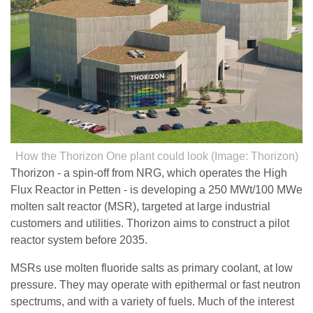
How the Thorizon One plant could look (Image: Thorizon)
Thorizon - a spin-off from NRG, which operates the High
Flux Reactor in Petten - is developing a 250 MWt/100 MWe
molten salt reactor (MSR), targeted at large industrial
customers and utilities. Thorizon aims to construct a pilot
reactor system before 2035.
MSRs use molten fluoride salts as primary coolant, at low
pressure. They may operate with epithermal or fast neutron
spectrums, and with a variety of fuels. Much of the interest