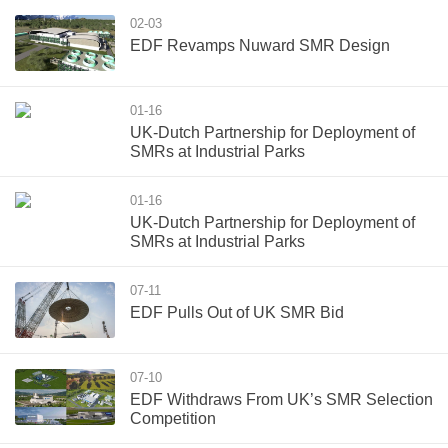
02-03
EDF Revamps Nuward SMR Design
01-16
UK-Dutch Partnership for Deployment of
SMRs at Industrial Parks
01-16
UK-Dutch Partnership for Deployment of
SMRs at Industrial Parks
07-11
EDF Pulls Out of UK SMR Bid
07-10
EDF Withdraws From UK’s SMR Selection
Competition