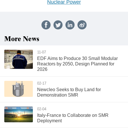
Nuclear Power
More News
11-07
EDF Aims to Produce 30 Small Modular
Reactors by 2050, Design Planned for
2026
02-17
Newcleo Seeks to Buy Land for
Demonstration SMR
02-04
Italy-France to Collaborate on SMR
Deployment