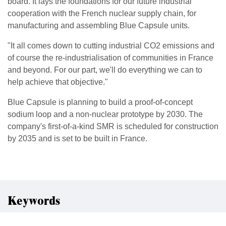
board. It lays the foundations for our future industrial
cooperation with the French nuclear supply chain, for
manufacturing and assembling Blue Capsule units.
"It all comes down to cutting industrial CO2 emissions and
of course the re-industrialisation of communities in France
and beyond. For our part, we'll do everything we can to
help achieve that objective."
Blue Capsule is planning to build a proof-of-concept
sodium loop and a non-nuclear prototype by 2030. The
company's first-of-a-kind SMR is scheduled for construction
by 2035 and is set to be built in France.
Keywords