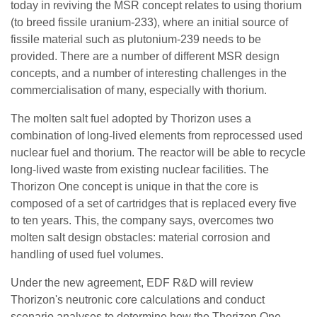
today in reviving the MSR concept relates to using thorium
(to breed fissile uranium-233), where an initial source of
fissile material such as plutonium-239 needs to be
provided. There are a number of different MSR design
concepts, and a number of interesting challenges in the
commercialisation of many, especially with thorium.
The molten salt fuel adopted by Thorizon uses a
combination of long-lived elements from reprocessed used
nuclear fuel and thorium. The reactor will be able to recycle
long-lived waste from existing nuclear facilities. The
Thorizon One concept is unique in that the core is
composed of a set of cartridges that is replaced every five
to ten years. This, the company says, overcomes two
molten salt design obstacles: material corrosion and
handling of used fuel volumes.
Under the new agreement, EDF R&D will review
Thorizon's neutronic core calculations and conduct
scenario analyses to determine how the Thorizon One