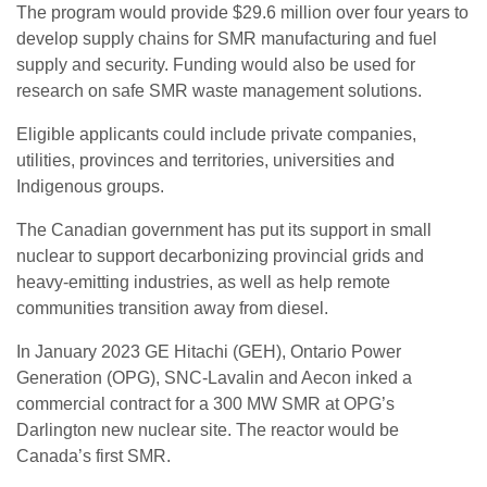
The program would provide $29.6 million over four years to
develop supply chains for SMR manufacturing and fuel
supply and security. Funding would also be used for
research on safe SMR waste management solutions.
Eligible applicants could include private companies,
utilities, provinces and territories, universities and
Indigenous groups.
The Canadian government has put its support in small
nuclear to support decarbonizing provincial grids and
heavy-emitting industries, as well as help remote
communities transition away from diesel.
In January 2023 GE Hitachi (GEH), Ontario Power
Generation (OPG), SNC-Lavalin and Aecon inked a
commercial contract for a 300 MW SMR at OPG’s
Darlington new nuclear site. The reactor would be
Canada’s first SMR.