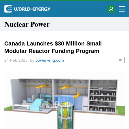
Nuclear Power
Canada Launches $30 Million Small
Modular Reactor Funding Program
24 Feb 2023 by
power-eng.com