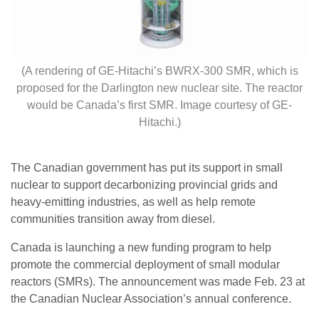
(A rendering of GE-Hitachi’s BWRX-300 SMR, which is
proposed for the Darlington new nuclear site. The reactor
would be Canada’s first SMR. Image courtesy of GE-
Hitachi.)
The Canadian government has put its support in small
nuclear to support decarbonizing provincial grids and
heavy-emitting industries, as well as help remote
communities transition away from diesel.
Canada is launching a new funding program to help
promote the commercial deployment of small modular
reactors (SMRs). The announcement was made Feb. 23 at
the Canadian Nuclear Association’s annual conference.