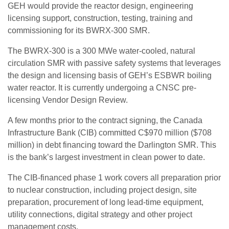
GEH would provide the reactor design, engineering
licensing support, construction, testing, training and
commissioning for its BWRX-300 SMR.
The BWRX-300 is a 300 MWe water-cooled, natural
circulation SMR with passive safety systems that leverages
the design and licensing basis of GEH’s ESBWR boiling
water reactor. It is currently undergoing a CNSC pre-
licensing Vendor Design Review.
A few months prior to the contract signing, the Canada
Infrastructure Bank (CIB) committed C$970 million ($708
million) in debt financing toward the Darlington SMR. This
is the bank’s largest investment in clean power to date.
The CIB-financed phase 1 work covers all preparation prior
to nuclear construction, including project design, site
preparation, procurement of long lead-time equipment,
utility connections, digital strategy and other project
management costs.