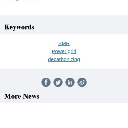
Keywords
SMR
Power grid
decarbonizing
More News