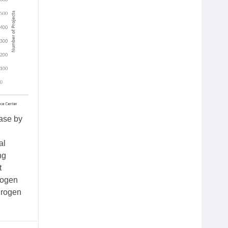
ease by
al
ng
t
rogen
drogen