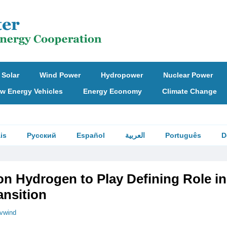
Solar
Wind Power
Hydropower
Nuclear Power
w Energy Vehicles
Energy Economy
Climate Change
is
Русский
Español
العربية
Português
D
n Hydrogen to Play Defining Role in
ansition
vwind