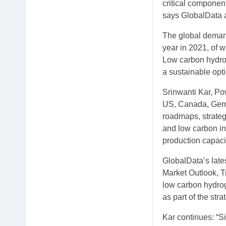
critical componen
says GlobalData 
The global demand
year in 2021, of 
Low carbon hydro
a sustainable opti
Srinwanti Kar, Po
US, Canada, Germ
roadmaps, strateg
and low carbon in
production capacit
GlobalData’s lat
Market Outlook, T
low carbon hydrog
as part of the str
Kar continues: “S