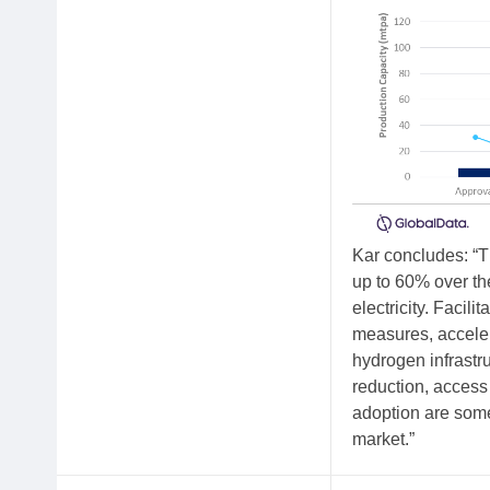
Kar concludes: “T
up to 60% over th
electricity. Facil
measures, acceler
hydrogen infrastr
reduction, access
adoption are some
market.”