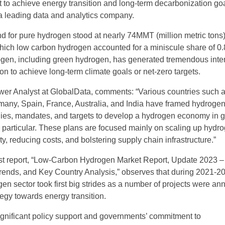
t to achieve energy transition and long-term decarbonization goa
a leading data and analytics company.
 for pure hydrogen stood at nearly 74MMT (million metric tons)
which low carbon hydrogen accounted for a miniscule share of 0
gen, including green hydrogen, has generated tremendous inter
on to achieve long-term climate goals or net-zero targets.
wer Analyst at GlobalData, comments: “Various countries such a
any, Spain, France, Australia, and India have framed hydroge
ies, mandates, and targets to develop a hydrogen economy in 
 particular. These plans are focused mainly on scaling up hydr
y, reducing costs, and bolstering supply chain infrastructure.”
est report, “Low-Carbon Hydrogen Market Report, Update 2023 –
rends, and Key Country Analysis,” observes that during 2021-20
en sector took first big strides as a number of projects were a
ategy towards energy transition.
ignificant policy support and governments’ commitment to