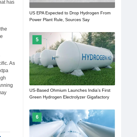
hat has
US EPA Expected to Drop Hydrogen From
Power Plant Rule, Sources Say
 the
he
5
e
fic. As
ktpa
igh
anning
US-Based Ohmium Launches India’s First
 may
Green Hydrogen Electrolyzer Gigafactory
6