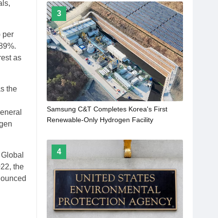
ls,
3
 per
.89%.
est as
s the
n
Samsung C&T Completes Korea's First
general
Renewable-Only Hydrogen Facility
ogen
4
 Global
22, the
nnounced