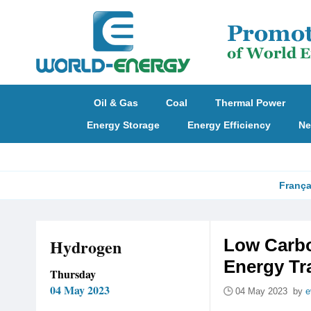
Oil & Gas
Coal
Thermal Power
Energy Storage
Energy Efficiency
Ne
França
Hydrogen
Low Carbo
Energy Tr
Thursday
04 May 2023
04 May 2023 by
e