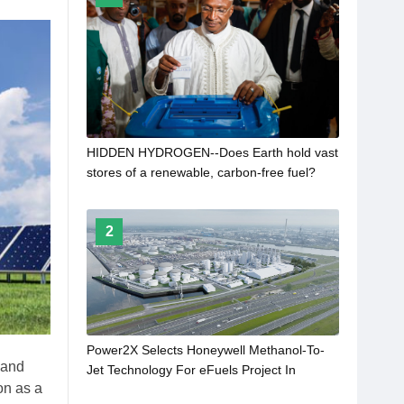
HIDDEN HYDROGEN--Does Earth hold vast
stores of a renewable, carbon-free fuel?
2
Power2X Selects Honeywell Methanol-To-
 and
Jet Technology For eFuels Project In
on as a
Rotterdam