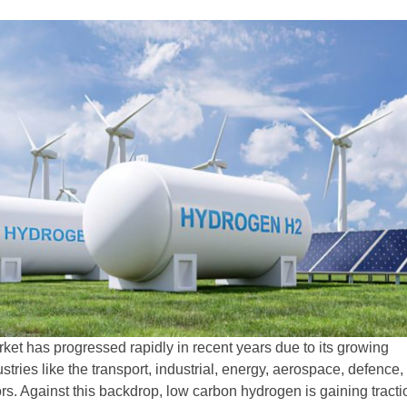
et has progressed rapidly in recent years due to its growing
ustries like the transport, industrial, energy, aerospace, defence,
rs. Against this backdrop, low carbon hydrogen is gaining tracti