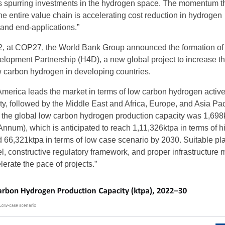
s spurring investments in the hydrogen space. The momentum t
he entire value chain is accelerating cost reduction in hydrogen
, and end-applications.”
, at COP27, the World Bank Group announced the formation of
lopment Partnership (H4D), a new global project to increase t
 carbon hydrogen in developing countries.
America leads the market in terms of low carbon hydrogen activ
y, followed by the Middle East and Africa, Europe, and Asia Paci
 the global low carbon hydrogen production capacity was 1,698
Annum), which is anticipated to reach 1,11,326ktpa in terms of h
 66,321ktpa in terms of low case scenario by 2030. Suitable pl
el, constructive regulatory framework, and proper infrastructure
elerate the pace of projects.”