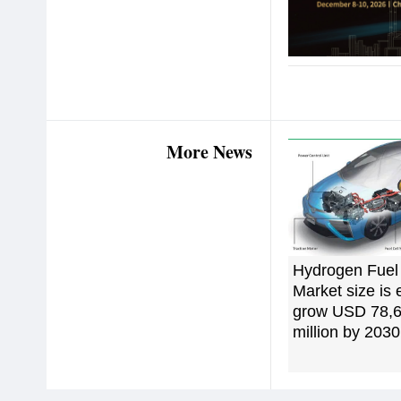
More News
Hydrogen Fuel 
Market size is 
grow USD 78,6
million by 2030