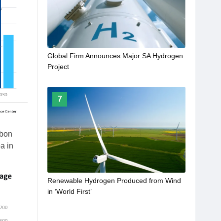
Global Firm Announces Major SA Hydrogen
Project
7
rbon
a in
Renewable Hydrogen Produced from Wind
in ‘World First’