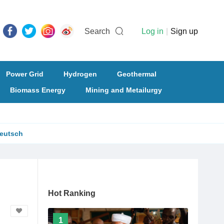
Search
Log in
|
Sign up
Power Grid
Hydrogen
Geothermal
Biomass Energy
Mining and Metailurgy
eutsch
Hot Ranking
1