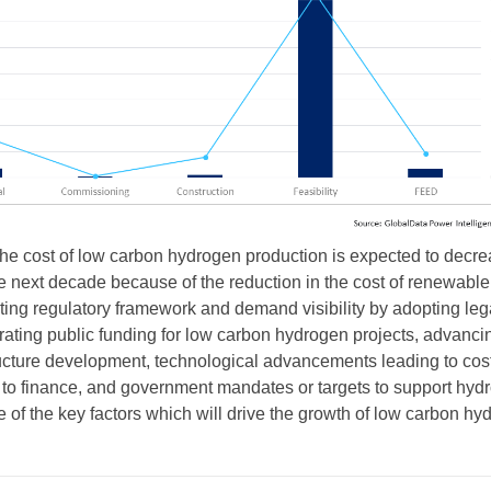
he cost of low carbon hydrogen production is expected to decr
e next decade because of the reduction in the cost of renewable
itating regulatory framework and demand visibility by adopting leg
ating public funding for low carbon hydrogen projects, advanci
ucture development, technological advancements leading to cos
 to finance, and government mandates or targets to support hyd
 of the key factors which will drive the growth of low carbon hy