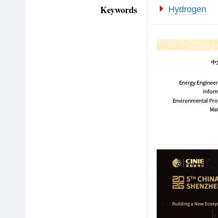
Keywords
Hydrogen