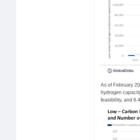
As of February 20
hydrogen capacity 
feasibility, and 