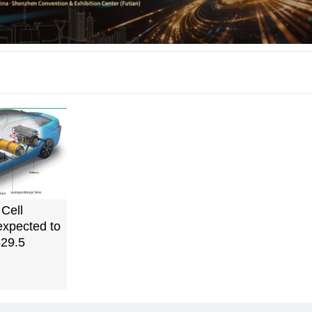
Cell
expected to
29.5