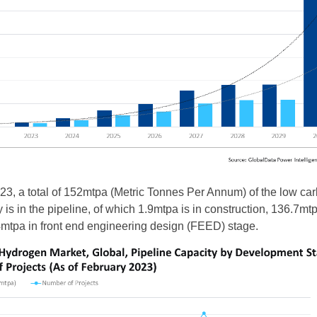
23, a total of 152mtpa (Metric Tonnes Per Annum) of the low ca
is in the pipeline, of which 1.9mtpa is in construction, 136.7mtp
6.4mtpa in front end engineering design (FEED) stage.