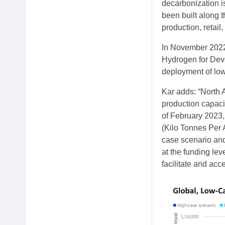
decarbonization i
been built along t
production, retail
In November 2022
Hydrogen for Deve
deployment of low
Kar adds: “North 
production capacit
of February 2023,
(Kilo Tonnes Per 
case scenario and
at the funding lev
facilitate and acc