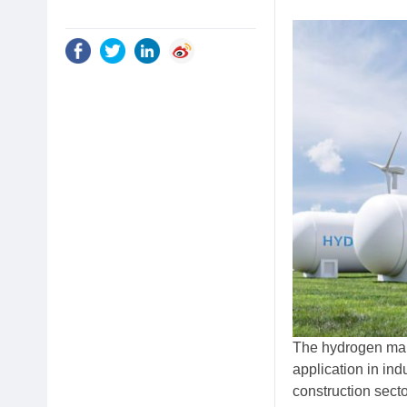
The hydrogen mark
application in ind
construction secto