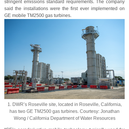
stringent emissions standard requirements. The company
said the installations were the first ever implemented on
GE mobile TM2500 gas turbines.
1. DWR’s Roseville site, located in Roseville, California,
has two GE TM2500 gas turbines. Courtesy: Jonathan
Wong / California Department of Water Resources