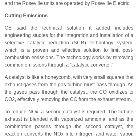
and the Roseville units are operated by Roseville Electric.
Cutting Emissions
GE said the technical solution it added includes
engineering studies for the integration and installation of a
selective catalytic reduction (SCR) technology system,
which is a proven and effective solution to limit post-
combustion emissions. The technology works by removing
common emissions through a “catalytic converter.”
A catalyst is like a honeycomb, with very small squares that
exhaust gases from the gas turbine must pass through. As
the gases pass through the catalyst, the CO oxidizes to
CO2, effectively removing the CO from the exhaust stream.
To reduce NOx, a second catalyst is required. The turbine
exhaust is blended with vaporized ammonia, and as the
combination passes through the second catalyst, the
reaction converts the NOx into nitrogen and water vapor.