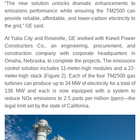
“The new solution unlocks dramatic enhancements to
emissions performance while ensuring the TM2500 can
provide reliable, affordable, and lower-carbon electricity to
the grid,” GE said.
At Yuba City and Roseville, GE worked with Kiewit Power
Constructors Co., an engineering, procurement, and
construction company with corporate headquarters in
Omaha, Nebraska, to complete the projects. The emissions
control solution includes 11-meter-high modules and a 22-
meter-high stack (Figure 2). Each of the four TM2500 gas
turbines can produce up to 34 MW of electricity for a total of
136 MW and each is now equipped with a system to
reduce NOx emissions to 2.5 parts per million (ppm)—the
legal limit set by the state of California.