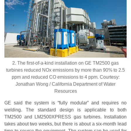
2. The first-of-a-kind installation on GE TM2500 gas
turbines reduced NOx emissions by more than 90% to 2.5
ppm and reduced CO emissions to 4 ppm. Courtesy:
Jonathan Wong / California Department of Water
Resources
GE said the system is “fully modular” and requires no
welding. The standard design is applicable to both
TM2500 and LM2500XPRESS gas turbines. Installation
takes about two weeks, but there is about a six-month lead
time to source the equipment. The system can be used for