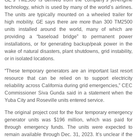
technology, which is used by many of the world’s airlines.
The units are typically mounted on a wheeled trailer for
high mobility. GE says there are more than 300 TM2500
units installed around the world, many of which are
providing a “baseload bridge” to permanent power
installations, or for generating backup/peak power in the
wake of natural disasters, plant shutdowns, grid instability,
or in isolated locations.
“These temporary generators are an important last resort
resource that can be relied on to support electricity
reliability across California during grid emergencies,” CEC
Commissioner Siva Gunda said in a statement when the
Yuba City and Roseville units entered service.
The original project cost for the four temporary emergency
generator units was $196 million, which was paid for
through emergency funds. The units were expected to
remain available through Dec. 31, 2023. It’s unclear if the