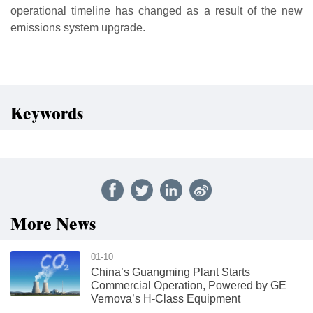
operational timeline has changed as a result of the new
emissions system upgrade.
Keywords
More News
01-10
China’s Guangming Plant Starts
Commercial Operation, Powered by GE
Vernova’s H-Class Equipment