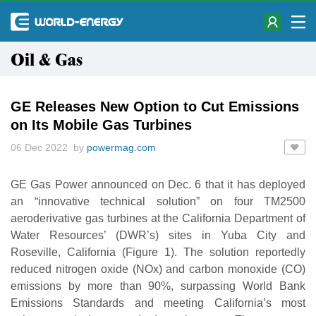
Oil & Gas
GE Releases New Option to Cut Emissions
on Its Mobile Gas Turbines
06 Dec 2022 by
powermag.com
GE Gas Power announced on Dec. 6 that it has deployed
an “innovative technical solution” on four TM2500
aeroderivative gas turbines at the California Department of
Water Resources’ (DWR’s) sites in Yuba City and
Roseville, California (Figure 1). The solution reportedly
reduced nitrogen oxide (NOx) and carbon monoxide (CO)
emissions by more than 90%, surpassing World Bank
Emissions Standards and meeting California’s most