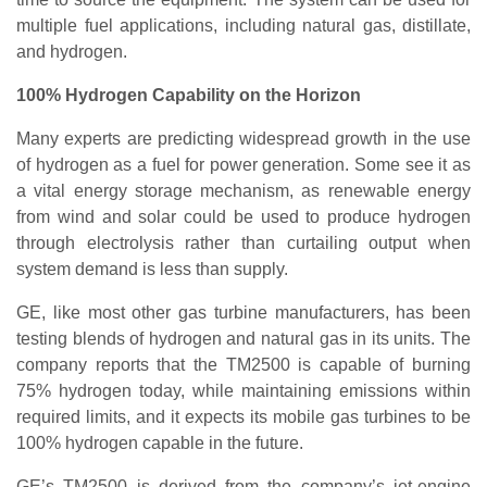
multiple fuel applications, including natural gas, distillate,
and hydrogen.
100% Hydrogen Capability on the Horizon
Many experts are predicting widespread growth in the use
of hydrogen as a fuel for power generation. Some see it as
a vital energy storage mechanism, as renewable energy
from wind and solar could be used to produce hydrogen
through electrolysis rather than curtailing output when
system demand is less than supply.
GE, like most other gas turbine manufacturers, has been
testing blends of hydrogen and natural gas in its units. The
company reports that the TM2500 is capable of burning
75% hydrogen today, while maintaining emissions within
required limits, and it expects its mobile gas turbines to be
100% hydrogen capable in the future.
GE’s TM2500 is derived from the company’s jet-engine