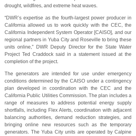
drought, wildfires, and extreme heat waves.
“DWR’s expertise as the fourth-largest power producer in
California allowed us to work quickly with the CEC, the
California Independent System Operator [CAISO], and our
regional partners in Yuba City and Roseville to bring these
units online,” DWR Deputy Director for the State Water
Project Ted Craddock said in a statement issued at the
completion of the project.
The generators are intended for use under emergency
conditions determined by the CAISO under a contingency
plan developed in coordination with the CEC and the
California Public Utilities Commission. The plan includes a
range of measures to address potential energy supply
shortfalls, including Flex Alerts, coordination with adjacent
balancing authorities, demand reduction strategies, and
bringing online new resources such as the temporary
generators. The Yuba City units are operated by Calpine