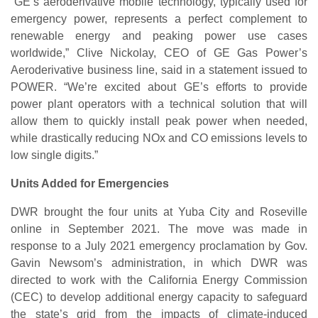
“GE’s aeroderivative mobile technology, typically used for
emergency power, represents a perfect complement to
renewable energy and peaking power use cases
worldwide,” Clive Nickolay, CEO of GE Gas Power’s
Aeroderivative business line, said in a statement issued to
POWER. “We’re excited about GE’s efforts to provide
power plant operators with a technical solution that will
allow them to quickly install peak power when needed,
while drastically reducing NOx and CO emissions levels to
low single digits.”
Units Added for Emergencies
DWR brought the four units at Yuba City and Roseville
online in September 2021. The move was made in
response to a July 2021 emergency proclamation by Gov.
Gavin Newsom’s administration, in which DWR was
directed to work with the California Energy Commission
(CEC) to develop additional energy capacity to safeguard
the state’s grid from the impacts of climate-induced