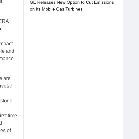
l
GE Releases New Option to Cut Emissions
on Its Mobile Gas Turbines
JERA
ic
impact.
ble and
ormance
e are
ivotal
estone
rst time
nd
ves of