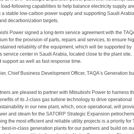
 load-following capabilities to help balance electricity supply an
 a stable low-carbon power supply and supporting Saudi Arabia
and decarbonization targets.
ubishi Power signed a long-term service agreement with the TA
m for the provision of parts, repairs and services, to ensure hi
ustained reliability of the equipment, which will be supported by
 service center in Saudi Arabia, located close to the plant site,
 support as well as fast response time.
ier, Chief Business Development Officer, TAQA's Generation bu
tners are pleased to partner with Mitsubishi Power to harness t
enefits of its J-class gas turbine technology to drive operational
tainability in our new plant, which, once operational, will prov
power and steam for the SATORP Strategic Expansion petrochem
g the most efficient and reliable utility projects is a priority fo
r best-in-class generation plants for our partners and build on ou