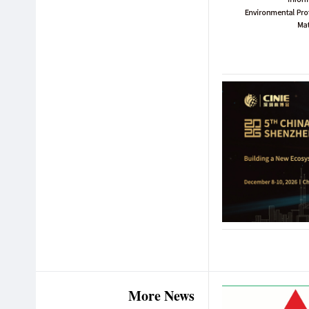
More News