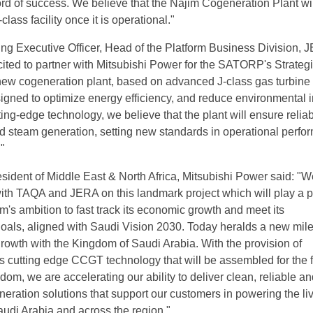
ord of success. We believe that the Najim Cogeneration Plant wil
lass facility once it is operational."
ng Executive Officer, Head of the Platform Business Division, 
cited to partner with Mitsubishi Power for the SATORP's Strateg
ew cogeneration plant, based on advanced J-class gas turbine
signed to optimize energy efficiency, and reduce environmental 
ing-edge technology, we believe that the plant will ensure relia
nd steam generation, setting new standards in operational perf
."
sident of Middle East & North Africa, Mitsubishi Power said: "W
with TAQA and JERA on this landmark project which will play a p
m's ambition to fast track its economic growth and meet its
oals, aligned with Saudi Vision 2030. Today heralds a new mil
growth with the Kingdom of Saudi Arabia. With the provision of
s cutting edge CCGT technology that will be assembled for the fi
gdom, we are accelerating our ability to deliver clean, reliable a
neration solutions that support our customers in powering the li
udi Arabia and across the region."