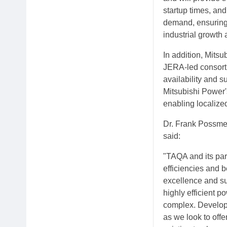
startup times, and
demand, ensuring
industrial growth 
In addition, Mits
JERA-led consortiu
availability and s
Mitsubishi Power's
enabling localized
Dr. Frank Possme
said:
"TAQA and its par
efficiencies and b
excellence and sus
highly efficient 
complex. Developin
as we look to offe