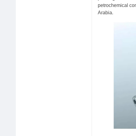
petrochemical com
Arabia.