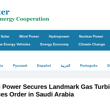
Solar
Wind Power
Hydropower
Nuclear Power
w Energy Vehicles
Energy Economy
Climate Change
is
Русский
Español
العربية
Português
D
i Power Secures Landmark Gas Turb
es Order in Saudi Arabia
r