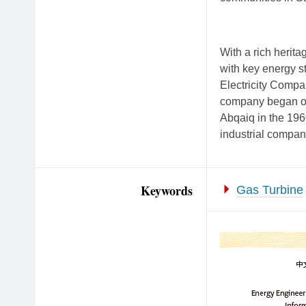
With a rich herita
with key energy s
Electricity Comp
company began oper
Abqaiq in the 196
industrial compan
Keywords
Gas Turbine