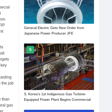
pecial
i
ion.
ORP
General Electric Gets New Order from
st
Japanese Power Producer JFE
hi
5
udi
argets
 key
warding
 the job
S. Korea's 1st Indigenous Gas Turbine-
e than
Equipped Power Plant Begins Commercial
ural gas
Operations
er