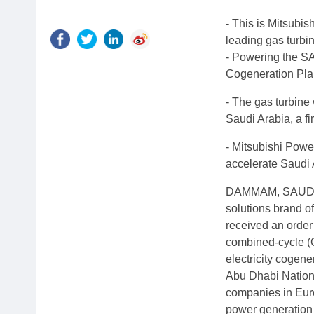
- This is Mitsubish
leading gas turbi
- Powering the SA
Cogeneration Plan
- The gas turbine
Saudi Arabia, a fi
- Mitsubishi Powe
accelerate Saudi
DAMMAM, SAUDI A
solutions brand of
received an orde
combined-cycle (
electricity cogen
Abu Dhabi Nationa
companies in Euro
power generation 