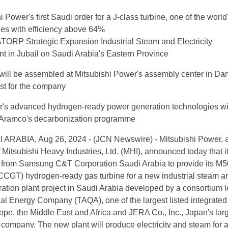
i Power's first Saudi order for a J-class turbine, one of the world
nes with efficiency above 64%
TORP Strategic Expansion Industrial Steam and Electricity
t in Jubail on Saudi Arabia's Eastern Province
 will be assembled at Mitsubishi Power's assembly center in 
rst for the company
r's advanced hydrogen-ready power generation technologies wi
 Aramco's decarbonization programme
RABIA, Aug 26, 2024 - (JCN Newswire) - Mitsubishi Power, 
 Mitsubishi Heavy Industries, Ltd. (MHI), announced today that i
r from Samsung C&T Corporation Saudi Arabia to provide its 
CCGT) hydrogen-ready gas turbine for a new industrial steam a
eration plant project in Saudi Arabia developed by a consortium 
l Energy Company (TAQA), one of the largest listed integrated u
pe, the Middle East and Africa and JERA Co., Inc., Japan's lar
company. The new plant will produce electricity and steam for 