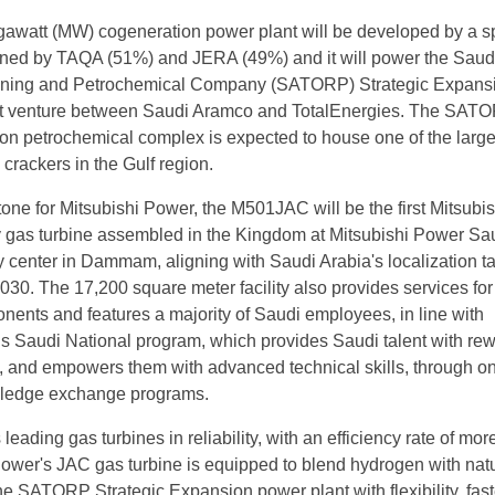
awatt (MW) cogeneration power plant will be developed by a s
wned by TAQA (51%) and JERA (49%) and it will power the Saud
ining and Petrochemical Company (SATORP) Strategic Expans
t venture between Saudi Aramco and TotalEnergies. The SAT
on petrochemical complex is expected to house one of the large
crackers in the Gulf region.
stone for Mitsubishi Power, the M501JAC will be the first Mitsubis
 gas turbine assembled in the Kingdom at Mitsubishi Power Sa
 center in Dammam, aligning with Saudi Arabia's localization t
2030. The 17,200 square meter facility also provides services for
nents and features a majority of Saudi employees, in line with
s Saudi National program, which provides Saudi talent with re
 and empowers them with advanced technical skills, through on
wledge exchange programs.
 leading gas turbines in reliability, with an efficiency rate of mor
ower's JAC gas turbine is equipped to blend hydrogen with nat
he SATORP Strategic Expansion power plant with flexibility, fast