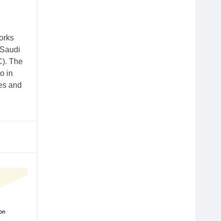
orks
 Saudi
C). The
o in
ies and