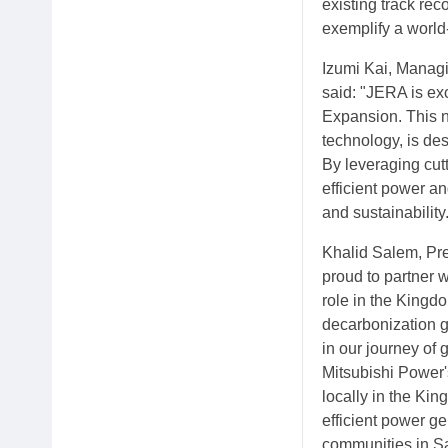
existing track rec
exemplify a world-c
Izumi Kai, Managi
said: "JERA is ex
Expansion. This n
technology, is de
By leveraging cutt
efficient power a
and sustainability
Khalid Salem, Pre
proud to partner 
role in the Kingdo
decarbonization g
in our journey of 
Mitsubishi Power'
locally in the Kin
efficient power ge
communities in Sa