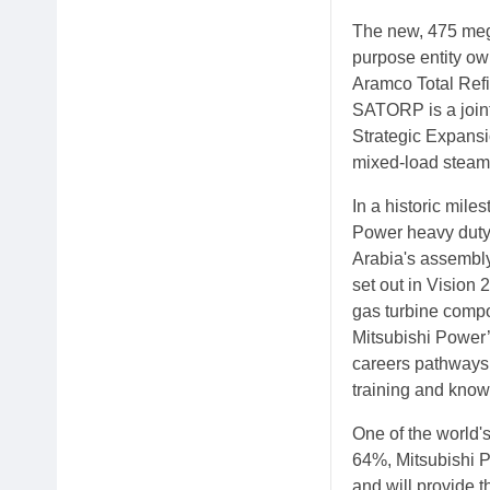
The new, 475 meg
purpose entity o
Aramco Total Ref
SATORP is a join
Strategic Expansi
mixed-load steam 
In a historic mile
Power heavy duty
Arabia's assembly
set out in Vision 
gas turbine compo
Mitsubishi Power’
careers pathways,
training and kno
One of the world's
64%, Mitsubishi P
and will provide t