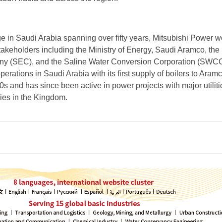
ge in Saudi Arabia spanning over fifty years, Mitsubishi Power w
takeholders including the Ministry of Energy, Saudi Aramco, the
any (SEC), and the Saline Water Conversion Corporation (SWC
ations in Saudi Arabia with its first supply of boilers to Aramc
0s and has since been active in power projects with major utilit
ies in the Kingdom.