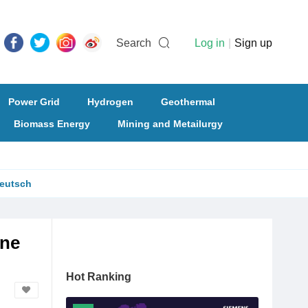
Search
Log in
|
Sign up
Power Grid
Hydrogen
Geothermal
Biomass Energy
Mining and Metailurgy
eutsch
ine
Hot Ranking