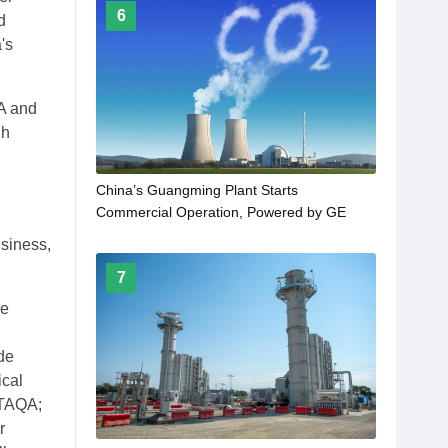
6
d
's
QA and
gh
China’s Guangming Plant Starts
Commercial Operation, Powered by GE
Vernova’s H-Class Equipment
siness,
7
he
ide
ical
r TAQA;
r