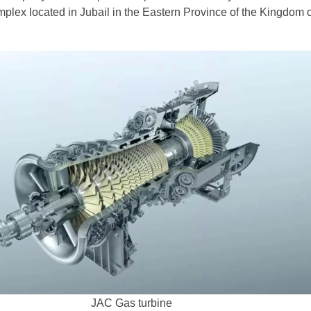
plex located in Jubail in the Eastern Province of the Kingdom 
JAC Gas turbine