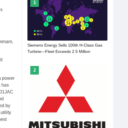
1
's
Dammam,
Siemens Energy Sells 100th H-Class Gas
Turbine—Fleet Exceeds 2.5 Million
Operating Hours
ll
2
a power
t has
M501JAC
nd
led by
tility
gest
a