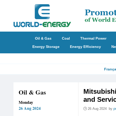
Oil & Gas
Coal
Thermal Power
Energy Storage
Energy Efficiency
Ne
França
Oil & Gas
Mitsubish
and Servic
Monday
26 Aug 2024
26 Aug 2024 by
p