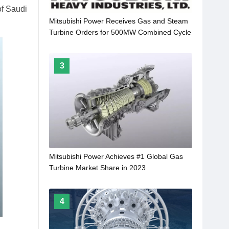
of Saudi
Mitsubishi Power Receives Gas and Steam
Turbine Orders for 500MW Combined Cycle
Power Plant in Sarawak, Malaysia
3
Mitsubishi Power Achieves #1 Global Gas
Turbine Market Share in 2023
4