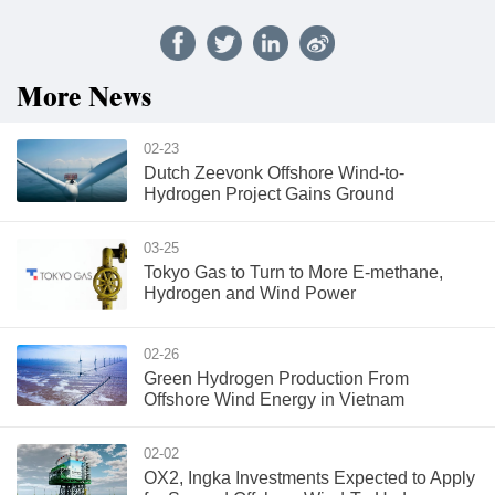
More News
02-23
Dutch Zeevonk Offshore Wind-to-
Hydrogen Project Gains Ground
03-25
Tokyo Gas to Turn to More E-methane,
Hydrogen and Wind Power
02-26
Green Hydrogen Production From
Offshore Wind Energy in Vietnam
02-02
OX2, Ingka Investments Expected to Apply