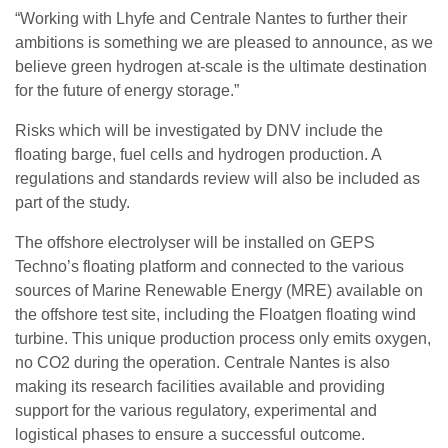
“Working with Lhyfe and Centrale Nantes to further their
ambitions is something we are pleased to announce, as we
believe green hydrogen at-scale is the ultimate destination
for the future of energy storage.”
Risks which will be investigated by DNV include the
floating barge, fuel cells and hydrogen production. A
regulations and standards review will also be included as
part of the study.
The offshore electrolyser will be installed on GEPS
Techno’s floating platform and connected to the various
sources of Marine Renewable Energy (MRE) available on
the offshore test site, including the Floatgen floating wind
turbine. This unique production process only emits oxygen,
no CO2 during the operation. Centrale Nantes is also
making its research facilities available and providing
support for the various regulatory, experimental and
logistical phases to ensure a successful outcome.