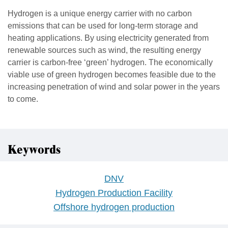
Hydrogen is a unique energy carrier with no carbon
emissions that can be used for long-term storage and
heating applications. By using electricity generated from
renewable sources such as wind, the resulting energy
carrier is carbon-free ‘green’ hydrogen. The economically
viable use of green hydrogen becomes feasible due to the
increasing penetration of wind and solar power in the years
to come.
Keywords
DNV
Hydrogen Production Facility
Offshore hydrogen production