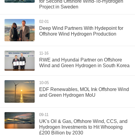
for Second Offshore Wind-To-Hydrogen
Project in Sweden
02-01
Deep Wind Partners With Hydepoint for
Offshore Wind Hydrogen Production
11-16
RWE and Hyundai Partner on Offshore
Wind and Green Hydrogen in South Korea
10-05
EDF Renewables, MOL Ink Offshore Wind
and Green Hydrogen MoU
09-11
UK's Oil & Gas, Offshore Wind, CCS, and
Hydrogen Investments to Hit Whooping
£200 Billion by 2030