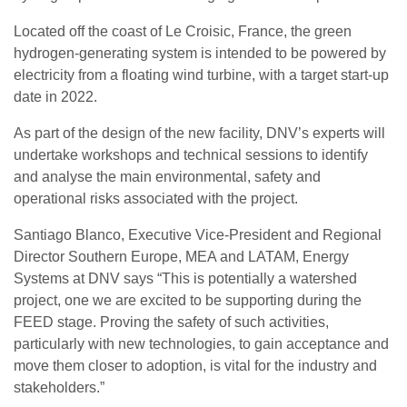
Located off the coast of Le Croisic, France, the green
hydrogen-generating system is intended to be powered by
electricity from a floating wind turbine, with a target start-up
date in 2022.
As part of the design of the new facility, DNV’s experts will
undertake workshops and technical sessions to identify
and analyse the main environmental, safety and
operational risks associated with the project.
Santiago Blanco, Executive Vice-President and Regional
Director Southern Europe, MEA and LATAM, Energy
Systems at DNV says “This is potentially a watershed
project, one we are excited to be supporting during the
FEED stage. Proving the safety of such activities,
particularly with new technologies, to gain acceptance and
move them closer to adoption, is vital for the industry and
stakeholders.”