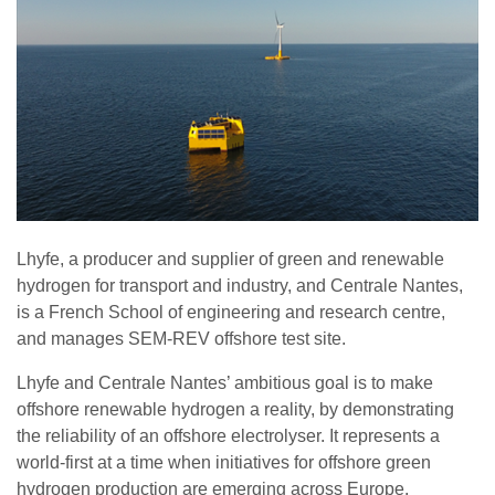
Lhyfe, a producer and supplier of green and renewable
hydrogen for transport and industry, and Centrale Nantes,
is a French School of engineering and research centre,
and manages SEM-REV offshore test site.
Lhyfe and Centrale Nantes’ ambitious goal is to make
offshore renewable hydrogen a reality, by demonstrating
the reliability of an offshore electrolyser. It represents a
world-first at a time when initiatives for offshore green
hydrogen production are emerging across Europe.