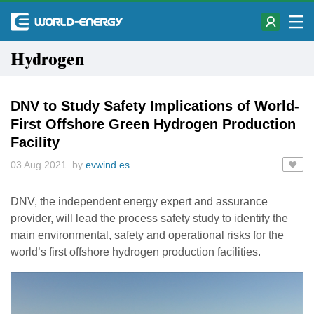
Hydrogen
DNV to Study Safety Implications of World-
First Offshore Green Hydrogen Production
Facility
03 Aug 2021 by
evwind.es
DNV, the independent energy expert and assurance
provider, will lead the process safety study to identify the
main environmental, safety and operational risks for the
world’s first offshore hydrogen production facilities.