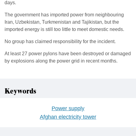
days.
The government has imported power from neighbouring
Iran, Uzbekistan, Turkmenistan and Tajikistan, but the
imported energy is still too little to meet domestic needs.
No group has claimed responsibility for the incident.
At least 27 power pylons have been destroyed or damaged
by explosions along the power grid in recent months.
Keywords
Power supply
Afghan electricity tower