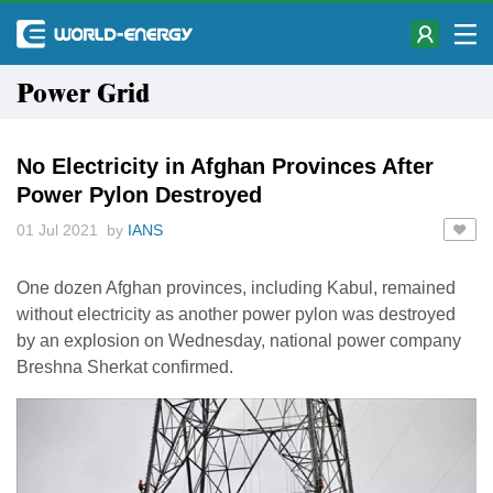
Power Grid
No Electricity in Afghan Provinces After
Power Pylon Destroyed
01 Jul 2021 by
IANS
One dozen Afghan provinces, including Kabul, remained
without electricity as another power pylon was destroyed
by an explosion on Wednesday, national power company
Breshna Sherkat confirmed.