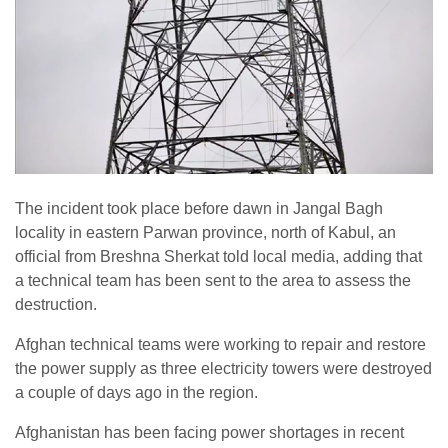
The incident took place before dawn in Jangal Bagh
locality in eastern Parwan province, north of Kabul, an
official from Breshna Sherkat told local media, adding that
a technical team has been sent to the area to assess the
destruction.
Afghan technical teams were working to repair and restore
the power supply as three electricity towers were destroyed
a couple of days ago in the region.
Afghanistan has been facing power shortages in recent