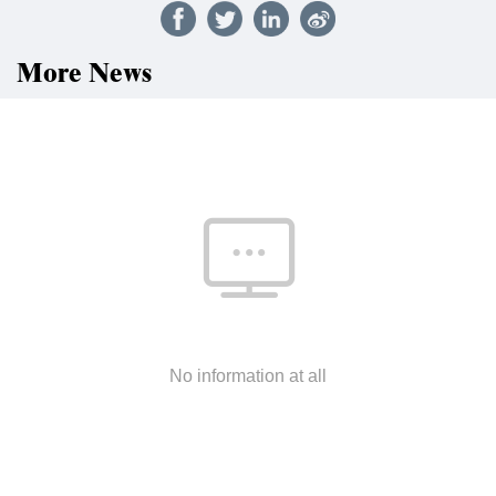
More News
No information at all