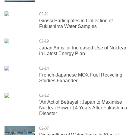
02-21
Grossi Participates in Collection of
Fukushima Water Samples
02-19
Japan Aims for Increased Use of Nuclear
in Latest Energy Plan
02-14
French-Japanese MOX Fuel Recycling
Studies Expanded
02-12
‘An Act of Betrayal’: Japan to Maximise
Nuclear Power 14 Years After Fukushima
Disaster
02-07
Dismantling of Water Tanks to Start at