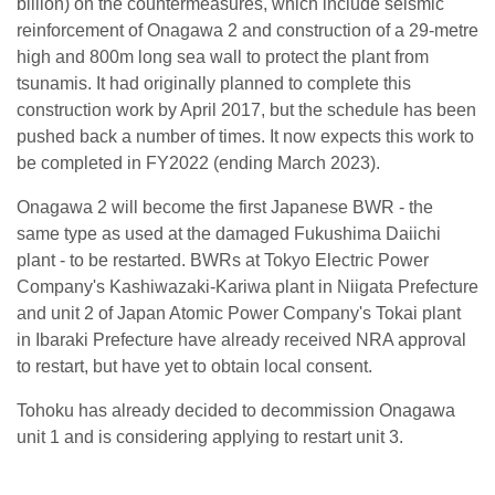
billion) on the countermeasures, which include seismic
reinforcement of Onagawa 2 and construction of a 29-metre
high and 800m long sea wall to protect the plant from
tsunamis. It had originally planned to complete this
construction work by April 2017, but the schedule has been
pushed back a number of times. It now expects this work to
be completed in FY2022 (ending March 2023).
Onagawa 2 will become the first Japanese BWR - the
same type as used at the damaged Fukushima Daiichi
plant - to be restarted. BWRs at Tokyo Electric Power
Company's Kashiwazaki-Kariwa plant in Niigata Prefecture
and unit 2 of Japan Atomic Power Company's Tokai plant
in Ibaraki Prefecture have already received NRA approval
to restart, but have yet to obtain local consent.
Tohoku has already decided to decommission Onagawa
unit 1 and is considering applying to restart unit 3.