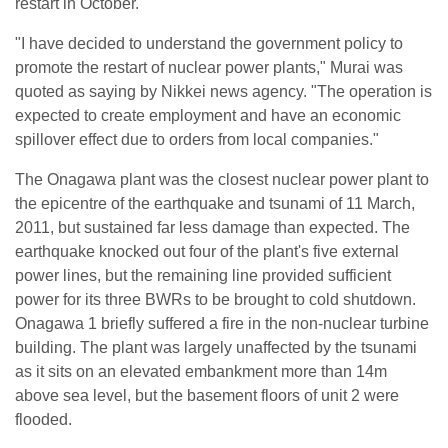
restart in October.
"I have decided to understand the government policy to
promote the restart of nuclear power plants," Murai was
quoted as saying by Nikkei news agency. "The operation is
expected to create employment and have an economic
spillover effect due to orders from local companies."
The Onagawa plant was the closest nuclear power plant to
the epicentre of the earthquake and tsunami of 11 March,
2011, but sustained far less damage than expected. The
earthquake knocked out four of the plant's five external
power lines, but the remaining line provided sufficient
power for its three BWRs to be brought to cold shutdown.
Onagawa 1 briefly suffered a fire in the non-nuclear turbine
building. The plant was largely unaffected by the tsunami
as it sits on an elevated embankment more than 14m
above sea level, but the basement floors of unit 2 were
flooded.