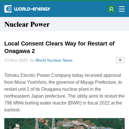
Nuclear Power
Local Consent Clears Way for Restart of
Onagawa 2
13 Nov 2020 by
World Nuclear News
Tohoku Electric Power Company today received approval
from Murai Yoshihiro, the governor of Miyagi Prefecture, to
restart unit 2 of its Onagawa nuclear plant in the
northeastern Japan prefecture. The utility aims to restart the
796 MWe boiling water reactor (BWR) in fiscal 2022 at the
earliest.