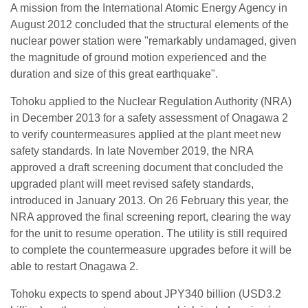
A mission from the International Atomic Energy Agency in
August 2012 concluded that the structural elements of the
nuclear power station were "remarkably undamaged, given
the magnitude of ground motion experienced and the
duration and size of this great earthquake".
Tohoku applied to the Nuclear Regulation Authority (NRA)
in December 2013 for a safety assessment of Onagawa 2
to verify countermeasures applied at the plant meet new
safety standards. In late November 2019, the NRA
approved a draft screening document that concluded the
upgraded plant will meet revised safety standards,
introduced in January 2013. On 26 February this year, the
NRA approved the final screening report, clearing the way
for the unit to resume operation. The utility is still required
to complete the countermeasure upgrades before it will be
able to restart Onagawa 2.
Tohoku expects to spend about JPY340 billion (USD3.2