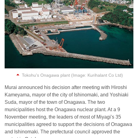
Tokohu's Onagawa plant (Image: Kurihalant Co Ltd)
Murai announced his decision after meeting with Hiroshi
Kameyama, mayor of the city of Ishinomaki, and Yoshiaki
Suda, mayor of the town of Onagawa. The two
municipalities host the Onagawa nuclear plant. At a 9
November meeting, the leaders of most of Miyagi's 35
municipalities agreed to support the decisions of Onagawa
and Ishinomaki. The prefectural council approved the