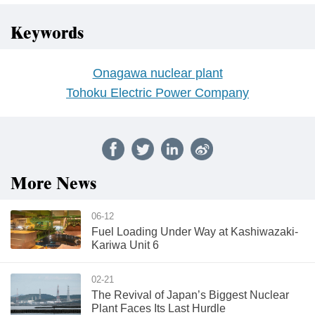
Keywords
Onagawa nuclear plant
Tohoku Electric Power Company
More News
06-12
Fuel Loading Under Way at Kashiwazaki-
Kariwa Unit 6
02-21
The Revival of Japan’s Biggest Nuclear
Plant Faces Its Last Hurdle