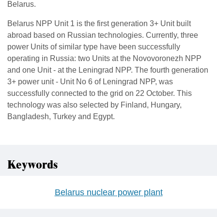
Belarus.
Belarus NPP Unit 1 is the first generation 3+ Unit built
abroad based on Russian technologies. Currently, three
power Units of similar type have been successfully
operating in Russia: two Units at the Novovoronezh NPP
and one Unit - at the Leningrad NPP. The fourth generation
3+ power unit - Unit No 6 of Leningrad NPP, was
successfully connected to the grid on 22 October. This
technology was also selected by Finland, Hungary,
Bangladesh, Turkey and Egypt.
Keywords
Belarus nuclear power plant