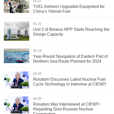
05-22
TVEL Delivers Upgraded Equipment for
China’s Yibinsk Fuel
05-20
Unit 2 of Belarus NPP Starts Reaching the
Design Capacity
05-19
Year-Round Navigation of Eastern Part of
Northern Sea Route Planned for 2024
04-28
Rosatom Discusses Latest Nuclear Fuel
Cycle Technology in Interview at CIENPI
04-28
Rosatom Was Interviewed at CIENPI
Regarding Sino-Russian Nuclear
Cooperation