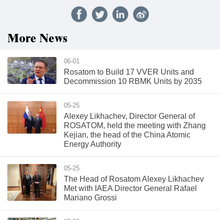
More News
06-01
Rosatom to Build 17 VVER Units and
Decommission 10 RBMK Units by 2035
05-25
Alexey Likhachev, Director General of
ROSATOM, held the meeting with Zhang
Kejian, the head of the China Atomic
Energy Authority
05-25
The Head of Rosatom Alexey Likhachev
Met with IAEA Director General Rafael
Mariano Grossi