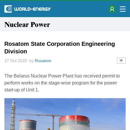
Nuclear Power
Rosatom State Corporation Engineering
Division
27 Oct 2020 by
Rosatom
The Belarus Nuclear Power Plant has received permit to
perform works on the stage-wise program for the power
start-up of Unit 1.