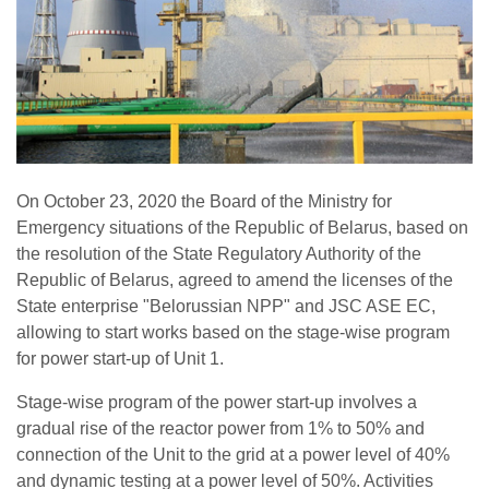
On October 23, 2020 the Board of the Ministry for
Emergency situations of the Republic of Belarus, based on
the resolution of the State Regulatory Authority of the
Republic of Belarus, agreed to amend the licenses of the
State enterprise "Belorussian NPP" and JSC ASE EC,
allowing to start works based on the stage-wise program
for power start-up of Unit 1.
Stage-wise program of the power start-up involves a
gradual rise of the reactor power from 1% to 50% and
connection of the Unit to the grid at a power level of 40%
and dynamic testing at a power level of 50%. Activities