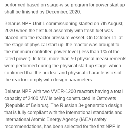
performed based on stage-wise program for power start up
shall be finished by December, 2020.
Belarus NPP Unit 1 commissioning started on 7th August,
2020 when the first fuel assembly with fresh fuel was
placed into the reactor pressure vessel. On October 11, at
the stage of physical start-up, the reactor was brought to
the minimum controlled power level (less than 1% of the
rated power). In total, more than 50 physical measurements
were performed during the physical start-up stage, which
confirmed that the nuclear and physical characteristics of
the reactor comply with design parameters.
Belarus NPP with two VVER-1200 reactors having a total
capacity of 2400 MW is being constructed in Ostrovets
(Republic of Belarus). The Russian 3+ generation design
that is fully compliant with the international standards and
International Atomic Energy Agency (IAEA) safety
recommendations, has been selected for the first NPP in