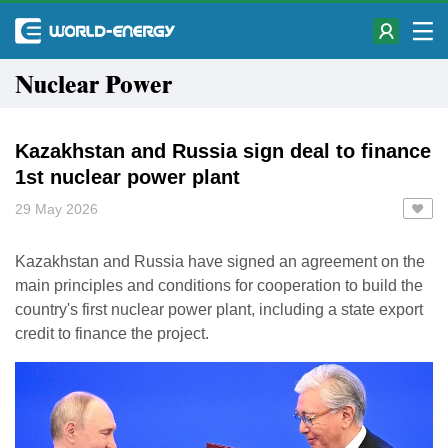
Nuclear Power
Kazakhstan and Russia sign deal to finance
1st nuclear power plant
29 May 2026
Kazakhstan and Russia have signed an agreement on the
main principles and conditions for cooperation to build the
country's first nuclear power plant, including a state export
credit to finance the project.