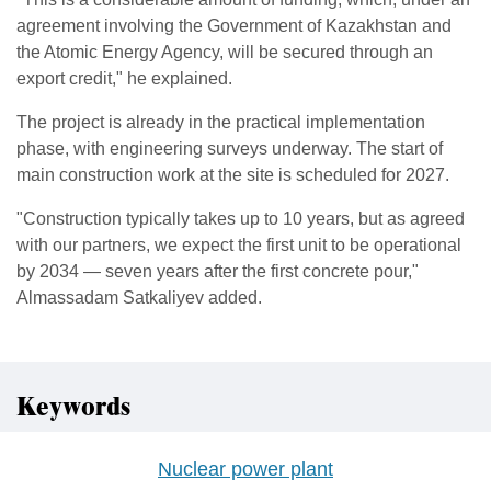
agreement involving the Government of Kazakhstan and
the Atomic Energy Agency, will be secured through an
export credit," he explained.
The project is already in the practical implementation
phase, with engineering surveys underway. The start of
main construction work at the site is scheduled for 2027.
"Construction typically takes up to 10 years, but as agreed
with our partners, we expect the first unit to be operational
by 2034 — seven years after the first concrete pour,"
Almassadam Satkaliyev added.
Keywords
Nuclear power plant