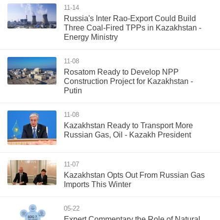
11-14
Russia's Inter Rao-Export Could Build
Three Coal-Fired TPPs in Kazakhstan -
Energy Ministry
11-08
Rosatom Ready to Develop NPP
Construction Project for Kazakhstan -
Putin
11-08
Kazakhstan Ready to Transport More
Russian Gas, Oil - Kazakh President
11-07
Kazakhstan Opts Out From Russian Gas
Imports This Winter
05-22
Expert Commentary the Role of Natural