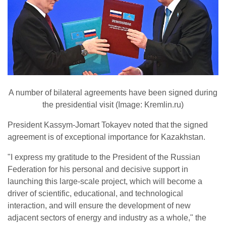
A number of bilateral agreements have been signed during
the presidential visit (Image: Kremlin.ru)
President Kassym-Jomart Tokayev noted that the signed
agreement is of exceptional importance for Kazakhstan.
"I express my gratitude to the President of the Russian
Federation for his personal and decisive support in
launching this large-scale project, which will become a
driver of scientific, educational, and technological
interaction, and will ensure the development of new
adjacent sectors of energy and industry as a whole," the