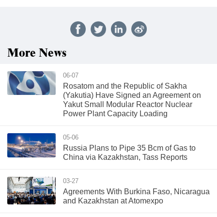
More News
06-07
Rosatom and the Republic of Sakha
(Yakutia) Have Signed an Agreement on
Yakut Small Modular Reactor Nuclear
Power Plant Capacity Loading
05-06
Russia Plans to Pipe 35 Bcm of Gas to
China via Kazakhstan, Tass Reports
03-27
Agreements With Burkina Faso, Nicaragua
and Kazakhstan at Atomexpo