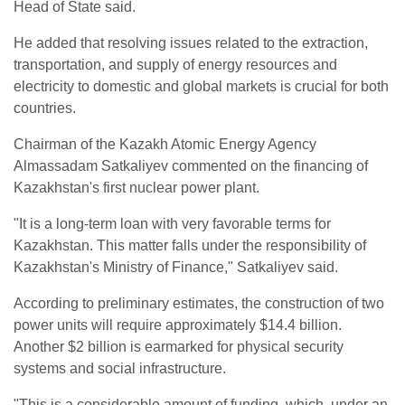
Head of State said.
He added that resolving issues related to the extraction,
transportation, and supply of energy resources and
electricity to domestic and global markets is crucial for both
countries.
Chairman of the Kazakh Atomic Energy Agency
Almassadam Satkaliyev commented on the financing of
Kazakhstan's first nuclear power plant.
"It is a long-term loan with very favorable terms for
Kazakhstan. This matter falls under the responsibility of
Kazakhstan's Ministry of Finance," Satkaliyev said.
According to preliminary estimates, the construction of two
power units will require approximately $14.4 billion.
Another $2 billion is earmarked for physical security
systems and social infrastructure.
"This is a considerable amount of funding, which, under an