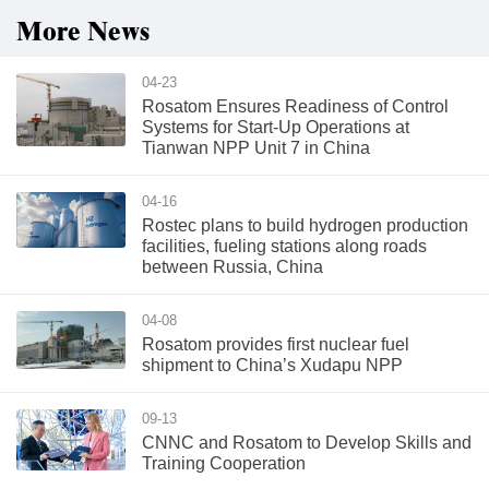
More News
04-23
Rosatom Ensures Readiness of Control
Systems for Start-Up Operations at
Tianwan NPP Unit 7 in China
04-16
Rostec plans to build hydrogen production
facilities, fueling stations along roads
between Russia, China
04-08
Rosatom provides first nuclear fuel
shipment to China’s Xudapu NPP
09-13
CNNC and Rosatom to Develop Skills and
Training Cooperation