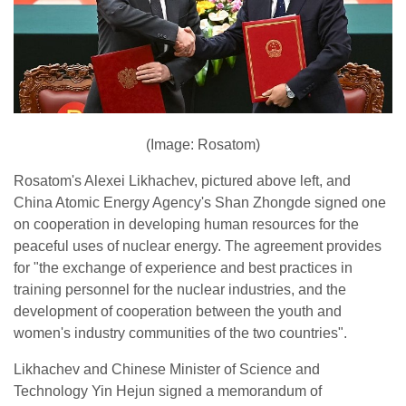
(Image: Rosatom)
Rosatom's Alexei Likhachev, pictured above left, and
China Atomic Energy Agency's Shan Zhongde signed one
on cooperation in developing human resources for the
peaceful uses of nuclear energy. The agreement provides
for "the exchange of experience and best practices in
training personnel for the nuclear industries, and the
development of cooperation between the youth and
women's industry communities of the two countries".
Likhachev and Chinese Minister of Science and
Technology Yin Hejun signed a memorandum of