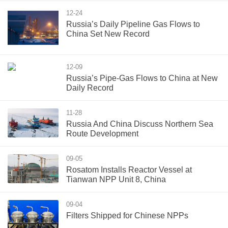
12-24
Russia’s Daily Pipeline Gas Flows to
China Set New Record
12-09
Russia’s Pipe-Gas Flows to China at New
Daily Record
11-28
Russia And China Discuss Northern Sea
Route Development
09-05
Rosatom Installs Reactor Vessel at
Tianwan NPP Unit 8, China
09-04
Filters Shipped for Chinese NPPs