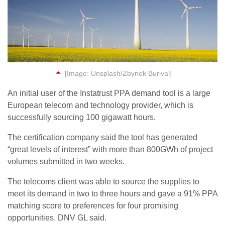
[Image: Unsplash/Zbynek Burival]
An initial user of the Instatrust PPA demand tool is a large
European telecom and technology provider, which is
successfully sourcing 100 gigawatt hours.
The certification company said the tool has generated
“great levels of interest” with more than 800GWh of project
volumes submitted in two weeks.
The telecoms client was able to source the supplies to
meet its demand in two to three hours and gave a 91% PPA
matching score to preferences for four promising
opportunities, DNV GL said.