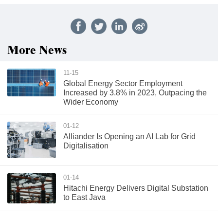
More News
11-15
Global Energy Sector Employment
Increased by 3.8% in 2023, Outpacing the
Wider Economy
01-12
Alliander Is Opening an AI Lab for Grid
Digitalisation
01-14
Hitachi Energy Delivers Digital Substation
to East Java