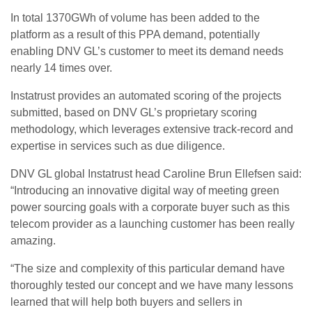
In total 1370GWh of volume has been added to the
platform as a result of this PPA demand, potentially
enabling DNV GL’s customer to meet its demand needs
nearly 14 times over.
Instatrust provides an automated scoring of the projects
submitted, based on DNV GL’s proprietary scoring
methodology, which leverages extensive track-record and
expertise in services such as due diligence.
DNV GL global Instatrust head Caroline Brun Ellefsen said:
“Introducing an innovative digital way of meeting green
power sourcing goals with a corporate buyer such as this
telecom provider as a launching customer has been really
amazing.
“The size and complexity of this particular demand have
thoroughly tested our concept and we have many lessons
learned that will help both buyers and sellers in