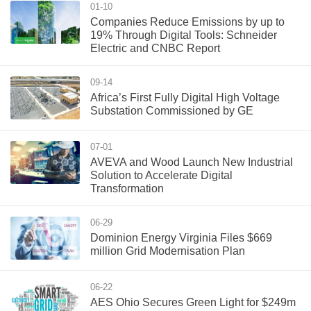
01-10
Companies Reduce Emissions by up to
19% Through Digital Tools: Schneider
Electric and CNBC Report
09-14
Africa’s First Fully Digital High Voltage
Substation Commissioned by GE
07-01
AVEVA and Wood Launch New Industrial
Solution to Accelerate Digital
Transformation
06-29
Dominion Energy Virginia Files $669
million Grid Modernisation Plan
06-22
AES Ohio Secures Green Light for $249m