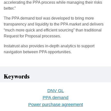
accelerating the PPA process while managing their risks
better.”
The PPA demand tool was developed to bring more
transparency and liquidity to the PPA market and delivers
“much more quick and efficient sourcing” than traditional
Request for Proposal processes.
Instatrust also provides in-depth analytics to support
navigation between PPA opportunities.
Keywords
DNV GL
PPA demand
Power purchase agreement