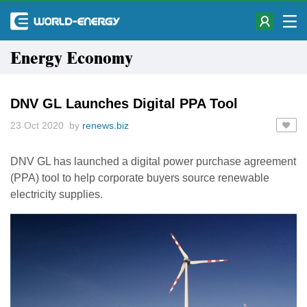
Energy Economy
DNV GL Launches Digital PPA Tool
23 Oct 2020 by
renews.biz
DNV GL has launched a digital power purchase agreement
(PPA) tool to help corporate buyers source renewable
electricity supplies.