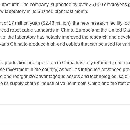
ufacturer. The company, supported by over 26,000 employees gl
ew laboratory in its Suzhou plant last month.
 of 17 million yuan ($2.43 million), the new research facility fo
nced robot cable standards in China, Europe and the United Sta
 of the laboratory has notably improved the research and deve
exans China to produce high-end cables that can be used for var
' production and operation in China has fully returned to normal.
ase investment in the country, as well as introduce advanced pr
ate and reorganize advantageous assets and technologies, said
ce its supply chain's industrial value in both China and the rest o