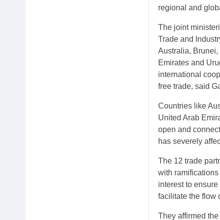
regional and glob
The joint minister
Trade and Industr
Australia, Brunei
Emirates and Urug
international coo
free trade, said 
Countries like Au
United Arab Emira
open and connecte
has severely affe
The 12 trade partn
with ramifications
interest to ensure
facilitate the flo
They affirmed the 