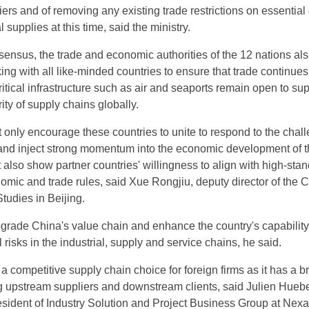
riers and of removing any existing trade restrictions on essential
 supplies at this time, said the ministry.
ensus, the trade and economic authorities of the 12 nations al
ng with all like-minded countries to ensure that trade continues
critical infrastructure such as air and seaports remain open to sup
rity of supply chains globally.
t only encourage these countries to unite to respond to the chal
and inject strong momentum into the economic development of t
t also show partner countries' willingness to align with high-sta
nomic and trade rules, said Xue Rongjiu, deputy director of the 
tudies in Beijing.
upgrade China's value chain and enhance the country's capability
 risks in the industrial, supply and service chains, he said.
a competitive supply chain choice for foreign firms as it has a b
g upstream suppliers and downstream clients, said Julien Huebe
esident of Industry Solution and Project Business Group at Nexa