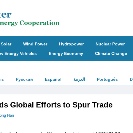
Solar
Wind Power
Hydropower
Nuclear Power
w Energy Vehicles
Energy Economy
Climate Change
is
Русский
Español
العربية
Português
D
ds Global Efforts to Spur Trade
ong Nan