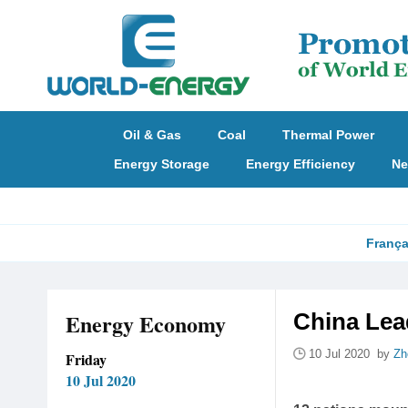
Oil & Gas
Coal
Thermal Power
Energy Storage
Energy Efficiency
Ne
França
Energy Economy
China Lea
10 Jul 2020 by
Zh
Friday
10 Jul 2020