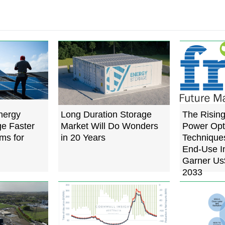
nergy
Long Duration Storage
The Risin
e Faster
Market Will Do Wonders
Power Opt
ms for
in 20 Years
Techniques
End-Use In
Garner Us$
2033