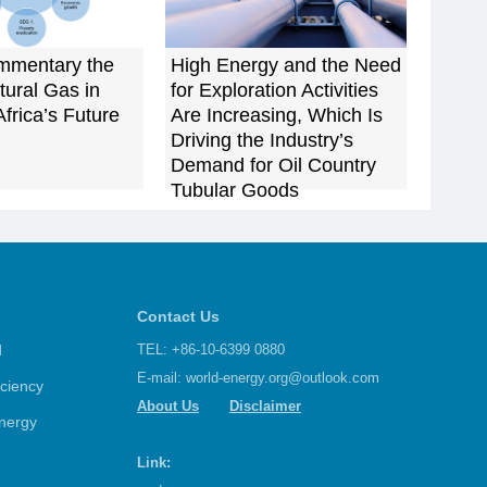
mmentary the
High Energy and the Need
tural Gas in
for Exploration Activities
frica’s Future
Are Increasing, Which Is
Driving the Industry’s
Demand for Oil Country
Tubular Goods
Contact Us
d
TEL: +86-10-6399 0880
E-mail:
world-energy.org@outlook.com
iciency
About Us
Disclaimer
nergy
Link: