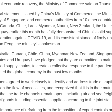
al economic recovery, the Ministry of Commerce said on Thursd
ial statement issued by China's Ministry of Commerce, the Minist
y of Singapore, and commerce authorities from 10 other countri
, Canada, Chile, Laos, Myanmar, Nauru, New Zealand, the Unit
uay-earlier this month has fully demonstrated China's solid sup
peration against COVID-19, and its consistent stance of firmly u
Gao Feng, the ministry's spokesman.
stralia, Canada, Chile, China, Myanmar, New Zealand, Singapor
tes and Uruguay have pledged that they are committed to main
d supply chains, to create a collective response to the pandemi
cted the global economy in the past few months.
ers agreed to work closely to identify and address trade disrupt
 on the flow of necessities, and recognized that it is in their mutu
 that the trade channels remain open, including air and sea freigh
w of goods including essential supplies, according to the joint sta
importance of refraining from the imposition of export controls or 