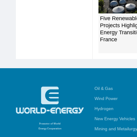
Five Renewabl
Projects Highli
Energy Transiti
France
Oil & Gas
Wind Power
Hydrogen
New Energy Vehicles
Promoter
of World
Mining and Metailurg
Energy Cooperation