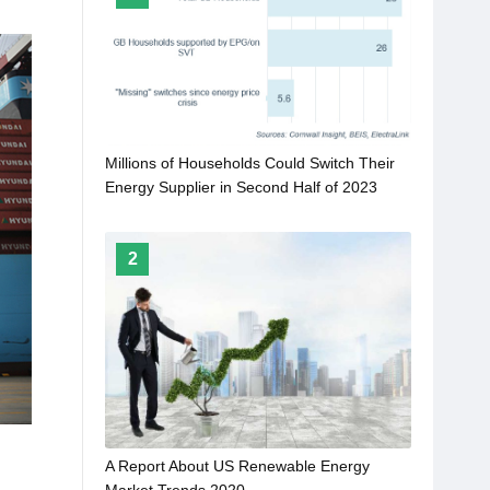
Millions of Households Could Switch Their
Energy Supplier in Second Half of 2023
2
A Report About US Renewable Energy
Market Trends 2020