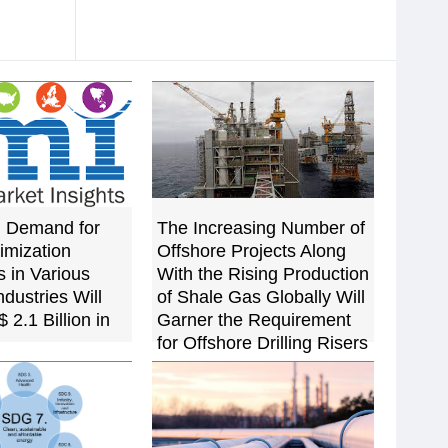
g Demand for
The Increasing Number of
imization
Offshore Projects Along
 in Various
With the Rising Production
dustries Will
of Shale Gas Globally Will
 2.1 Billion in
Garner the Requirement
for Offshore Drilling Risers