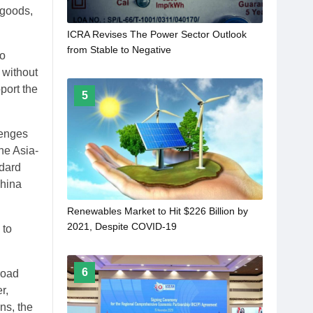
 goods,
ICRA Revises The Power Sector Outlook
from Stable to Negative
so
 without
port the
5
lenges
he Asia-
ndard
China
Renewables Market to Hit $226 Billion by
2021, Despite COVID-19
 to
6
road
r,
ns, the