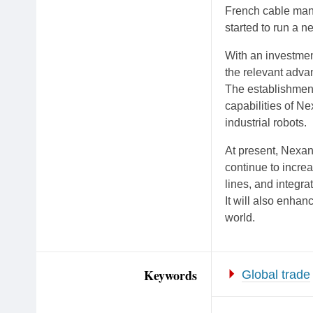
French cable man
started to run a n
With an investment
the relevant adva
The establishment
capabilities of N
industrial robots.
At present, Nexans
continue to incre
lines, and integr
It will also enhan
world.
Keywords
Global trade