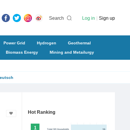
Search
Log in
|
Sign up
Power Grid
Hydrogen
Geothermal
Biomass Energy
Mining and Metailurgy
eutsch
Hot Ranking
1