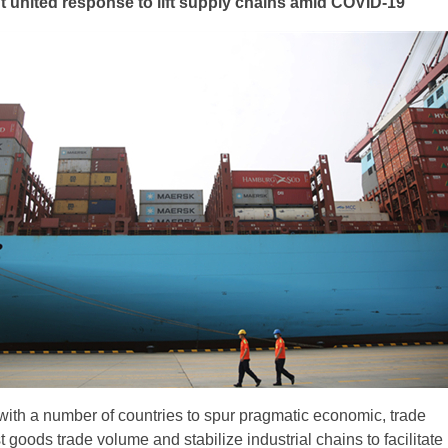
 united response to lift supply chains amid COVID-19
with a number of countries to spur pragmatic economic, trade
 goods trade volume and stabilize industrial chains to facilitate