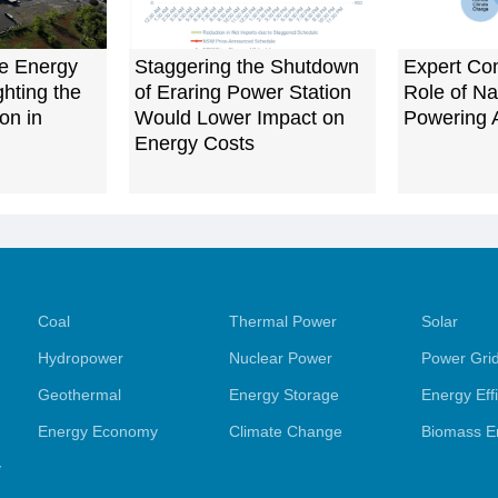
e Energy
Staggering the Shutdown
Expert Co
ghting the
of Eraring Power Station
Role of Na
on in
Would Lower Impact on
Powering A
Energy Costs
Coal
Thermal Power
Solar
Hydropower
Nuclear Power
Power Gri
Geothermal
Energy Storage
Energy Eff
Energy Economy
Climate Change
Biomass E
y