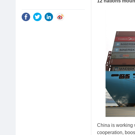
12 nations mount
China is working 
cooperation, boost