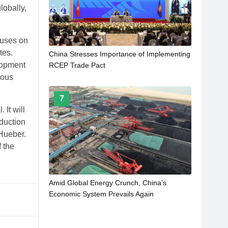
obally,
cuses on
tes.
China Stresses Importance of Implementing
lopment
RCEP Trade Pact
ious
7
 It will
oduction
 Hueber.
f the
Amid Global Energy Crunch, China’s
Economic System Prevails Again