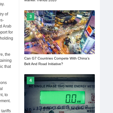
ay.
ry of
3
es-
ed Arab
port for
pholding
e, the
Can G7 Countries Compete With China’s
taining
Belt And Road Initiative?
c that
4
ions
al
t, to
tement.
tariffs