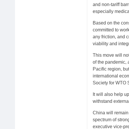
and non-tariff bar
especially medical
Based on the cons
committed to worki
any friction, and 
viability and integ
This move will no
of the pandemic, 
Pacific region, bu
international eco
Society for WTO S
It will also help 
withstand external
China will remain 
spectrum of stron
executive vice-pr