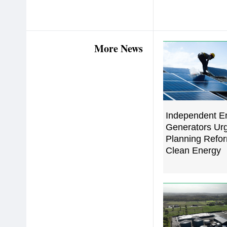
More News
Independent E
Generators Urg
Planning Refor
Clean Energy