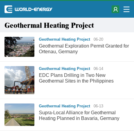
Geothermal Heating Project
Geothermal Heating Project
06-20
Geothermal Exploration Permit Granted for
Ortenau, Germany
Geothermal Heating Project
06-14
EDC Plans Drilling in Two New
Geothermal Sites in the Philippines
Geothermal Heating Project
06-13
Supra-Local Alliance for Geothermal
Heating Planned in Bavaria, Germany