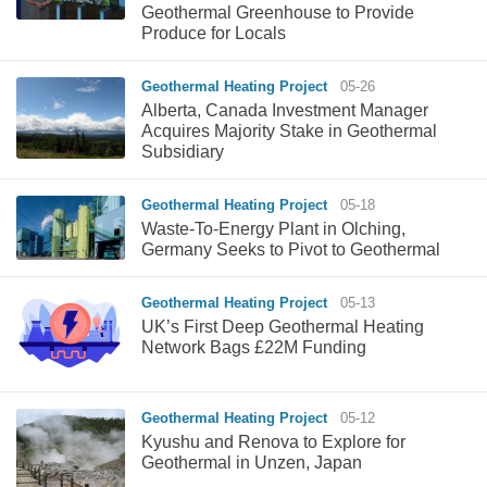
Geothermal Greenhouse to Provide
Produce for Locals
Geothermal Heating Project
05-26
Alberta, Canada Investment Manager
Acquires Majority Stake in Geothermal
Subsidiary
Geothermal Heating Project
05-18
Waste-To-Energy Plant in Olching,
Germany Seeks to Pivot to Geothermal
Geothermal Heating Project
05-13
UK’s First Deep Geothermal Heating
Network Bags £22M Funding
Geothermal Heating Project
05-12
Kyushu and Renova to Explore for
Geothermal in Unzen, Japan