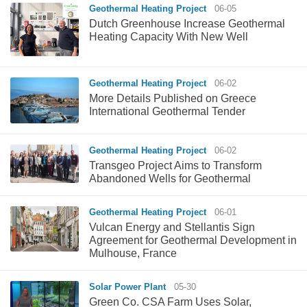
Geothermal Heating Project
06-05
Dutch Greenhouse Increase Geothermal
Heating Capacity With New Well
Geothermal Heating Project
06-02
More Details Published on Greece
International Geothermal Tender
Geothermal Heating Project
06-02
Transgeo Project Aims to Transform
Abandoned Wells for Geothermal
Geothermal Heating Project
06-01
Vulcan Energy and Stellantis Sign
Agreement for Geothermal Development in
Mulhouse, France
Solar Power Plant
05-30
Green Co. CSA Farm Uses Solar,