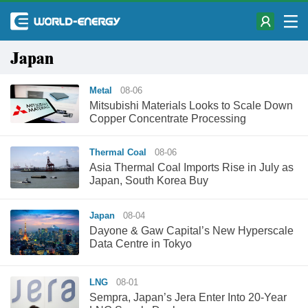
Japan
Metal
08-06
Mitsubishi Materials Looks to Scale Down
Copper Concentrate Processing
Thermal Coal
08-06
Asia Thermal Coal Imports Rise in July as
Japan, South Korea Buy
Japan
08-04
Dayone & Gaw Capital’s New Hyperscale
Data Centre in Tokyo
LNG
08-01
Sempra, Japan’s Jera Enter Into 20-Year