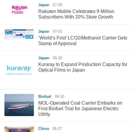
Japan
07-08
Rakuten Mobile Celebrates 9 Million
Subscribers With 20% Store Growth
Japan
07-01
‘World’s First’ LCO2/Methanol Carrier Gets
Stamp of Approval
Japan
06-30
Kuraray to Expand Production Capacity for
Optical Films in Japan
Biofuel
06-30
MOL-Operated Coal Carrier Embarks on
First Biofuel Trial for Japanese Electric
Utility
China
06-27