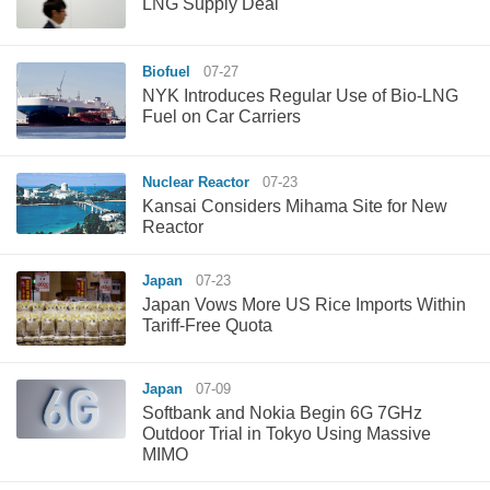
LNG Supply Deal
Biofuel
07-27
NYK Introduces Regular Use of Bio-LNG
Fuel on Car Carriers
Nuclear Reactor
07-23
Kansai Considers Mihama Site for New
Reactor
Japan
07-23
Japan Vows More US Rice Imports Within
Tariff-Free Quota
Japan
07-09
Softbank and Nokia Begin 6G 7GHz
Outdoor Trial in Tokyo Using Massive
MIMO