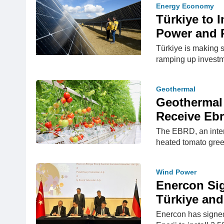
Energy Economy
Türkiye to 
Power and P
Türkiye is making s
ramping up investm
Geothermal
Geothermal 
Receive Eb
The EBRD, an intern
heated tomato gree
Wind Power
Enercon Sig
Türkiye an
Enercon has signed 