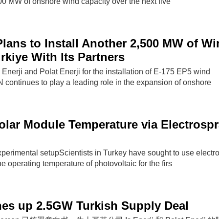
,500 MW of onshore wind capacity over the next five
ans to Install Another 2,500 MW of Wi
rkiye With Its Partners
Enerji and Polat Enerji for the installation of E-175 EP5 wind
ontinues to play a leading role in the expansion of onshore
lar Module Temperature via Electrosp
xperimental setupScientists in Turkey have sought to use electr
e operating temperature of photovoltaic for the firs
nes up 2.5GW Turkish Supply Deal