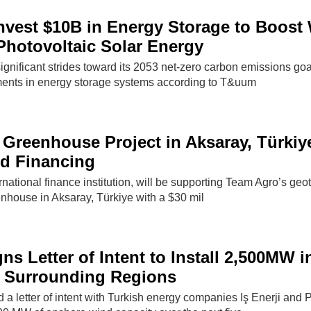
Invest $10B in Energy Storage to Boost
hotovoltaic Solar Energy
ignificant strides toward its 2053 net-zero carbon emissions goa
ents in energy storage systems according to T&uum
Greenhouse Project in Aksaray, Türkiy
rd Financing
ational finance institution, will be supporting Team Agro’s geo
nhouse in Aksaray, Türkiye with a $30 mil
ns Letter of Intent to Install 2,500MW i
d Surrounding Regions
a letter of intent with Turkish energy companies Iş Enerji and P