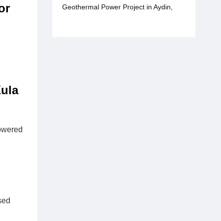
or
Geothermal Power Project in Aydin,
Türkiye
ula
owered
sed