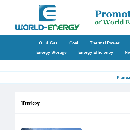
Oil & Gas
Coal
Thermal Power
Energy Storage
Energy Efficiency
Ne
França
Turkey