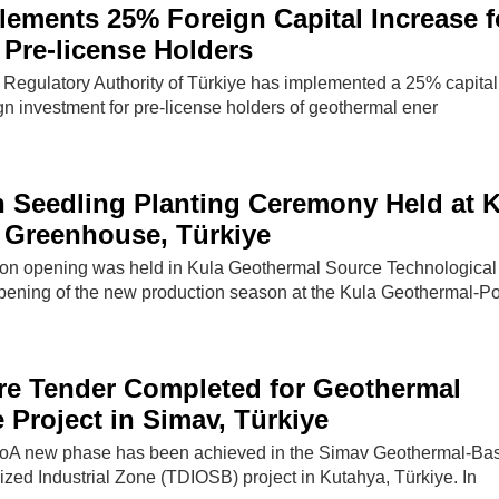
lements 25% Foreign Capital Increase f
Pre-license Holders
Regulatory Authority of Türkiye has implemented a 25% capital
gn investment for pre-license holders of geothermal ener
 Seedling Planting Ceremony Held at K
 Greenhouse, Türkiye
on opening was held in Kula Geothermal Source Technological
ening of the new production season at the Kula Geothermal-P
ure Tender Completed for Geothermal
Project in Simav, Türkiye
A new phase has been achieved in the Simav Geothermal-Ba
ed Industrial Zone (TDIOSB) project in Kutahya, Türkiye. In