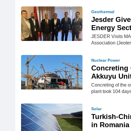
Geothermal
Jesder Give
Energy Sect
JESDER Visits MAP
Association (Jeote
Nuclear Power
Concreting
Akkuyu Unit
Concreting of the o
plant took 104 days
Solar
Turkish-Chi
in Romania