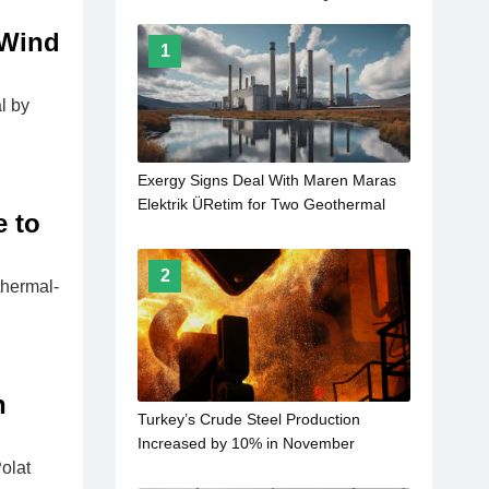
 Wind
1
l by
Exergy Signs Deal With Maren Maras
Elektrik ÜRetim for Two Geothermal
e to
Power Plants
2
thermal-
n
Turkey’s Crude Steel Production
Increased by 10% in November
olat