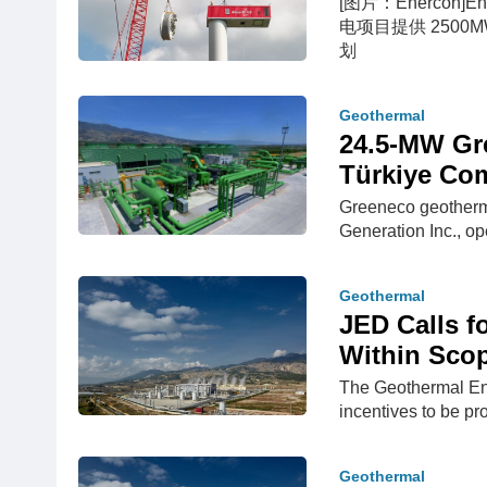
[图片：Enercon]E
电项目提供 2500
划
Geothermal
24.5-MW Gr
Türkiye Co
Greeneco geotherma
Generation Inc., ope
Geothermal
JED Calls f
Within Scop
The Geothermal Ene
incentives to be p
Geothermal