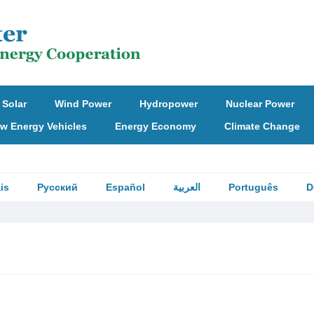
Solar
Wind Power
Hydropower
Nuclear Power
w Energy Vehicles
Energy Economy
Climate Change
is
Русский
Español
العربية
Português
D