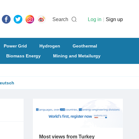
Search
Log in
|
Sign up
Power Grid
Hydrogen
Geothermal
Biomass Energy
Mining and Metailurgy
eutsch
Most views from Turkey