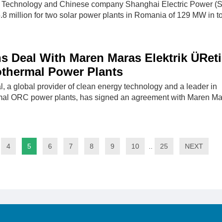
Technology and Chinese company Shanghai Electric Power (
 million for two solar power plants in Romania of 129 MW in t
s Deal With Maren Maras Elektrik ÜRet
othermal Power Plants
l, a global provider of clean energy technology and a leader in
al ORC power plants, has signed an agreement with Maren Ma
4
5
6
7
8
9
10
..
25
NEXT