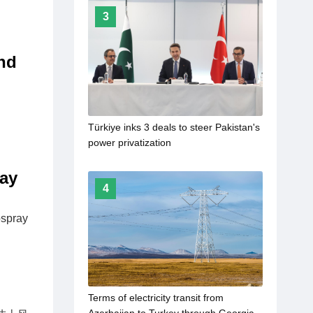
3
nd
Türkiye inks 3 deals to steer Pakistan's
power privatization
ray
4
ospray
Terms of electricity transit from