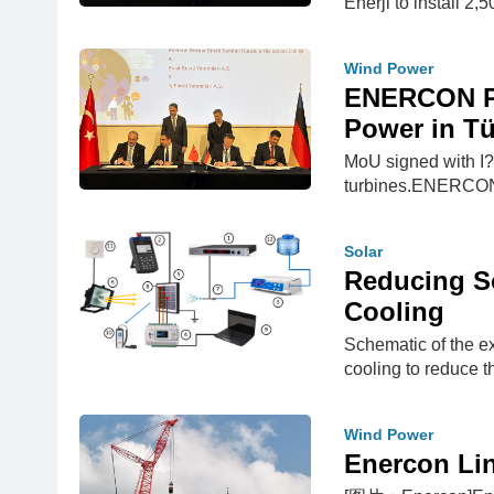
Enerji to install 2
Wind Power
ENERCON Pl
Power in Tü
MoU signed with I? 
turbines.ENERCON c
Solar
Reducing So
Cooling
Schematic of the e
cooling to reduce th
Wind Power
Enercon Li