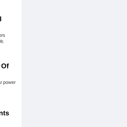
l
ors
r.
 Of
ar power
nts