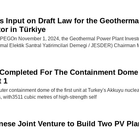
s Input on Draft Law for the Geotherma
or in Türkiye
EGOn November 1, 2024, the Geothermal Power Plant Invest
rmal Elektik Santral Yatirimcilari Dernegi / JESDER) Chairman M
 Completed For The Containment Dome
 1
uter containment dome of the first unit at Turkey's Akkuyu nucle
, with3511 cubic metres of high-strength self
nese Joint Venture to Build Two PV Pla