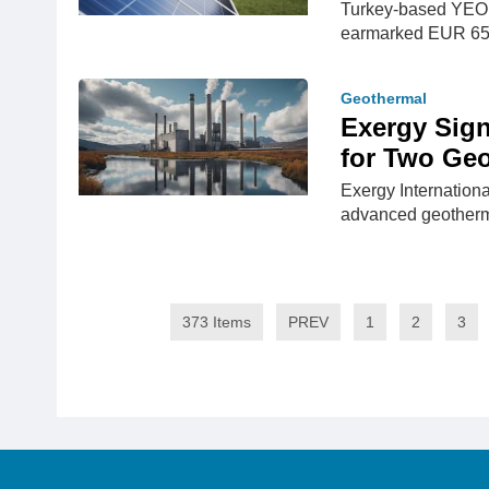
Turkey-based YEO 
earmarked EUR 65.8
Geothermal
Exergy Sign
for Two Ge
Exergy Internationa
advanced geotherm
373 Items
PREV
1
2
3