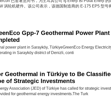
nercon 已签署意向书，为土耳其公司 Iş Enerji 和 Polat Enerji
MW 涡轮机硬件。该公司表示，该德国制造商的 E-175 EP5 型
eenEco Gpp-7 Geothermal Power Plant 
mpleted
l power plant in Sarayköy, TürkiyeGreenEco Energy Electricit
rating in Sarayköy district of Denizli, conti
or Geothermal in Türkiye to Be Classifi
e of Strategic Investments
rgy Association (JED) of Türkiye has called for strategic inves
rovided for geothermal energy investments.The Turk