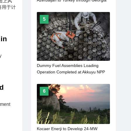
Azerbaijan to Turkey through Georgia
 的陆上风
to come into force in 2027
号将用于计
5
in
y
Dummy Fuel Assemblies Loading
Operation Completed at Akkuyu NPP
Unit 1
ed
6
tment
Kocaer Enerji to Develop 24-MW