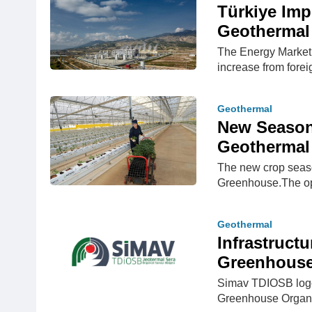
Türkiye Imp
Geothermal 
The Energy Market 
increase from forei
Geothermal
New Season
Geothermal
The new crop seas
Greenhouse.The op
Geothermal
Infrastruct
Greenhouse 
Simav TDIOSB logo
Greenhouse Organiz