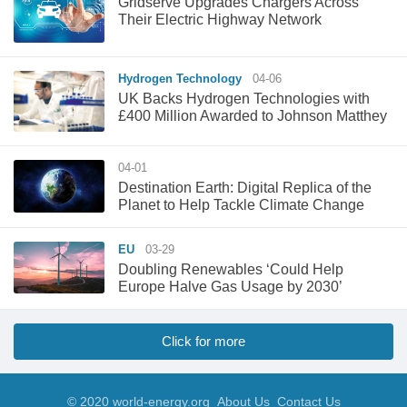
Gridserve Upgrades Chargers Across
Their Electric Highway Network
Hydrogen Technology
04-06
UK Backs Hydrogen Technologies with
£400 Million Awarded to Johnson Matthey
04-01
Destination Earth: Digital Replica of the
Planet to Help Tackle Climate Change
EU
03-29
Doubling Renewables ‘Could Help
Europe Halve Gas Usage by 2030’
Click for more
© 2020 world-energy.org
About Us
Contact Us