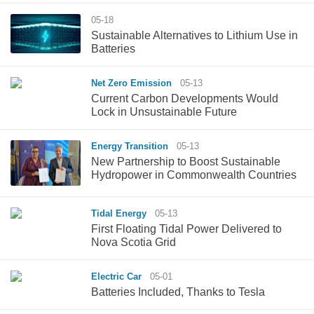
05-18
Sustainable Alternatives to Lithium Use in
Batteries
Net Zero Emission
05-13
Current Carbon Developments Would
Lock in Unsustainable Future
Energy Transition
05-13
New Partnership to Boost Sustainable
Hydropower in Commonwealth Countries
Tidal Energy
05-13
First Floating Tidal Power Delivered to
Nova Scotia Grid
Electric Car
05-01
Batteries Included, Thanks to Tesla