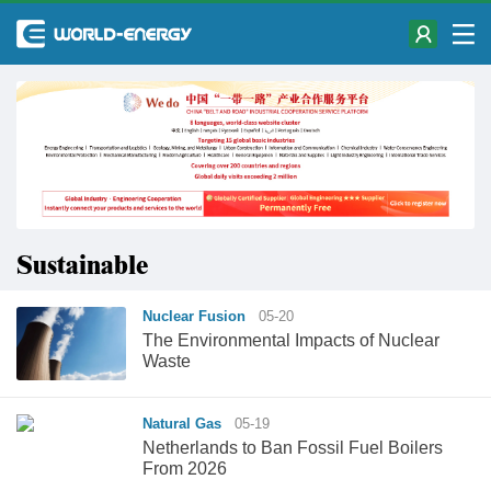
Sustainable
Nuclear Fusion
05-20
The Environmental Impacts of Nuclear
Waste
Natural Gas
05-19
Netherlands to Ban Fossil Fuel Boilers
From 2026