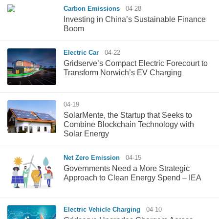
Carbon Emissions
04-28
Investing in China’s Sustainable Finance
Boom
Electric Car
04-22
Gridserve’s Compact Electric Forecourt to
Transform Norwich’s EV Charging
04-19
SolarMente, the Startup that Seeks to
Combine Blockchain Technology with
Solar Energy
Net Zero Emission
04-15
Governments Need a More Strategic
Approach to Clean Energy Spend – IEA
Electric Vehicle Charging
04-10