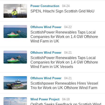
Power Construction
04-24
SPEN, Hitachi Sign Scottish Grid MoU
Offshore Wind Power
04-22
ScottishPower Renewables Taps Local
Companies for Work on 1.4 GW Offshore
Wind Farm in UK
Offshore Wind Power
04-21
ScottishPower Renewables Taps Local
Companies for Work on 1.4 GW Offshore
Wind Farm in UK Vessels
Offshore Wind Power
04-21
Scottishpower Renewables Hires Vessel
Trio for Work on UK Offshore Wind Farm
Wind Power Project
04-18
OnPath Seeks Feedback on Scottish Wind