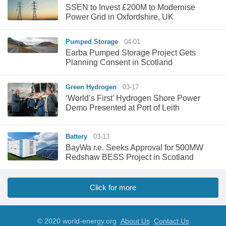
SSEN to Invest £200M to Modernise
Power Grid in Oxfordshire, UK
Pumped Storage
04-01
Earba Pumped Storage Project Gets
Planning Consent in Scotland
Green Hydrogen
03-17
‘World’s First’ Hydrogen Shore Power
Demo Presented at Port of Leith
Battery
03-13
BayWa r.e. Seeks Approval for 500MW
Redshaw BESS Project in Scotland
Click for more
© 2020 world-energy.org
About Us
Contact Us