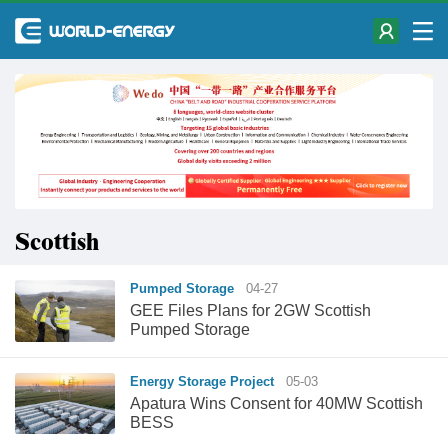
Scottish
Pumped Storage
04-27
GEE Files Plans for 2GW Scottish
Pumped Storage
Energy Storage Project
05-03
Apatura Wins Consent for 40MW Scottish
BESS