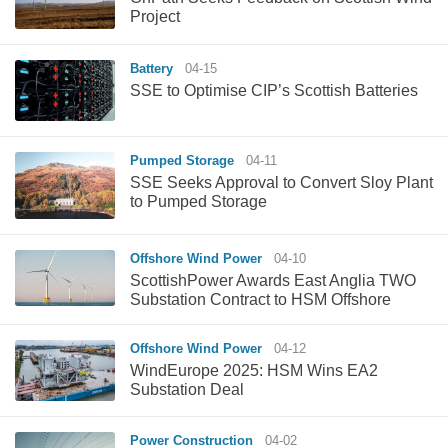
Project
Battery
04-15
SSE to Optimise CIP’s Scottish Batteries
Pumped Storage
04-11
SSE Seeks Approval to Convert Sloy Plant
to Pumped Storage
Offshore Wind Power
04-10
ScottishPower Awards East Anglia TWO
Substation Contract to HSM Offshore
Offshore Wind Power
04-12
WindEurope 2025: HSM Wins EA2
Substation Deal
Power Construction
04-02