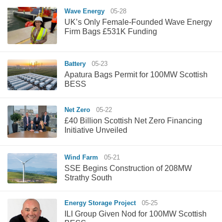
Wave Energy
05-28
UK’s Only Female-Founded Wave Energy
Firm Bags £531K Funding
Battery
05-23
Apatura Bags Permit for 100MW Scottish
BESS
Net Zero
05-22
£40 Billion Scottish Net Zero Financing
Initiative Unveiled
Wind Farm
05-21
SSE Begins Construction of 208MW
Strathy South
Energy Storage Project
05-25
ILI Group Given Nod for 100MW Scottish