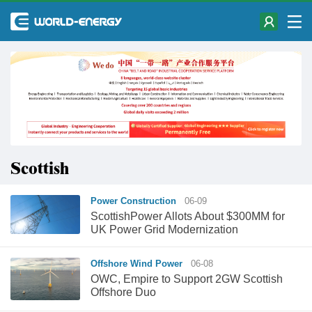
Scottish
Power Construction
06-09
ScottishPower Allots About $300MM for
UK Power Grid Modernization
Offshore Wind Power
06-08
OWC, Empire to Support 2GW Scottish
Offshore Duo