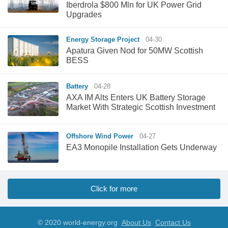
Iberdrola $800 Mln for UK Power Grid
Upgrades
Energy Storage Project
04-30
Apatura Given Nod for 50MW Scottish
BESS
Battery
04-28
AXA IM Alts Enters UK Battery Storage
Market With Strategic Scottish Investment
Offshore Wind Power
04-27
EA3 Monopile Installation Gets Underway
Click for more
© 2020 world-energy.org
About Us
Contact Us