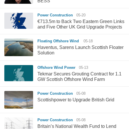
BESS
Power Construction
05-20
€713.5m to Back Two Eastern Green Links
and Five Other UK Grid Upgrade Projects
Floating Offshore Wind
05-18
Haventus, Sarens Launch Scottish Floater
Solution
Offshore Wind Power
05-13
Tekmar Secures Grouting Contract for 1.1
GW Scottish Offshore Wind Farm
Power Construction
05-08
Scottishpower to Upgrade British Grid
Power Construction
05-08
Britain’s National Wealth Fund to Lend