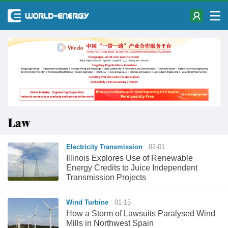
Law
Electricity Transmission
02-01
Illinois Explores Use of Renewable
Energy Credits to Juice Independent
Transmission Projects
Wind Turbine
01-15
How a Storm of Lawsuits Paralysed Wind
Mills in Northwest Spain