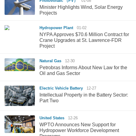
Photovoltaic （PV）
01-08
Minister Highlights Wind, Solar Energy
Projects
Hydropower Plant
01-02
NYPA Approves $70.6 Million Contract for
Crane Upgrades at St. Lawrence-FDR
Project
Natural Gas
12-30
Petrobras Informs About New Law for the
Oil and Gas Sector
Electric Vehicle Battery
12-27
Intellectual Property in the Battery Sector:
Part Two
United States
12-26
WPTO Announces New Support for
Hydropower Workforce Development