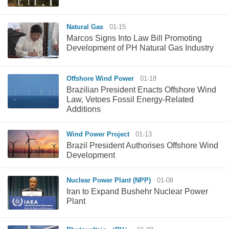
Natural Gas
01-15
Marcos Signs Into Law Bill Promoting
Development of PH Natural Gas Industry
Offshore Wind Power
01-18
Brazilian President Enacts Offshore Wind
Law, Vetoes Fossil Energy-Related
Additions
Wind Power Project
01-13
Brazil President Authorises Offshore Wind
Development
Nuclear Power Plant (NPP)
01-08
Iran to Expand Bushehr Nuclear Power
Plant