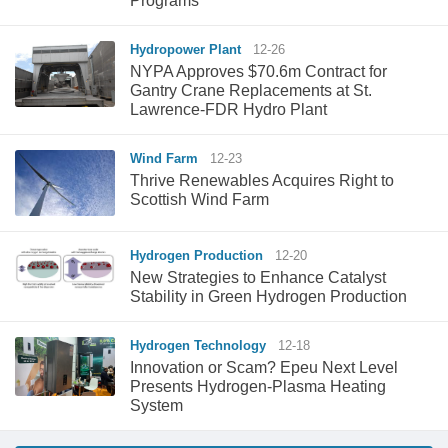
Programs
Hydropower Plant
12-26
NYPA Approves $70.6m Contract for
Gantry Crane Replacements at St.
Lawrence-FDR Hydro Plant
Wind Farm
12-23
Thrive Renewables Acquires Right to
Scottish Wind Farm
Hydrogen Production
12-20
New Strategies to Enhance Catalyst
Stability in Green Hydrogen Production
Hydrogen Technology
12-18
Innovation or Scam? Epeu Next Level
Presents Hydrogen-Plasma Heating
System