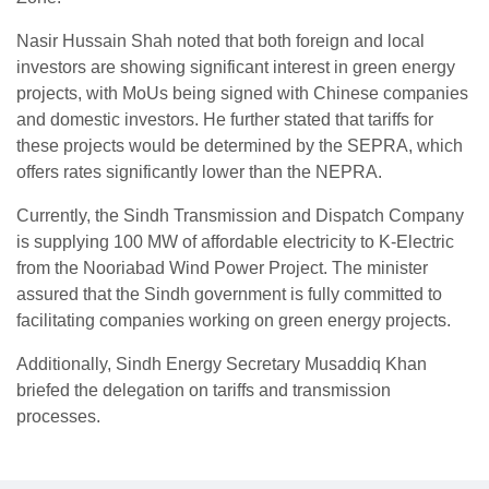
Nasir Hussain Shah noted that both foreign and local
investors are showing significant interest in green energy
projects, with MoUs being signed with Chinese companies
and domestic investors. He further stated that tariffs for
these projects would be determined by the SEPRA, which
offers rates significantly lower than the NEPRA.
Currently, the Sindh Transmission and Dispatch Company
is supplying 100 MW of affordable electricity to K-Electric
from the Nooriabad Wind Power Project. The minister
assured that the Sindh government is fully committed to
facilitating companies working on green energy projects.
Additionally, Sindh Energy Secretary Musaddiq Khan
briefed the delegation on tariffs and transmission
processes.