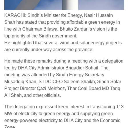
KARACHI: Sindh’s Minister for Energy, Nasir Hussain
Shah has stated that providing affordable green energy in
line with Chairman Bilawal Bhutto Zardari’s vision is the
top priority of the Sindh government.
He highlighted that several wind and solar energy projects
are currently under way across the province.
He made these remarks during a meeting with a delegation
led by DHA City Administrator Brigadier Sohail. The
meeting was attended by Sindh Energy Secretary
Musaddiq Khan, STDC CEO Saleem Shaikh, Sindh Solar
Project Director Qazi Mehfooz, Thar Coal Board MD Tariq
Ali Shah, and other officials.
The delegation expressed keen interest in transitioning 113
MW of electricity to green energy and supplying green
energy-powered electricity to DHA City and the Economic
Zone.