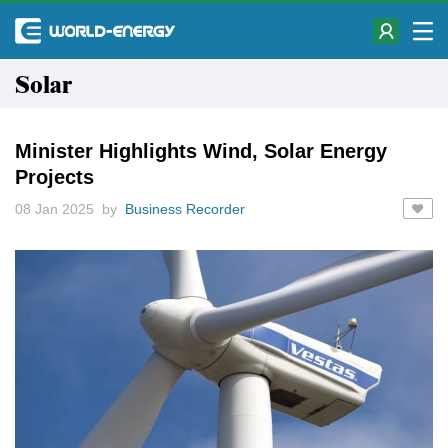
Solar
Minister Highlights Wind, Solar Energy
Projects
08 Jan 2025 by
Business Recorder