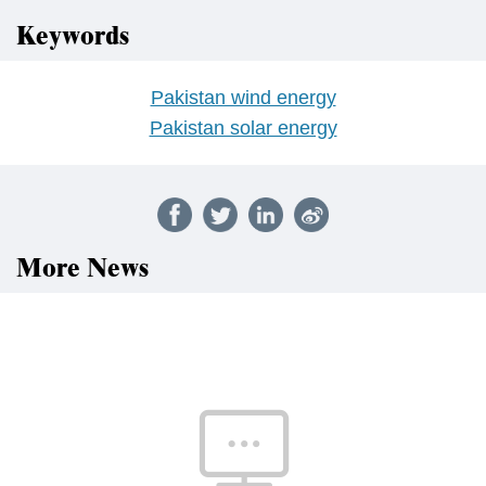
Keywords
Pakistan wind energy
Pakistan solar energy
More News