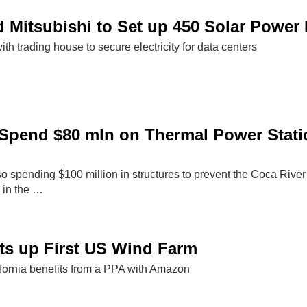
Mitsubishi to Set up 450 Solar Power 
ith trading house to secure electricity for data centers
Spend $80 mln on Thermal Power Stati
 spending $100 million in structures to prevent the Coca River 
 in the …
ts up First US Wind Farm
ifornia benefits from a PPA with Amazon