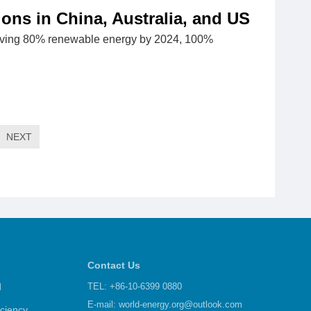
ons in China, Australia, and US
hieving 80% renewable energy by 2024, 100%
NEXT
Contact Us
d
TEL: +86-10-6399 0880
E-mail:
world-energy.org@outlook.com
iciency