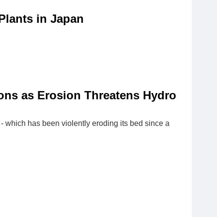
Plants in Japan
ons as Erosion Threatens Hydro
- which has been violently eroding its bed since a