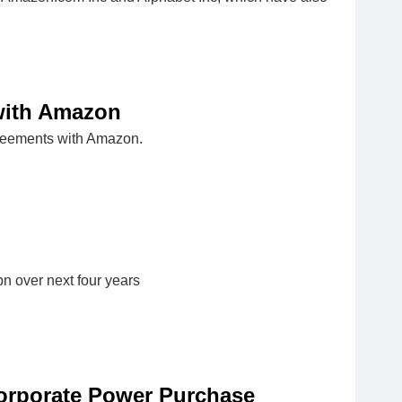
with Amazon
greements with Amazon.
bn over next four years
orporate Power Purchase