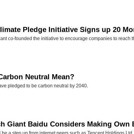
imate Pledge Initiative Signs up 20 M
nt co-founded the initiative to encourage companies to reach t
Carbon Neutral Mean?
e pledged to be carbon neutral by 2040.
h Giant Baidu Considers Making Own El
ld be a step up from internet peers such as Tencent Holdings Lt