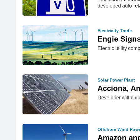
developed auto-re
Electricity Trade
Engie Sign
Electric utility c
Solar Power Plant
Acciona, A
Developer will buil
Offshore Wind Pow
Amazon and