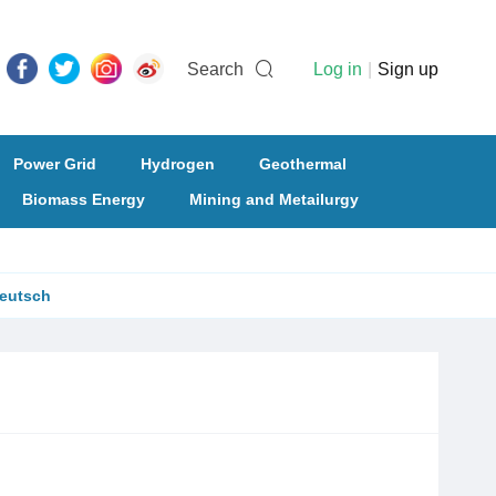
Search
Log in
|
Sign up
Power Grid
Hydrogen
Geothermal
Biomass Energy
Mining and Metailurgy
eutsch