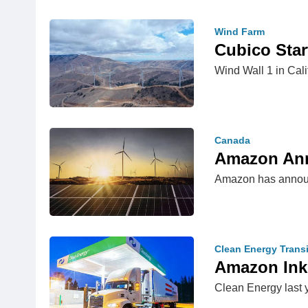
Wind Farm
Cubico Star
Wind Wall 1 in Cal
Canada
Amazon Ann
Amazon has announce
Clean Energy Transi
Amazon Ink
Clean Energy last 