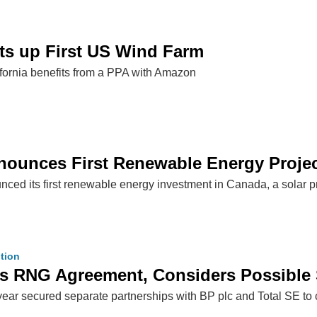
ts up First US Wind Farm
ifornia benefits from a PPA with Amazon
ounces First Renewable Energy Projec
d its first renewable energy investment in Canada, a solar pro
tion
s RNG Agreement, Considers Possible S
year secured separate partnerships with BP plc and Total SE t