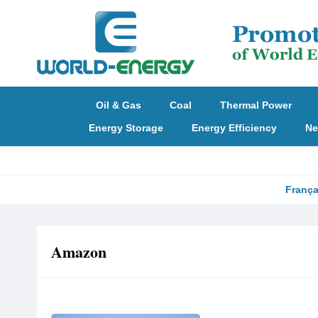
Oil & Gas
Coal
Thermal Power
Energy Storage
Energy Efficiency
Ne
França
Amazon