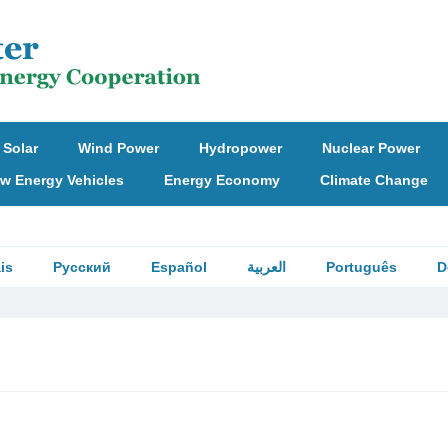
Solar
Wind Power
Hydropower
Nuclear Power
w Energy Vehicles
Energy Economy
Climate Change
is
Русский
Español
العربية
Português
D