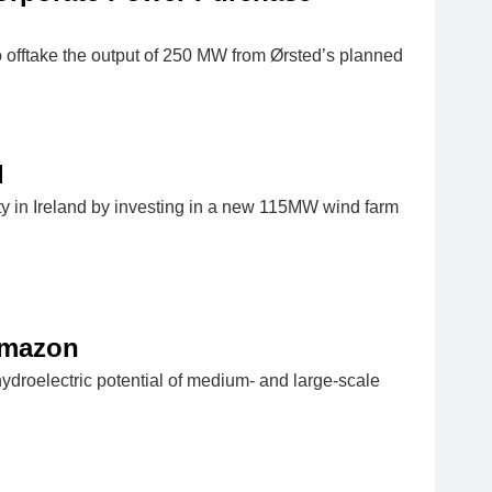
offtake the output of 250 MW from Ørsted’s planned
d
y in Ireland by investing in a new 115MW wind farm
Amazon
hydroelectric potential of medium- and large-scale