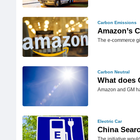
Carbon Emissions
Amazon’s Cl
The e-commerce gia
Carbon Neutral
What does 
Amazon and GM hav
Electric Car
China Searc
The initiative wou