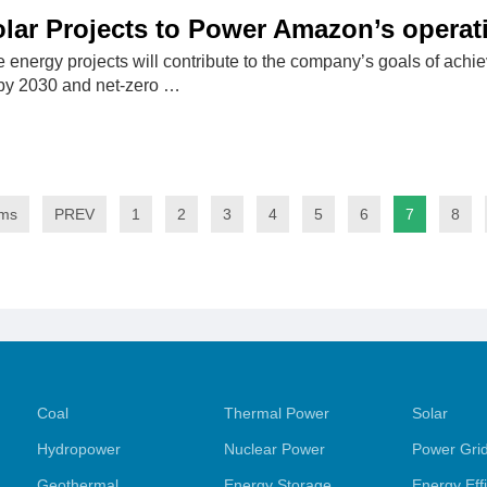
lar Projects to Power Amazon’s operati
energy projects will contribute to the company’s goals of ac
by 2030 and net-zero …
ems
PREV
1
2
3
4
5
6
7
8
Coal
Thermal Power
Solar
Hydropower
Nuclear Power
Power Gri
Geothermal
Energy Storage
Energy Eff