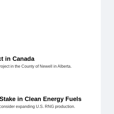
t in Canada
ject in the County of Newell in Alberta.
take in Clean Energy Fuels
o consider expanding U.S. RNG production.