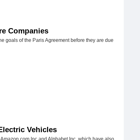
ore Companies
he goals of the Paris Agreement before they are due
ectric Vehicles
d, Amazon.com Inc and Alphabet Inc, which have also