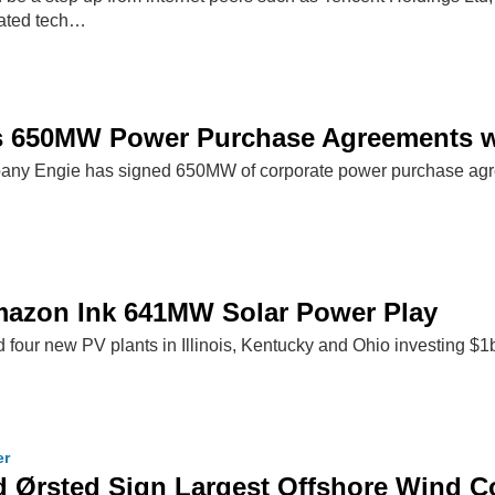
lated tech…
s 650MW Power Purchase Agreements 
ompany Engie has signed 650MW of corporate power purchase a
mazon Ink 641MW Solar Power Play
d four new PV plants in Illinois, Kentucky and Ohio investing $1
er
 Ørsted Sign Largest Offshore Wind C