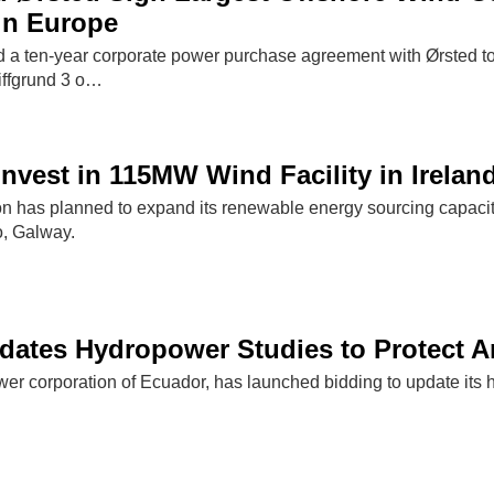
in Europe
a ten-year corporate power purchase agreement with Ørsted to 
ffgrund 3 o…
nvest in 115MW Wind Facility in Irelan
on has planned to expand its renewable energy sourcing capacit
o, Galway.
dates Hydropower Studies to Protect 
wer corporation of Ecuador, has launched bidding to update its 