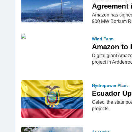
Agreement 
Amazon has signed 
900 MW Borkum Ri
Wind Farm
Amazon to I
Digital giant Amaz
project in Ardderro
Hydropower Plant
Ecuador Up
Celec, the state po
projects.