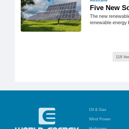
Australia
Five New So
The new renewable 
renewable energy 
118 It
Oil & Gas
Wind Power
Hydrogen