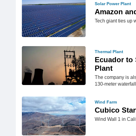
Solar Power Plant
Amazon and 
Tech giant ties up w
Thermal Plant
Ecuador to 
Plant
The company is also
130-meter waterfall
Wind Farm
Cubico Star
Wind Wall 1 in Cal