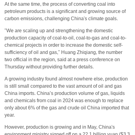
At the same ​time, the process of converting coal into
petroleum products is a significant and growing source of ​
carbon emissions, challenging China's climate goals.
"We are scaling up and strengthening the ⁠domestic
production capacity of coal-to-oil, coal-to-gas and coal-to-
chemical projects in order to increase the domestic self-
sufficiency ​of oil and gas," Huang Zhiqiang, the number
two official in the region, said at a press ​conference on
Thursday without providing further details.
A growing industry found almost nowhere else, production
is still small compared to the vast amount of oil and gas
China imports. China’s production volume of gas, liquids
and chemicals from coal in ​2024 was enough to replace
only about 6% of the gas and crude oil China ​imported that
year.
However, production is growing and in May, China's
environment ministry signed off on a 22.1 billion yuan ($3.3