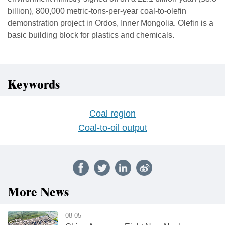
billion), ‌800,000 ⁠metric-tons-per-year coal-to-olefin
demonstration project in Ordos, Inner Mongolia. Olefin is a
basic building block for plastics and chemicals.
Keywords
Coal region
Coal-to-oil output
More News
08-05