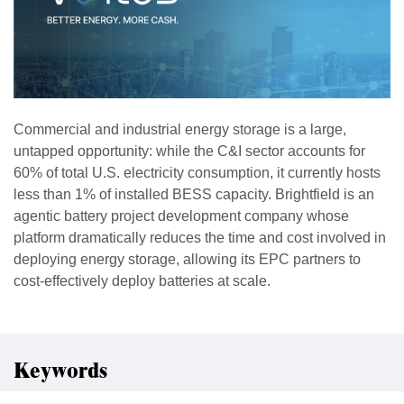
Commercial and industrial energy storage is a large,
untapped opportunity: while the C&I sector accounts for
60% of total U.S. electricity consumption, it currently hosts
less than 1% of installed BESS capacity. Brightfield is an
agentic battery project development company whose
platform dramatically reduces the time and cost involved in
deploying energy storage, allowing its EPC partners to
cost-effectively deploy batteries at scale.
Keywords