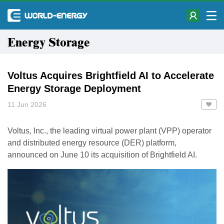
Energy Storage
Voltus Acquires Brightfield AI to Accelerate
Energy Storage Deployment
11 Jun 2026
Voltus, Inc., the leading virtual power plant (VPP) operator
and distributed energy resource (DER) platform,
announced on June 10 its acquisition of Brightfield AI.