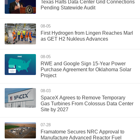
Texas Halts Data Center Grid Connections
Pending Statewide Audit
08-05
First Hydrogen from Lingen Reaches Marl
as GET H2 Nukleus Advances
08-05
RWE and Google Sign 15-Year Power
Purchase Agreement for Oklahoma Solar
Project
08-03
SpaceX Agrees to Remove Temporary
Gas Turbines From Colossus Data Center
Site by 2027
07-28
Framatome Secures NRC Approval to
Manufacture Advanced Reactor Fuel