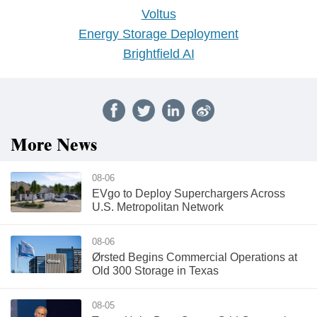
Voltus
Energy Storage Deployment
Brightfield AI
More News
08-06
EVgo to Deploy Superchargers Across
U.S. Metropolitan Network
08-06
Ørsted Begins Commercial Operations at
Old 300 Storage in Texas
08-05