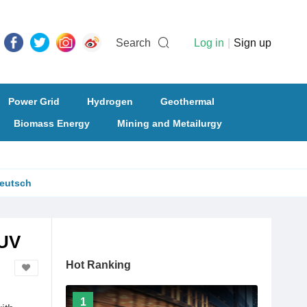
Search
Log in
|
Sign up
Power Grid
Hydrogen
Geothermal
Biomass Energy
Mining and Metailurgy
eutsch
SUV
Hot Ranking
1