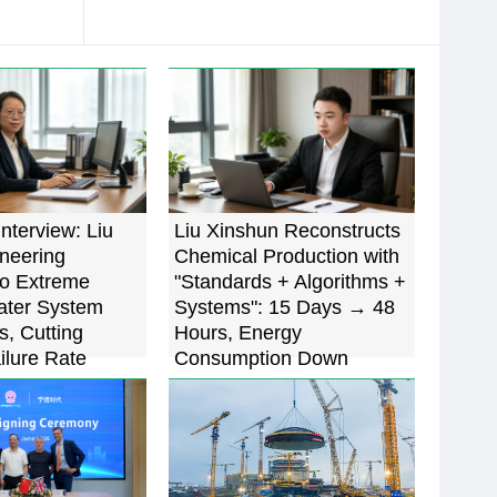
Interview: Liu
Liu Xinshun Reconstructs
oneering
Chemical Production with
to Extreme
"Standards + Algorithms +
ater System
Systems": 15 Days → 48
s, Cutting
Hours, Energy
ilure Rate
Consumption Down
5%
22.7%