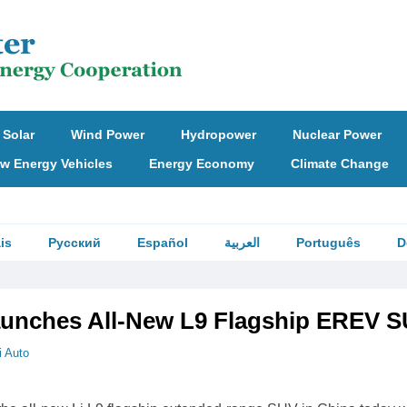
Solar
Wind Power
Hydropower
Nuclear Power
w Energy Vehicles
Energy Economy
Climate Change
is
Русский
Español
العربية
Português
D
aunches All-New L9 Flagship EREV 
i Auto