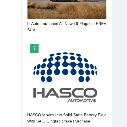
Li Auto Launches All-New L9 Flagship EREV
SUV
7
HASCO Moves Into Solid-State Battery Field
With SAIC Qingtao Stake Purchase