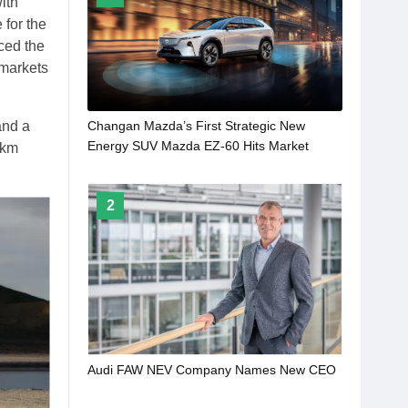
ith
 for the
ced the
 markets
and a
Changan Mazda’s First Strategic New
Energy SUV Mazda EZ-60 Hits Market
 km
2
Audi FAW NEV Company Names New CEO