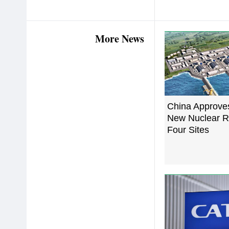
More News
China Approve
New Nuclear R
Four Sites