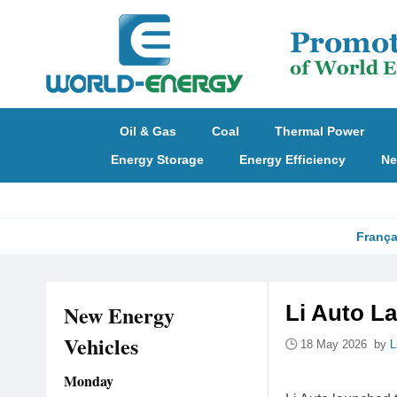
Oil & Gas
Coal
Thermal Power
Energy Storage
Energy Efficiency
Ne
França
New Energy
Li Auto L
Vehicles
18 May 2026 by
L
Monday