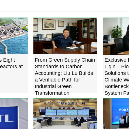
s Eight
From Green Supply Chain
Exclusive 
eactors at
Standards to Carbon
Liqin – Pi
Accounting: Liu Lu Builds
Solutions 
a Verifiable Path for
Climate W
Industrial Green
Bottleneck
Transformation
System Fa
Below 0.