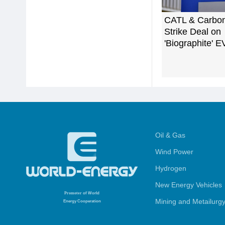
CATL & Carbo
Strike Deal on
'Biographite' E
Oil & Gas
Wind Power
Hydrogen
New Energy Vehicles
Promoter
of World
Mining and Metailurg
Energy Cooperation