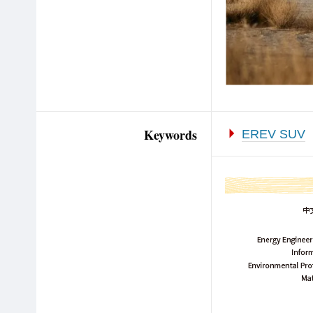
Keywords
EREV SUV