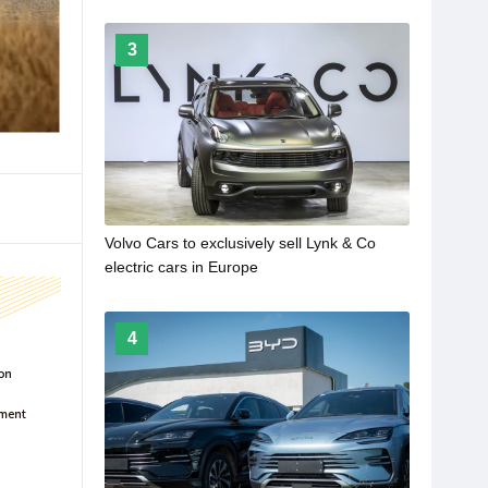
3
Volvo Cars to exclusively sell Lynk & Co
electric cars in Europe
4