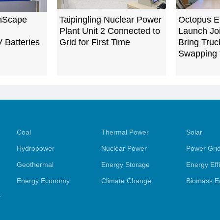
nScape
Taipingling Nuclear Power
Octopus E
Plant Unit 2 Connected to
Launch Joi
V Batteries
Grid for First Time
Bring Truc
Swapping 
Coal
Thermal Power
Solar
Hydropower
Nuclear Power
Power Gri
Geothermal
Energy Storage
Energy Eff
Energy Economy
Climate Change
Biomass E
y