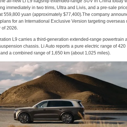
the all-new Li L9 flagship extended-range SUV in China today w
ng immediately in two trims, Ultra and Livis, and a pre-sale price
d at 559,800 yuan (approximately $77,400).The company announ
plans for an International Exclusive Version targeting overseas
r of 2026.
tion L9 carries a third-generation extended-range powertrain 
uspension chassis. Li Auto reports a pure electric range of 420
 and a combined range of 1,650 km (about 1,025 miles).