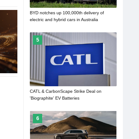
BYD notches up 100,000th delivery of
electric and hybrid cars in Australia
5
CATL & CarbonScape Strike Deal on
'Biographite' EV Batteries
6