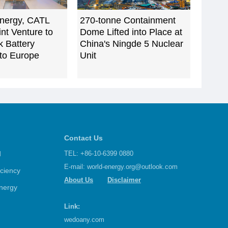
nergy, CATL
270-tonne Containment
nt Venture to
Dome Lifted into Place at
k Battery
China's Ningde 5 Nuclear
to Europe
Unit
Contact Us
d
TEL: +86-10-6399 0880
E-mail:
world-energy.org@outlook.com
iciency
About Us
Disclaimer
nergy
Link:
wedoany.com