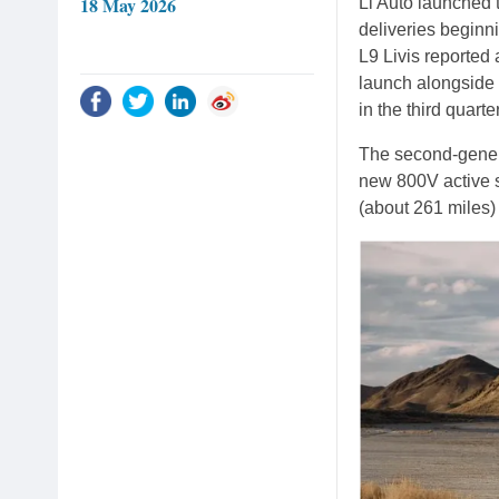
18 May 2026
Li Auto launched 
deliveries beginni
L9 Livis reporte
launch alongside 
in the third quarte
The second-genera
new 800V active s
(about 261 miles)