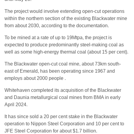
The project would involve extending open-cut operations
within the northern section of the existing Blackwater mine
from about 2030, according to the documentation.
To be mined at a rate of up to 19Mtpa, the project is
expected to produce predominantly steel-making coal as
well as some high-energy thermal coal (about 15 per cent).
The Blackwater open-cut coal mine, about 73km south-
east of Emerald, has been operating since 1967 and
employs about 2000 people .
Whitehaven completed its acquisition of the Blackwater
and Daunia metallurgical coal mines from BMA in early
April 2024.
It has since sold a 20 per cent stake in the Blackwater
operation to Nippon Steel Corporation and 10 per cent to
JFE Steel Corporation for about $1.7 billion.