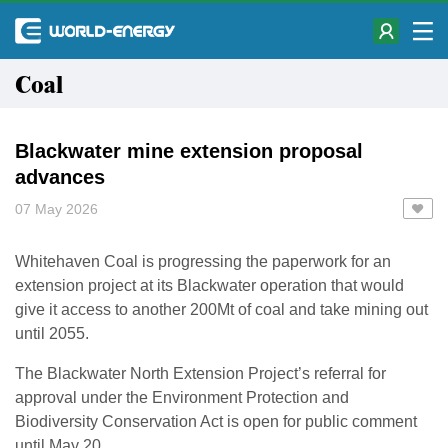
Coal
Blackwater mine extension proposal
advances
07 May 2026
Whitehaven Coal is progressing the paperwork for an
extension project at its Blackwater operation that would
give it access to another 200Mt of coal and take mining out
until 2055.
The Blackwater North Extension Project’s referral for
approval under the Environment Protection and
Biodiversity Conservation Act is open for public comment
until May 20.