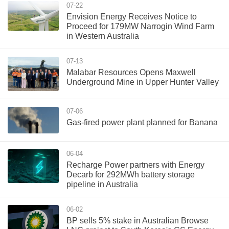
07-22
Envision Energy Receives Notice to
Proceed for 179MW Narrogin Wind Farm
in Western Australia
07-13
Malabar Resources Opens Maxwell
Underground Mine in Upper Hunter Valley
07-06
Gas-fired power plant planned for Banana
06-04
Recharge Power partners with Energy
Decarb for 292MWh battery storage
pipeline in Australia
06-02
BP sells 5% stake in Australian Browse