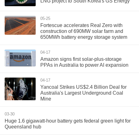
LNG project to South Korea's GS Energy
05-25
Fortescue accelerates Real Zero with
construction of 690MW solar farm and
650MWh battery energy storage system
04-17
Amazon signs first solar-plus-storage
PPAs in Australia to power AI expansion
04-17
Yancoal Strikes US$2.4 Billion Deal for
Australia's Largest Underground Coal
Mine
03-30
Huge 1.6 gigawatt-hour battery gets federal green light for
Queensland hub