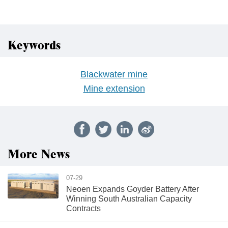
Keywords
Blackwater mine
Mine extension
More News
07-29
Neoen Expands Goyder Battery After
Winning South Australian Capacity
Contracts