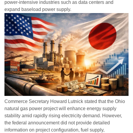
power-intensive industries such as data centers and
expand baseload power supply.
Commerce Secretary Howard Lutnick stated that the Ohio
natural gas power project will enhance energy supply
stability amid rapidly rising electricity demand. However,
the federal announcement did not provide detailed
information on project configuration, fuel supply,