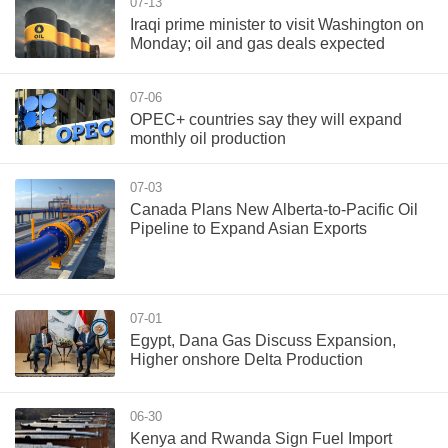
07-13
Iraqi prime minister to visit Washington on
Monday; oil and gas deals expected
07-06
OPEC+ countries say they will expand
monthly oil production
07-03
Canada Plans New Alberta-to-Pacific Oil
Pipeline to Expand Asian Exports
07-01
Egypt, Dana Gas Discuss Expansion,
Higher onshore Delta Production
06-30
Kenya and Rwanda Sign Fuel Import