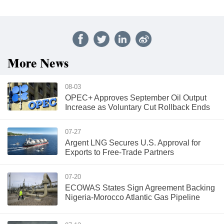
More News
08-03
OPEC+ Approves September Oil Output
Increase as Voluntary Cut Rollback Ends
07-27
Argent LNG Secures U.S. Approval for
Exports to Free-Trade Partners
07-20
ECOWAS States Sign Agreement Backing
Nigeria-Morocco Atlantic Gas Pipeline