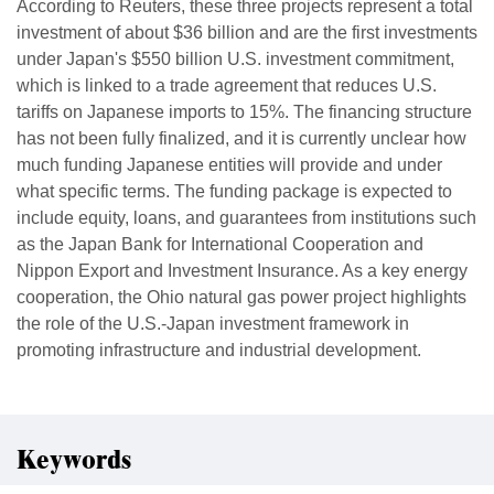
According to Reuters, these three projects represent a total
investment of about $36 billion and are the first investments
under Japan's $550 billion U.S. investment commitment,
which is linked to a trade agreement that reduces U.S.
tariffs on Japanese imports to 15%. The financing structure
has not been fully finalized, and it is currently unclear how
much funding Japanese entities will provide and under
what specific terms. The funding package is expected to
include equity, loans, and guarantees from institutions such
as the Japan Bank for International Cooperation and
Nippon Export and Investment Insurance. As a key energy
cooperation, the Ohio natural gas power project highlights
the role of the U.S.-Japan investment framework in
promoting infrastructure and industrial development.
Keywords