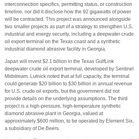
interconnection specifics, permitting status, or construction
timeline, nor did it disclose how the 92 gigawatts of power
will be contracted. This project was announced alongside
two smaller projects as part of a strategy to strengthen U.S.
industrial and energy security, including a deepwater crude
oil export terminal on the Texas coast and a synthetic
industrial diamond abrasive facility in Georgia.
Japan will invest $2.1 billion in the Texas GulfLink
deepwater crude oil export terminal, developed by Sentinel
Midstream. Lutnick noted that at full capacity, the terminal
could generate $20 billion to $30 billion in annual revenue
for U.S. crude oil exports, but the government did not
provide details on the underlying assumptions. The third
project is a high-pressure, high-temperature synthetic
diamond abrasive plant in Georgia, valued at
approximately $600 million, to be operated by Element Six,
a subsidiary of De Beers.