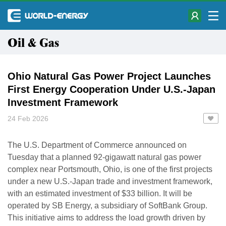
Oil & Gas
Ohio Natural Gas Power Project Launches
First Energy Cooperation Under U.S.-Japan
Investment Framework
24 Feb 2026
The U.S. Department of Commerce announced on
Tuesday that a planned 92-gigawatt natural gas power
complex near Portsmouth, Ohio, is one of the first projects
under a new U.S.-Japan trade and investment framework,
with an estimated investment of $33 billion. It will be
operated by SB Energy, a subsidiary of SoftBank Group.
This initiative aims to address the load growth driven by