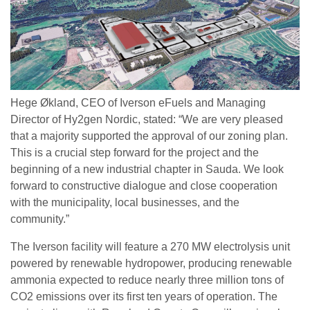
Hege Økland, CEO of Iverson eFuels and Managing
Director of Hy2gen Nordic, stated: “We are very pleased
that a majority supported the approval of our zoning plan.
This is a crucial step forward for the project and the
beginning of a new industrial chapter in Sauda. We look
forward to constructive dialogue and close cooperation
with the municipality, local businesses, and the
community.”
The Iverson facility will feature a 270 MW electrolysis unit
powered by renewable hydropower, producing renewable
ammonia expected to reduce nearly three million tons of
CO2 emissions over its first ten years of operation. The