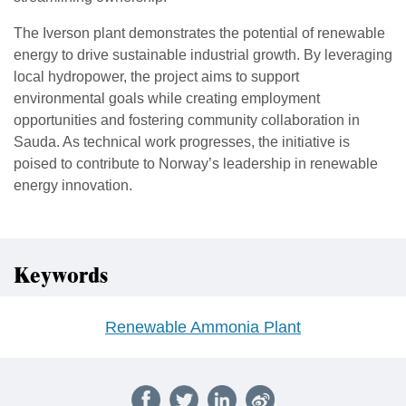
The Iverson plant demonstrates the potential of renewable
energy to drive sustainable industrial growth. By leveraging
local hydropower, the project aims to support
environmental goals while creating employment
opportunities and fostering community collaboration in
Sauda. As technical work progresses, the initiative is
poised to contribute to Norway’s leadership in renewable
energy innovation.
Keywords
Renewable Ammonia Plant