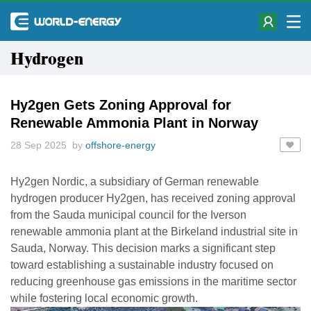
Hydrogen
Hy2gen Gets Zoning Approval for
Renewable Ammonia Plant in Norway
28 Sep 2025 by
offshore-energy
Hy2gen Nordic, a subsidiary of German renewable
hydrogen producer Hy2gen, has received zoning approval
from the Sauda municipal council for the Iverson
renewable ammonia plant at the Birkeland industrial site in
Sauda, Norway. This decision marks a significant step
toward establishing a sustainable industry focused on
reducing greenhouse gas emissions in the maritime sector
while fostering local economic growth.