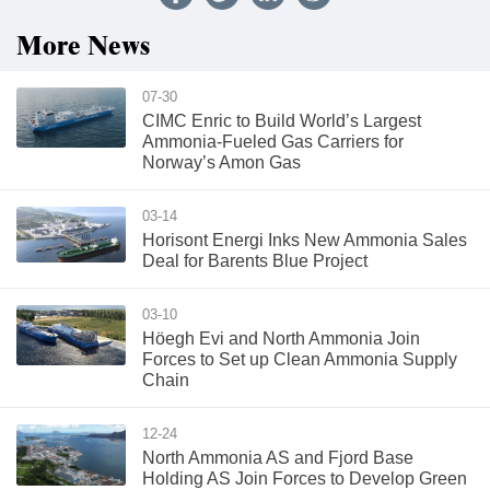
More News
07-30
CIMC Enric to Build World’s Largest
Ammonia-Fueled Gas Carriers for
Norway’s Amon Gas
03-14
Horisont Energi Inks New Ammonia Sales
Deal for Barents Blue Project
03-10
Höegh Evi and North Ammonia Join
Forces to Set up Clean Ammonia Supply
Chain
12-24
North Ammonia AS and Fjord Base
Holding AS Join Forces to Develop Green