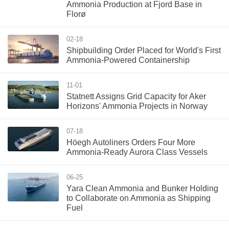
Ammonia Production at Fjord Base in
Florø
02-18
Shipbuilding Order Placed for World's First
Ammonia-Powered Containership
11-01
Statnett Assigns Grid Capacity for Aker
Horizons' Ammonia Projects in Norway
07-18
Höegh Autoliners Orders Four More
Ammonia-Ready Aurora Class Vessels
06-25
Yara Clean Ammonia and Bunker Holding
to Collaborate on Ammonia as Shipping
Fuel