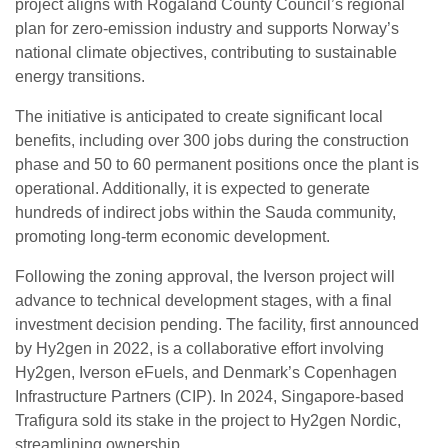
project aligns with Rogaland County Council’s regional
plan for zero-emission industry and supports Norway’s
national climate objectives, contributing to sustainable
energy transitions.
The initiative is anticipated to create significant local
benefits, including over 300 jobs during the construction
phase and 50 to 60 permanent positions once the plant is
operational. Additionally, it is expected to generate
hundreds of indirect jobs within the Sauda community,
promoting long-term economic development.
Following the zoning approval, the Iverson project will
advance to technical development stages, with a final
investment decision pending. The facility, first announced
by Hy2gen in 2022, is a collaborative effort involving
Hy2gen, Iverson eFuels, and Denmark’s Copenhagen
Infrastructure Partners (CIP). In 2024, Singapore-based
Trafigura sold its stake in the project to Hy2gen Nordic,
streamlining ownership.