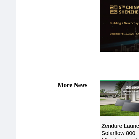
More News
Zendure Launc
Solarflow 800