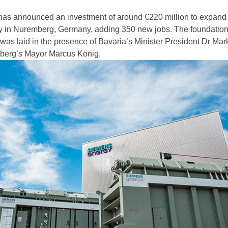
as announced an investment of around €220 million to expand 
ry in Nuremberg, Germany, adding 350 new jobs. The foundation
 was laid in the presence of Bavaria’s Minister President Dr Mar
berg’s Mayor Marcus König.