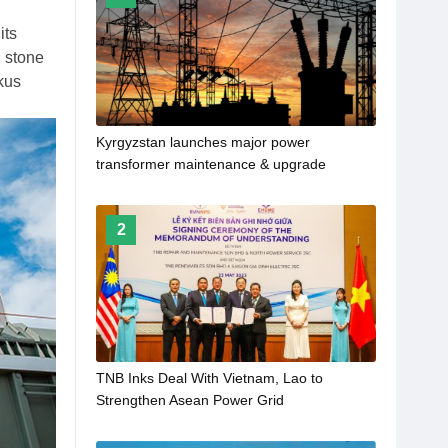
its
 stone
kus
Kyrgyzstan launches major power
transformer maintenance & upgrade
program
2
TNB Inks Deal With Vietnam, Lao to
Strengthen Asean Power Grid