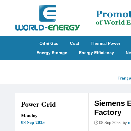
Oil & Gas
Coal
Thermal Power
Energy Storage
Energy Efficiency
Ne
França
Power Grid
Siemens E
Factory
Monday
08 Sep 2025
08 Sep 2025 by
r