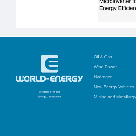
Microinverter f
Energy Efficie
Oil & Gas
Wind Power
Hydrogen
New Energy Vehicles
Promoter
of World
Mining and Metailurg
Energy Cooperation