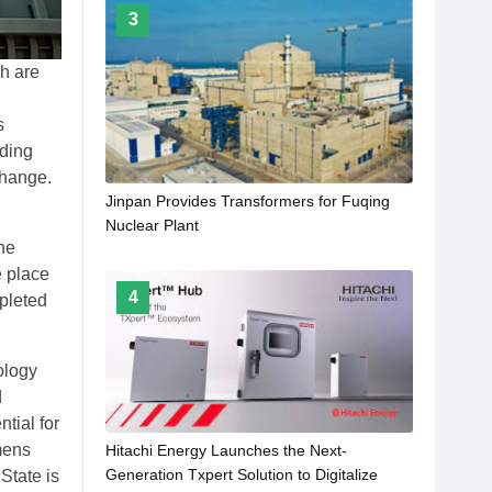
3
h are
s
uding
change.
Jinpan Provides Transformers for Fuqing
Nuclear Plant
he
e place
4
pleted
ology
d
tial for
mens
Hitachi Energy Launches the Next-
Generation Txpert Solution to Digitalize
State is