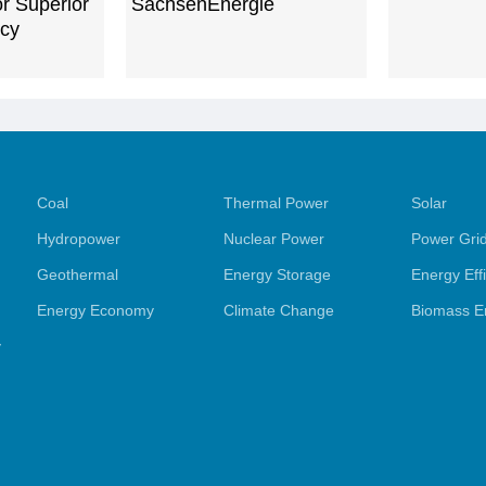
or Superior
SachsenEnergie
ncy
Coal
Thermal Power
Solar
Hydropower
Nuclear Power
Power Gri
Geothermal
Energy Storage
Energy Eff
Energy Economy
Climate Change
Biomass E
y