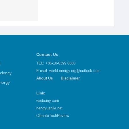
Contact Us
d
TEL: +86-10-6399 0880
E-mail:
world-energy.org@outlook.com
iciency
About Us
Disclaimer
nergy
Link:
wedoany.com
nengyuanjie.net
ClimateTechReview