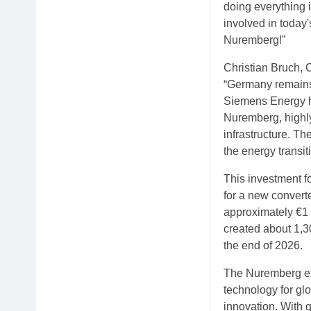
doing everything 
involved in today'
Nuremberg!”
Christian Bruch, 
“Germany remains 
Siemens Energy ha
Nuremberg, highly
infrastructure. Th
the energy transit
This investment f
for a new convert
approximately €1 
created about 1,30
the end of 2026.
The Nuremberg exp
technology for gl
innovation. With g