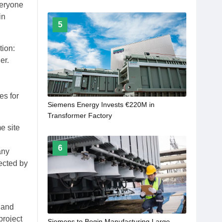
Every Transformer
veryone
in
5
tion:
er.
es for
Siemens Energy Invests €220M in
Transformer Factory
e site
6
any
ected by
 and
project
Siemens to Begin Manufacturing Large