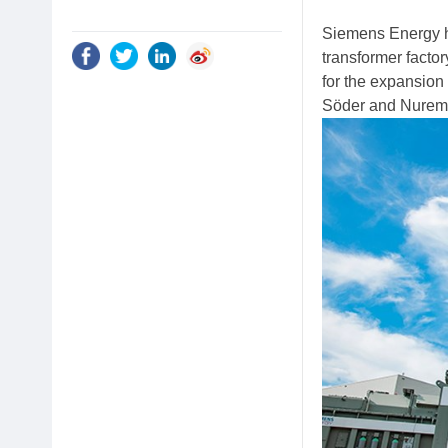
Siemens Energy h
transformer facto
for the expansion
Söder and Nurem