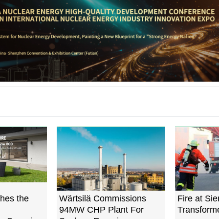
hes the
Wärtsilä Commissions
Fire at Si
94MW CHP Plant For
Transforme