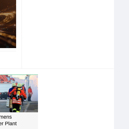
emens
r Plant