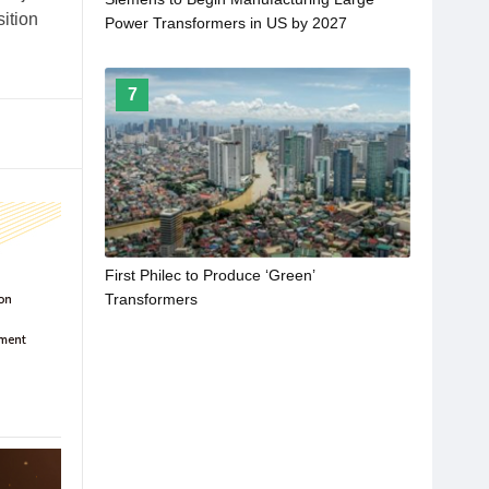
sition
Power Transformers in US by 2027
7
First Philec to Produce ‘Green’
Transformers