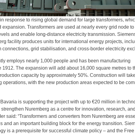
 response to rising global demand for large transformers, whic
id expansion. Transformers are used at nearly every grid node to
evels and enable long-distance electricity transmission. Siemen
 facility produces units for international energy projects, incl
 connections, grid stabilisation, and cross-border electricity ex
ntly employs nearly 1,000 people and has been manufacturing
e 1912. The expansion will add about 16,000 square metres to t
 production capacity by approximately 50%. Construction will tak
 operations, with the new production areas expected to be com
Bavaria is supporting the project with up to €20 million in techn
o strengthen Nuremberg as a centre for innovation, research, an
r said: “Transformers and converters from Nuremberg are essen
s and an important building block for the energy transition. Sie
y is a prerequisite for successful climate policy – and the Free 