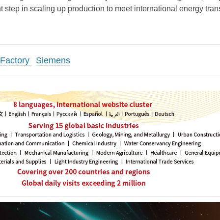
t step in scaling up production to meet international energy tran
 Factory
Siemens