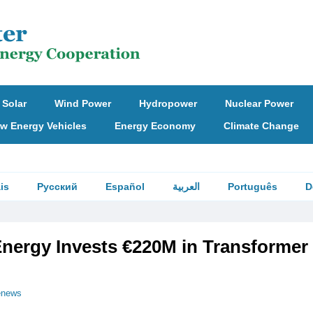
Solar
Wind Power
Hydropower
Nuclear Power
w Energy Vehicles
Energy Economy
Climate Change
is
Русский
Español
العربية
Português
D
nergy Invests €220M in Transformer
enews