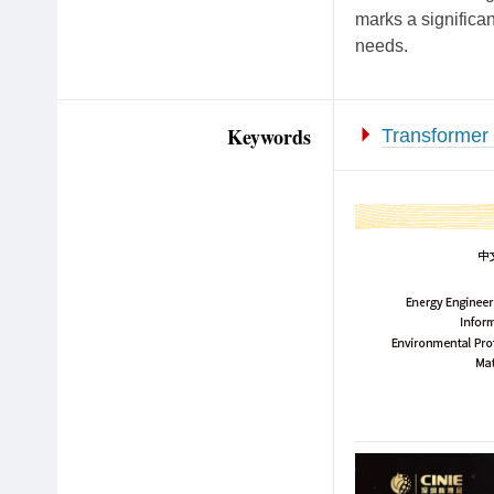
marks a significan
needs.
Keywords
Transformer