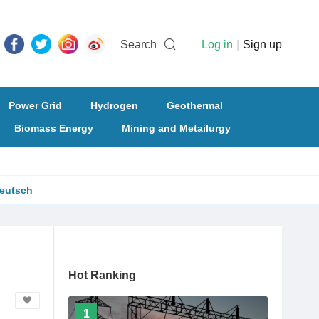
Search
Log in
|
Sign up
Power Grid
Hydrogen
Geothermal
Biomass Energy
Mining and Metailurgy
eutsch
Hot Ranking
1