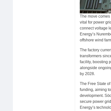
The move comes in
vital for power gr
connect voltage l
Energy’s Nuremberg
offshore wind farm
The factory curre
transformers sinc
facility, boosting
alongside ongoing
by 2028.
The Free State of 
funding, aiming t
development. Söde
secure power grid
Energy’s technolog