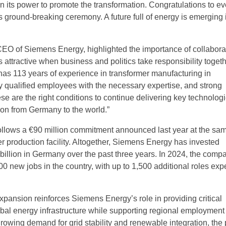
in its power to promote the transformation. Congratulations to e
s ground-breaking ceremony. A future full of energy is emerging 
CEO of Siemens Energy, highlighted the importance of collabora
attractive when business and politics take responsibility togeth
s 113 years of experience in transformer manufacturing in
 qualified employees with the necessary expertise, and strong
ese are the right conditions to continue delivering key technologi
ion from Germany to the world.”
ollows a €90 million commitment announced last year at the sam
er production facility. Altogether, Siemens Energy has invested
billion in Germany over the past three years. In 2024, the comp
0 new jobs in the country, with up to 1,500 additional roles exp
ansion reinforces Siemens Energy’s role in providing critical
obal energy infrastructure while supporting regional employment
rowing demand for grid stability and renewable integration, the 