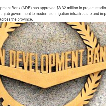
pment Bank (ADB) has approved $8.32 million in project readi
 Punjab government to modernise irrigation infrastructure and im
 across the province.