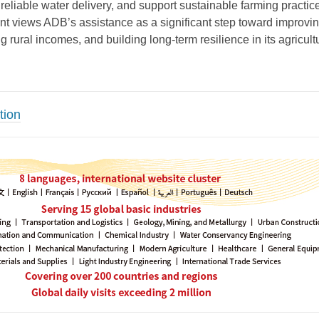
 reliable water delivery, and support sustainable farming practic
 views ADB’s assistance as a significant step toward improvi
ng rural incomes, and building long-term resilience in its agricult
tion