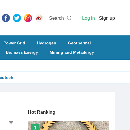
Search
Log in
|
Sign up
Power Grid
Hydrogen
Geothermal
Biomass Energy
Mining and Metailurgy
eutsch
Hot Ranking
1