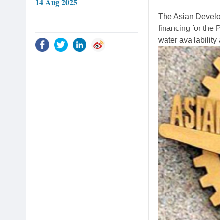
14 Aug 2025
The Asian Develo
financing for the
water availability