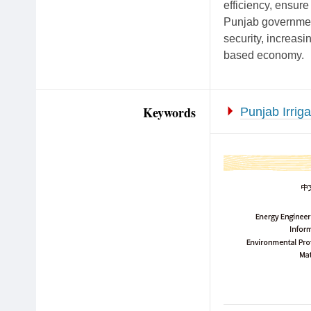
efficiency, ensure
Punjab government
security, increasi
based economy.
Keywords
Punjab Irriga