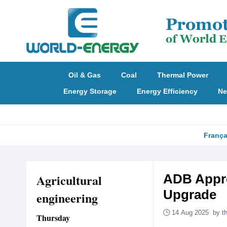
Oil & Gas
Coal
Thermal Power
Energy Storage
Energy Efficiency
Ne
França
Agricultural
ADB Appro
Upgrade
engineering
14 Aug 2025 by
t
Thursday