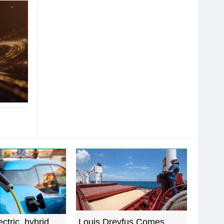
ectric, hybrid
Louis Dreyfus Comes