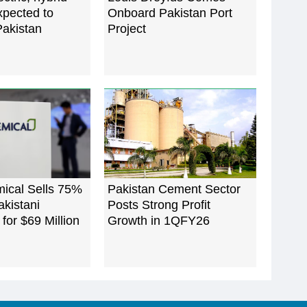
xpected to
Onboard Pakistan Port
Pakistan
Project
mical Sells 75%
Pakistan Cement Sector
akistani
Posts Strong Profit
 for $69 Million
Growth in 1QFY26