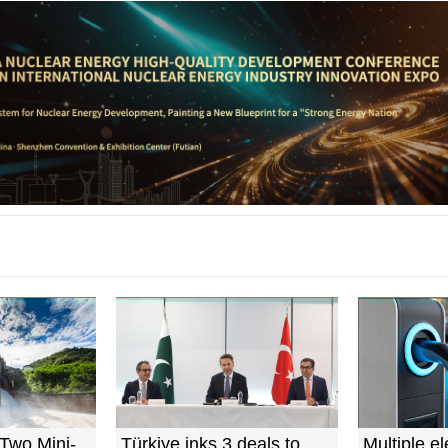
Two Mini-
Türkiye inks 3 deals to
Multiple el