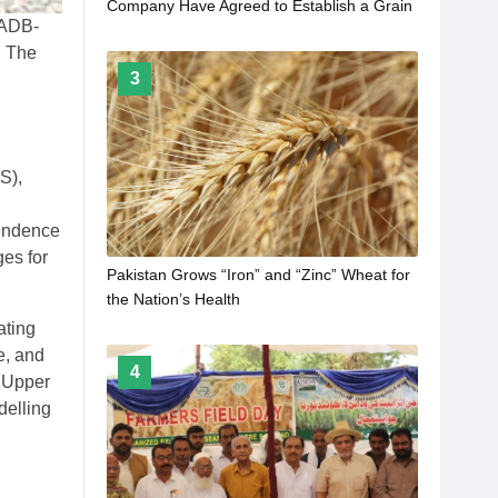
Company Have Agreed to Establish a Grain
d ADB-
Terminal in the Pakistani Port of Karachi
. The
3
S),
pendence
ges for
Pakistan Grows “Iron” and “Zinc” Wheat for
the Nation’s Health
ating
e, and
4
e Upper
delling