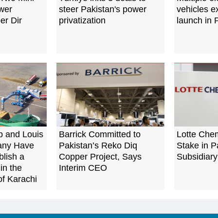
wer
steer Pakistan's power
vehicles e
er Dir
privatization
launch in 
p and Louis
Barrick Committed to
Lotte Che
any Have
Pakistan’s Reko Diq
Stake in P
blish a
Copper Project, Says
Subsidiary
in the
Interim CEO
of Karachi