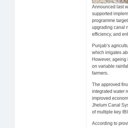
Announced last wee
supported impleme
programme targets 
upgrading canal n
efficiency, and e
Punjab’s agricultu
which irrigates a
However, ageing i
on variable rainf
farmers.
The approved finan
integrated water 
improved economic
Jhelum Canal Sys
of multiple key IB
According to provi