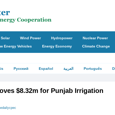
Solar
Wind Power
Hydropower
Nuclear Power
w Energy Vehicles
Energy Economy
Climate Change
is
Русский
Español
العربية
Português
D
ves $8.32m for Punjab Irrigation
hedailycpec