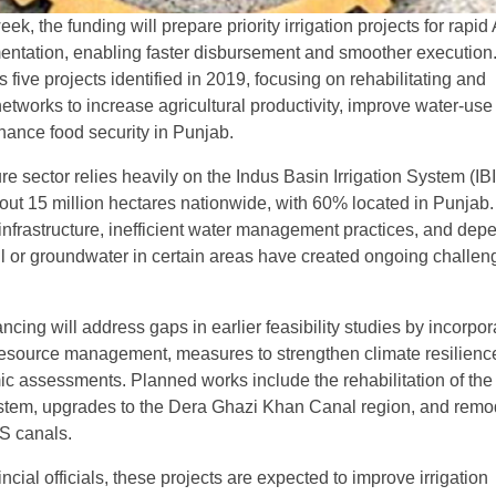
k, the funding will prepare priority irrigation projects for rapi
ntation, enabling faster disbursement and smoother execution
five projects identified in 2019, focusing on rehabilitating and
etworks to increase agricultural productivity, improve water-use
nhance food security in Punjab.
re sector relies heavily on the Indus Basin Irrigation System (IBI
bout 15 million hectares nationwide, with 60% located in Punjab.
nfrastructure, inefficient water management practices, and de
all or groundwater in certain areas have created ongoing challen
cing will address gaps in earlier feasibility studies by incorpor
resource management, measures to strengthen climate resilienc
 assessments. Planned works include the rehabilitation of th
tem, upgrades to the Dera Ghazi Khan Canal region, and remo
IS canals.
ncial officials, these projects are expected to improve irrigation