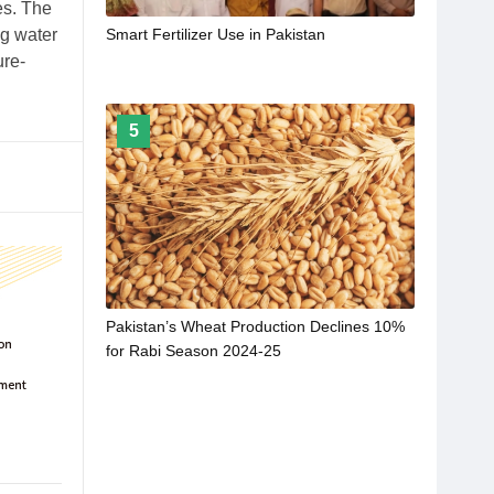
es. The
ng water
Smart Fertilizer Use in Pakistan
ure-
5
Pakistan’s Wheat Production Declines 10%
for Rabi Season 2024-25