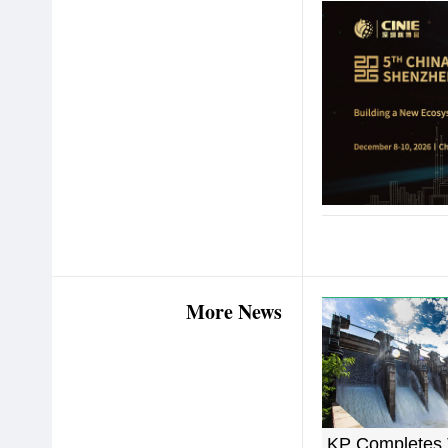
More News
KP Completes 