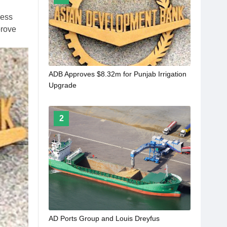
ness
prove
ADB Approves $8.32m for Punjab Irrigation
Upgrade
2
AD Ports Group and Louis Dreyfus