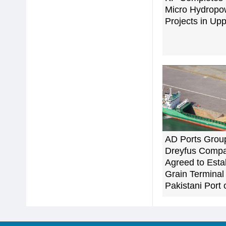
Micro Hydropo
Projects in Upp
AD Ports Grou
Dreyfus Comp
Agreed to Esta
Grain Terminal 
Pakistani Port 