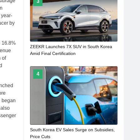
 storage
3
on
 year-
ucer by
p 16.8%
ZEEKR Launches 7X SUV in South Korea
venue
Amid Final Certification
 of
ed
4
unched
ore
n began
 also
assenger
South Korea EV Sales Surge on Subsidies,
Price Cuts