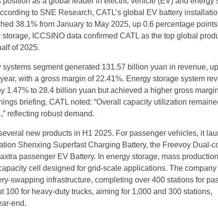
s position as a global leader in electric vehicle (EV) and energy
According to SNE Research, CATL’s global EV battery installati
hed 38.1% from January to May 2025, up 0.6 percentage points
y storage, ICCSINO data confirmed CATL as the top global prod
half of 2025.
y systems segment generated 131.57 billion yuan in revenue, u
 year, with a gross margin of 22.41%. Energy storage system re
by 1.47% to 28.4 billion yuan but achieved a higher gross margin
nings briefing, CATL noted: “Overall capacity utilization remain
” reflecting robust demand.
everal new products in H1 2025. For passenger vehicles, it la
tion Shenxing Superfast Charging Battery, the Freevoy Dual-c
Naxtra passenger EV Battery. In energy storage, mass productio
capacity cell designed for grid-scale applications. The company
ery-swapping infrastructure, completing over 400 stations for p
t 100 for heavy-duty trucks, aiming for 1,000 and 300 stations,
ear-end.