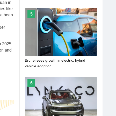
yuan in
es like
5
ave been
der
n 2025
ion and
Brunei sees growth in electric, hybrid
vehicle adoption
6