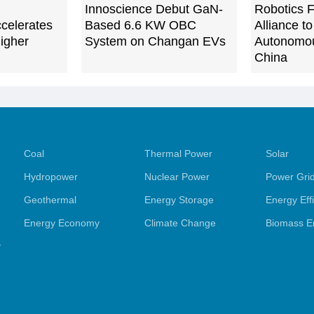
Innoscience Debut GaN-
Robotics F
celerates
Based 6.6 KW OBC
Alliance t
igher
System on Changan EVs
Autonomou
China
Coal
Thermal Power
Solar
Hydropower
Nuclear Power
Power Gri
Geothermal
Energy Storage
Energy Eff
Energy Economy
Climate Change
Biomass E
y