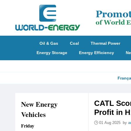
Oil & Gas
Coal
Thermal Power
Energy Storage
Energy Efficiency
Ne
França
New Energy
CATL Scor
Profit in 
Vehicles
01 Aug 2025 by
a
Friday