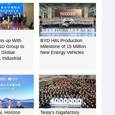
s up With
BYD Hits Production
D Group to
Milestone of 15 Million
 Global
New Energy Vehicles
 Industrial
i, Horizon
Tesla’s Gigafactory