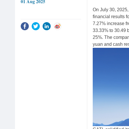
01 Aug 2025
On July 30, 2025
financial results f
7.27% increase fro
33.33% to 30.49 b
25%. The company 
yuan and cash res