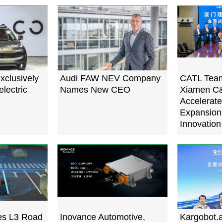
xclusively
Audi FAW NEV Company
CATL Team
electric
Names New CEO
Xiamen C&
Accelerate
Expansion,
Innovation
s L3 Road
Inovance Automotive,
Kargobot.a