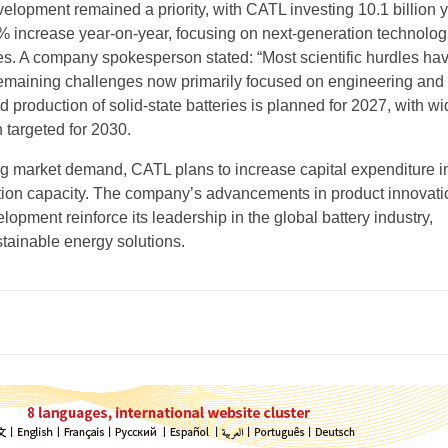
lopment remained a priority, with CATL investing 10.1 billion 
 increase year-on-year, focusing on next-generation technologi
ries. A company spokesperson stated: “Most scientific hurdles h
emaining challenges now primarily focused on engineering and
ted production of solid-state batteries is planned for 2027, with wi
 targeted for 2030.
g market demand, CATL plans to increase capital expenditure i
tion capacity. The company’s advancements in product innovat
elopment reinforce its leadership in the global battery industry,
stainable energy solutions.