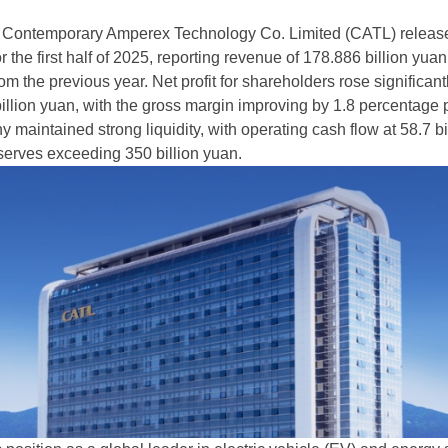
, Contemporary Amperex Technology Co. Limited (CATL) release
or the first half of 2025, reporting revenue of 178.886 billion yuan
m the previous year. Net profit for shareholders rose significant
illion yuan, with the gross margin improving by 1.8 percentage p
maintained strong liquidity, with operating cash flow at 58.7 bi
erves exceeding 350 billion yuan.