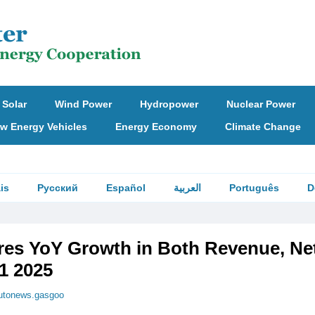
Solar
Wind Power
Hydropower
Nuclear Power
w Energy Vehicles
Energy Economy
Climate Change
is
Русский
Español
العربية
Português
D
es YoY Growth in Both Revenue, Ne
H1 2025
utonews.gasgoo