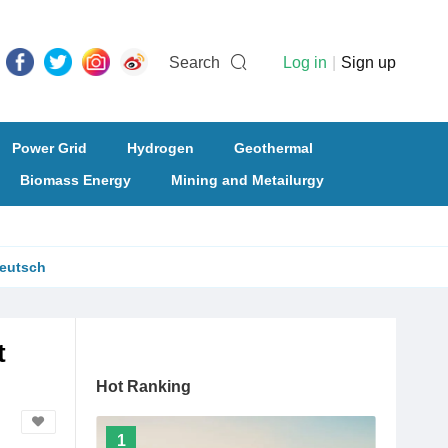
Search
Log in
|
Sign up
Power Grid
Hydrogen
Geothermal
Biomass Energy
Mining and Metailurgy
eutsch
t
Hot Ranking
1