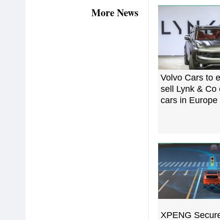
More News
Volvo Cars to e
sell Lynk & Co 
cars in Europe
XPENG Secure