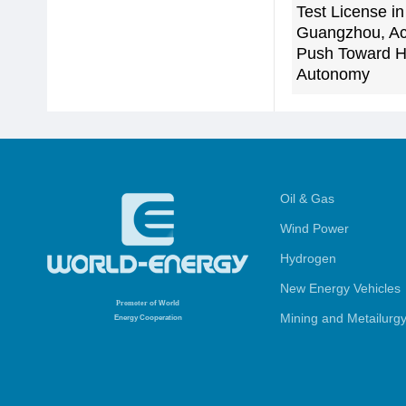
Test License in
Guangzhou, Ac
Push Toward H
Autonomy
Oil & Gas
Wind Power
Hydrogen
New Energy Vehicles
Promoter
of World
Mining and Metailurg
Energy Cooperation