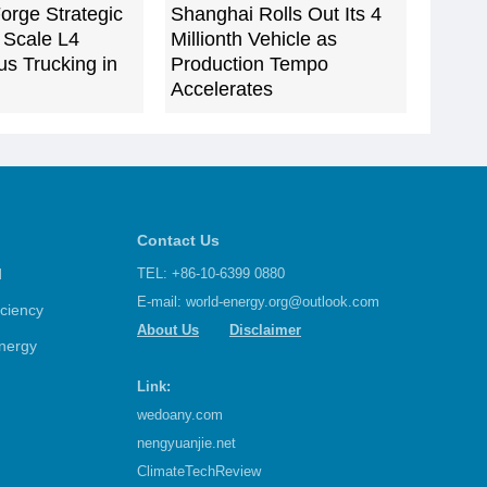
orge Strategic
Shanghai Rolls Out Its 4
o Scale L4
Millionth Vehicle as
s Trucking in
Production Tempo
Accelerates
Contact Us
d
TEL: +86-10-6399 0880
E-mail:
world-energy.org@outlook.com
iciency
About Us
Disclaimer
nergy
Link:
wedoany.com
nengyuanjie.net
ClimateTechReview