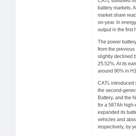
CATL solidified it
battery markets. 
market share reac
on-year. In energ
output in the first 
The power batter
from the previous
slightly declined 
25.52%. At its ear
around 90% in H1,
CATL introduced s
the second-genera
Battery, and the 
for a 587Ah high-
expanded its batt
vehicles and abou
respectively, by y