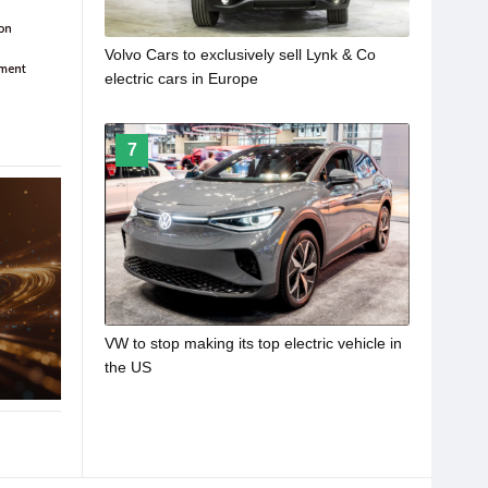
Volvo Cars to exclusively sell Lynk & Co
electric cars in Europe
7
VW to stop making its top electric vehicle in
the US