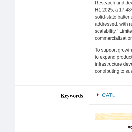
Research and deve
H1 2025, a 17.48%
solid-state batte
addressed, with r
scalability.” Limi
commercialization
To support growin
to expand produc
infrastructure dev
contributing to su
Keywords
CATL