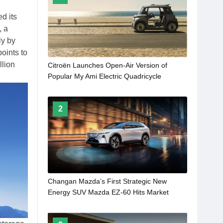
d its
, a
ly by
oints to
llion
Citroën Launches Open-Air Version of
Popular My Ami Electric Quadricycle
2
Changan Mazda’s First Strategic New
Energy SUV Mazda EZ-60 Hits Market