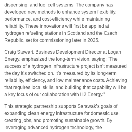
dispensing, and fuel cell systems. The company has
developed new methods to enhance system flexibility,
performance, and cost-efficiency while maintaining
reliability. These innovations will first be applied at
hydrogen refueling stations in Scotland and the Czech
Republic, set for commissioning later in 2025.
Craig Stewart, Business Development Director at Logan
Energy, emphasized the long-term vision, saying: “The
success of a hydrogen infrastructure project isn’t measured
the day it’s switched on. It’s measured by its long-term
reliability, efficiency, and low maintenance costs. Achieving
that requires local skills, and building that capability will be
a key focus of our collaboration with H2 Energy.”
This strategic partnership supports Sarawak’s goals of
expanding clean energy infrastructure for domestic use,
creating jobs, and promoting sustainable growth. By
leveraging advanced hydrogen technology, the