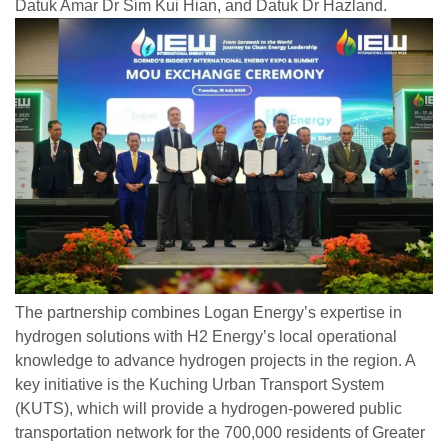
Datuk Amar Dr Sim Kui Hian, and Datuk Dr Hazland.
The partnership combines Logan Energy’s expertise in
hydrogen solutions with H2 Energy’s local operational
knowledge to advance hydrogen projects in the region. A
key initiative is the Kuching Urban Transport System
(KUTS), which will provide a hydrogen-powered public
transportation network for the 700,000 residents of Greater