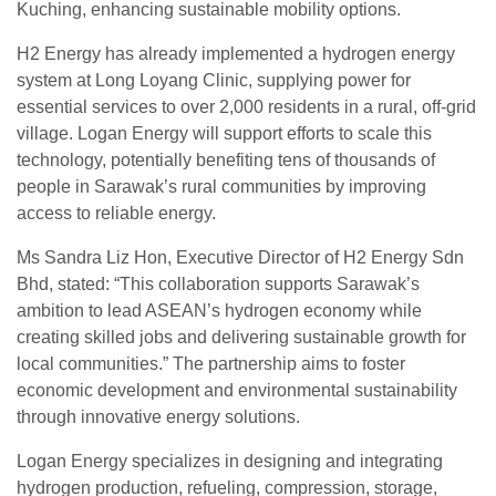
Kuching, enhancing sustainable mobility options.
H2 Energy has already implemented a hydrogen energy
system at Long Loyang Clinic, supplying power for
essential services to over 2,000 residents in a rural, off-grid
village. Logan Energy will support efforts to scale this
technology, potentially benefiting tens of thousands of
people in Sarawak’s rural communities by improving
access to reliable energy.
Ms Sandra Liz Hon, Executive Director of H2 Energy Sdn
Bhd, stated: “This collaboration supports Sarawak’s
ambition to lead ASEAN’s hydrogen economy while
creating skilled jobs and delivering sustainable growth for
local communities.” The partnership aims to foster
economic development and environmental sustainability
through innovative energy solutions.
Logan Energy specializes in designing and integrating
hydrogen production, refueling, compression, storage,