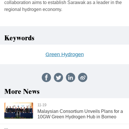
collaboration aims to establish Sarawak as a leader in the
regional hydrogen economy.
Keywords
Green Hydrogen
More News
11-19
Malaysian Consortium Unveils Plans for a
10GW Green Hydrogen Hub in Borneo