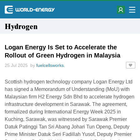
Hydrogen
Logan Energy Is Set to Accelerate the
Rollout of Green Hydrogen in Malaysia
25 Jul 2025 by
fuelcellsworks.
Scottish hydrogen technology company Logan Energy Ltd
has signed a Memorandum of Understanding (MoU) with
Malaysian firm H2 Energy Sdn Bhd to accelerate hydrogen
infrastructure development in Sarawak. The agreement,
formalized during International Energy Week 2025 in
Kuching, Sarawak, was witnessed by Sarawak Premier
Datuk Patinggi Tan Sri Abang Johari Tun Openg, Deputy
Prime Minister Datuk Seri Fadillah Yusof, Deputy Premier