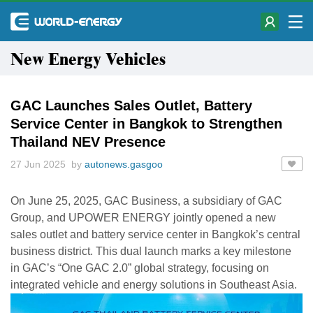
New Energy Vehicles
GAC Launches Sales Outlet, Battery
Service Center in Bangkok to Strengthen
Thailand NEV Presence
27 Jun 2025 by
autonews.gasgoo
On June 25, 2025, GAC Business, a subsidiary of GAC
Group, and UPOWER ENERGY jointly opened a new
sales outlet and battery service center in Bangkok’s central
business district. This dual launch marks a key milestone
in GAC’s “One GAC 2.0” global strategy, focusing on
integrated vehicle and energy solutions in Southeast Asia.