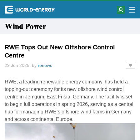
Wind Power
RWE Tops Out New Offshore Control
Centre
29 Jun 2025 by
renews
RWE, a leading renewable energy company, has held a
topping-out ceremony for its new offshore wind control
centre in Jemgum, East Frisia, Germany. The facility is set
to begin full operations in spring 2026, serving as a central
hub for managing RWE’s offshore wind farms in Germany
and across continental Europe.