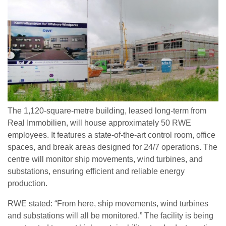
The 1,120-square-metre building, leased long-term from
Real Immobilien, will house approximately 50 RWE
employees. It features a state-of-the-art control room, office
spaces, and break areas designed for 24/7 operations. The
centre will monitor ship movements, wind turbines, and
substations, ensuring efficient and reliable energy
production.
RWE stated: “From here, ship movements, wind turbines
and substations will all be monitored.” The facility is being