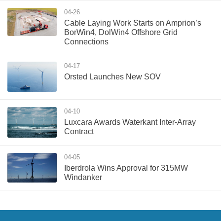
04-26
Cable Laying Work Starts on Amprion’s
BorWin4, DolWin4 Offshore Grid
Connections
04-17
Orsted Launches New SOV
04-10
Luxcara Awards Waterkant Inter-Array
Contract
04-05
Iberdrola Wins Approval for 315MW
Windanker