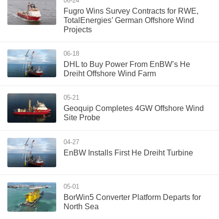
06-24
Fugro Wins Survey Contracts for RWE,
TotalEnergies’ German Offshore Wind
Projects
06-18
DHL to Buy Power From EnBW’s He
Dreiht Offshore Wind Farm
05-21
Geoquip Completes 4GW Offshore Wind
Site Probe
04-27
EnBW Installs First He Dreiht Turbine
05-01
BorWin5 Converter Platform Departs for
North Sea