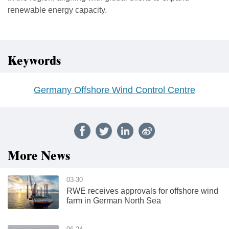
renewable energy capacity.
Keywords
Germany Offshore Wind Control Centre
More News
03-30
RWE receives approvals for offshore wind
farm in German North Sea