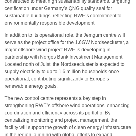
constructed to meet high sustainability standards, targeting
certification under Germany’s QNG quality seal for
sustainable buildings, reflecting RWE’s commitment to
environmentally responsible development.
In addition to its operational role, the Jemgum centre will
serve as the project office for the 1.6GW Nordseecluster, a
major offshore wind project RWE is developing in
partnership with Norges Bank Investment Management.
Located north of Juist, the Nordseecluster is expected to
supply electricity to up to 1.6 million households once
operational, contributing significantly to Europe’s
renewable energy goals.
The new control centre represents a key step in
strengthening RWE’s offshore wind operations, enhancing
coordination and efficiency across its portfolio. By
centralizing monitoring and project management, the
facility will support the growth of clean energy infrastructure
in the region, aligning with global efforts to expand