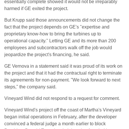
essentially complete showed it would not be irreparably
harmed if ‌GE ⁠exited the project.
But Krupp said those announcements did not change the
fact that the project depends on GE's "expertise and
proprietary know-how to bring the turbines up to
operational capacity." Letting GE and its more than 200
employees and subcontractors walk off the job would
jeopardize the project's financing, he said.
GE Vernova in a statement said ​it was proud of ​its work on
the ⁠project and that it had the contractual right to terminate
its agreements for non-payment. "We look forward to next
steps," the company said.
Vineyard Wind did not respond to a ​request for comment.
Vineyard Wind's project off the coast of Martha's Vineyard
began initial ​operations in ⁠February, after the developer
convinced a federal judge a month earlier to block