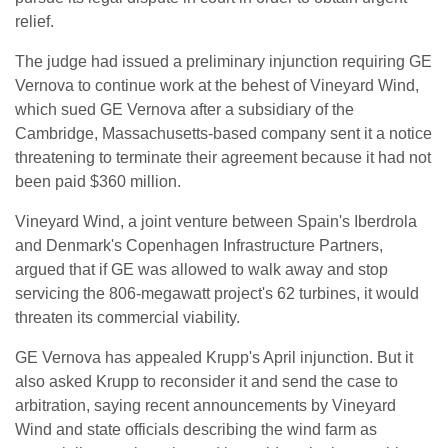
relief.
The judge had issued a preliminary injunction requiring GE
Vernova ⁠to continue work at the behest of Vineyard Wind,
which sued GE Vernova after a subsidiary of the ​
Cambridge, Massachusetts-based company sent it a notice
threatening to terminate their agreement because it had not
been paid $360 ​million.
Vineyard Wind, a joint venture between Spain's Iberdrola
and Denmark's Copenhagen Infrastructure Partners,
argued that if GE was allowed to walk away and stop
servicing the 806-megawatt project's 62 turbines, it would
threaten its commercial viability.
GE Vernova has appealed Krupp's April injunction. ​But it
also asked Krupp to reconsider it and send the case to
arbitration, saying recent announcements ​by Vineyard
Wind and state officials describing the wind farm as