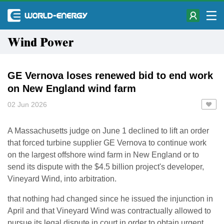
Wind Power
GE Vernova loses renewed bid to end work
on New England wind farm
02 Jun 2026
A Massachusetts judge ​on June 1 declined to lift an order
that forced turbine supplier GE Vernova to continue ‌work
on the largest offshore wind farm in New England or to
send its dispute with the $4.5 billion project's developer,
Vineyard Wind, into arbitration.
that nothing had changed since he issued the injunction ​in
April and that Vineyard Wind was contractually allowed to
pursue its legal dispute in court ​in order to obtain urgent