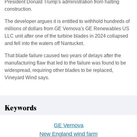
President Donald Trump's administration from halting
construction.
The developer argues it is entitled to withhold hundreds of
millions of dollars from GE Vernova's GE Renewables US
LLC unit ⁠after one ​of the turbine blades in 2024 collapsed
and fell into the waters ​off Nantucket.
That blade failure caused two years of delays after the
manufacturing flaw that led to the failure was found to be ​
widespread, requiring other blades to be replaced,
Vineyard Wind says.
Keywords
GE Vernova
New England wind farm