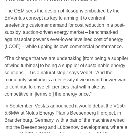
The OEM sees the design philosophy embodied by the
EnVentus concept as key to arming it to confront
unrelenting customer demand for cost reduction in a post-
subsidy, auction-driven energy market – benchmarked
against solar power's ever-lower levelised cost of energy
(LCOE) – while upping its own commercial performance.
“The change that we are undertaking [from being a supplier
of wind turbines] to being a supplier of sustainable energy
solutions – it is a natural step,” says Vedel. “And the
modularity similarly is a necessity if we in wind power want
to continue to drive efficiencies that will make us
competitive in [terms of] the energy price.”
In September, Vestas announced it would debut the V150-
5.6MW at Notus Energy Plan’s Beesenberg II project, in
Brandenburg, Germany, with a pair of the machines wired
into the Beesenberg and Lübbenow development, where a