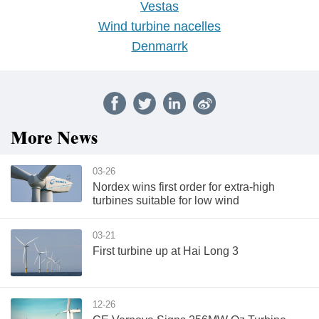
Vestas
Wind turbine nacelles
Denmarrk
More News
03-26
Nordex wins first order for extra-high
turbines suitable for low wind
03-21
First turbine up at Hai Long 3
12-26