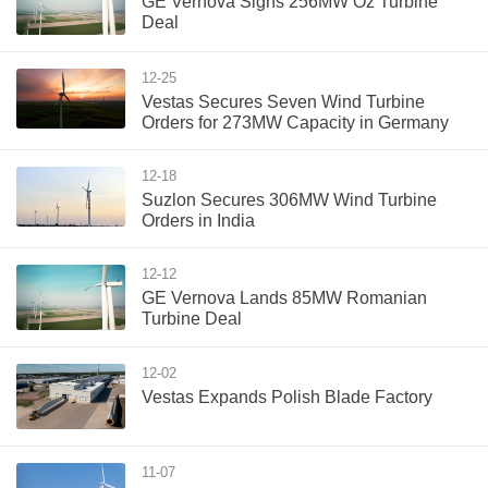
GE Vernova Signs 256MW Oz Turbine
Deal
12-25
Vestas Secures Seven Wind Turbine
Orders for 273MW Capacity in Germany
12-18
Suzlon Secures 306MW Wind Turbine
Orders in India
12-12
GE Vernova Lands 85MW Romanian
Turbine Deal
12-02
Vestas Expands Polish Blade Factory
11-07