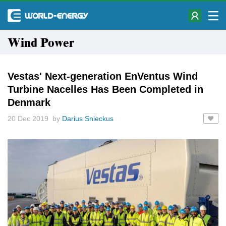
Wind Power
Vestas' Next-generation EnVentus Wind
Turbine Nacelles Has Been Completed in
Denmark
20 Dec 2019 by
Darius Snieckus