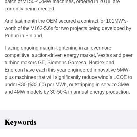
batch of V150-4.2MW machines, ordered in 2018, are
currently being erected.
And last month the OEM secured a contract for 101MW’s-
worth of the V162-5.6s for two projects being developed by
Puhuri in Finland.
Facing ongoing margin-tightening in an evermore
competitive, auction-driven energy market, Vestas and peer
turbine makers GE, Siemens Gamesa, Nordex and
Enercon have each this year engineered innovative 5MW-
plus machines that will significantly reduce wind’s LCOE to
under €30 ($33.60) per MWh, outstripping in-service 3MW
and 4MW models by 30-50% in annual energy production.
Keywords