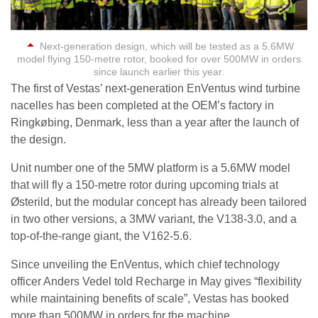
Next-generation design, which will be tested as a 5.6MW
model flying 150-metre rotor, booked for over 500MW in orders
since launch earlier this year.
The first of Vestas’ next-generation EnVentus wind turbine
nacelles has been completed at the OEM’s factory in
Ringkøbing, Denmark, less than a year after the launch of
the design.
Unit number one of the 5MW platform is a 5.6MW model
that will fly a 150-metre rotor during upcoming trials at
Østerild, but the modular concept has already been tailored
in two other versions, a 3MW variant, the V138-3.0, and a
top-of-the-range giant, the V162-5.6.
Since unveiling the EnVentus, which chief technology
officer Anders Vedel told Recharge in May gives “flexibility
while maintaining benefits of scale”, Vestas has booked
more than 500MW in orders for the machine.