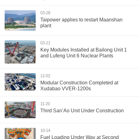
03-28
Taipower applies to restart Maanshan
plant
03-21
Key Modules Installed at Bailong Unit 1
and Lufeng Unit 6 Nuclear Plants
12-02
Modular Construction Completed at
Xudabao VVER-1200s
11-20
Third San’Ao Unit Under Construction
10-14
Fuel Loading Under Way at Second