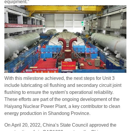
equipment.”
With this milestone achieved, the next steps for Unit 3
include lubricating oil flushing and secondary circuit joint
flushing to ensure the system’s operational reliability.
These efforts are part of the ongoing development of the
Haiyang Nuclear Power Plant, a key contributor to clean
energy production in Shandong Province.
On April 20, 2022, China’s State Council approved the