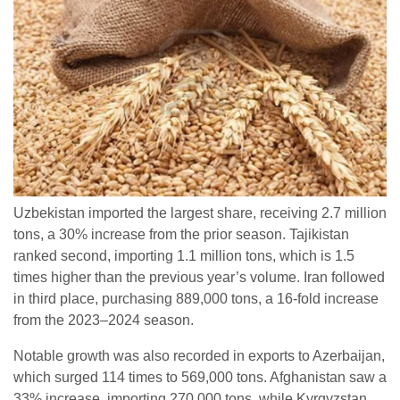
Uzbekistan imported the largest share, receiving 2.7 million
tons, a 30% increase from the prior season. Tajikistan
ranked second, importing 1.1 million tons, which is 1.5
times higher than the previous year’s volume. Iran followed
in third place, purchasing 889,000 tons, a 16-fold increase
from the 2023–2024 season.
Notable growth was also recorded in exports to Azerbaijan,
which surged 114 times to 569,000 tons. Afghanistan saw a
33% increase, importing 270,000 tons, while Kyrgyzstan