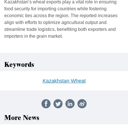
Kazakhstan’s wheat exports play a vital role in ensuring
food security for importing countries while fostering
economic ties across the region. The reported increases
align with efforts to optimize agricultural output and
streamline trade logistics, benefiting both exporters and
importers in the grain market.
Keywords
Kazakhstan Wheat
More News