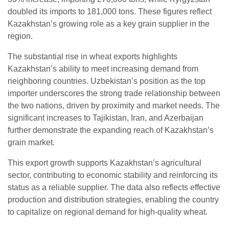
doubled its imports to 181,000 tons. These figures reflect
Kazakhstan’s growing role as a key grain supplier in the
region.
The substantial rise in wheat exports highlights
Kazakhstan’s ability to meet increasing demand from
neighboring countries. Uzbekistan’s position as the top
importer underscores the strong trade relationship between
the two nations, driven by proximity and market needs. The
significant increases to Tajikistan, Iran, and Azerbaijan
further demonstrate the expanding reach of Kazakhstan’s
grain market.
This export growth supports Kazakhstan’s agricultural
sector, contributing to economic stability and reinforcing its
status as a reliable supplier. The data also reflects effective
production and distribution strategies, enabling the country
to capitalize on regional demand for high-quality wheat.