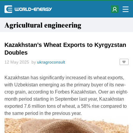
Agricultural engineering
Kazakhstan’s Wheat Exports to Kyrgyzstan
Doubles
12 May 2025 by
ukragroconsult
Kazakhstan has significantly increased its wheat exports,
with Uzbekistan emerging as the primary buyer of its new-
crop grain, according to Forbes Kazakhstan. Over an eight-
month period starting in September last year, Kazakhstan
exported 7.6 million tons of wheat, a 58% rise compared to
the same period in the previous year.