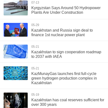
07-13
Kyrgyzstan Says Around 50 Hydropower
Plants Are Under Construction
05-29
Kazakhstan and Russia sign deal to
finance 1st nuclear power plant
05-21
Kazakhstan to sign cooperation roadmap
to 2037 with IAEA
05-21
KazMunayGas launches first full-cycle
green hydrogen production complex in
Kazakhstan
05-19
Kazakhstan has coal reserves sufficient for
over 300 years