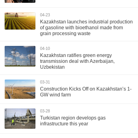
04-23
Kazakhstan launches industrial production
of gasoline with bioethanol made from
grain processing waste
04-10
Kazakhstan ratifies green energy
transmission deal with Azerbaijan,
Uzbekistan
03-31
Construction Kicks Off on Kazakhstan’s 1-
GW wind farm
03-28
Turkistan region develops gas
infrastructure this year