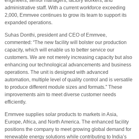
engineers, senior managers, factory workers, and
administrative staff. With a current workforce exceeding
2,000, Emmvee continues to grow its team to support its
expanded operations.
Suhas Donthi, president and CEO of Emmvee,
commented: “The new facility will bolster our production
capacity, which will enable us to better service our
customers. We are not merely increasing capacity but also
enhancing our technological advancements and business
operations. The unit is designed with advanced
automation, multiple level of quality control and is versatile
to produce different module sizes and formats.” These
improvements aim to meet diverse customer needs
efficiently.
Emmvee supplies solar products to markets in Asia,
Europe, Africa, and North America. The enhanced facility
positions the company to meet growing global demand for
renewable energy solutions while contributing to India’s