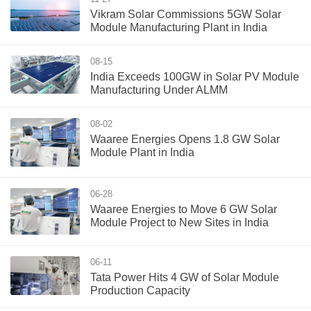
Vikram Solar Commissions 5GW Solar
Module Manufacturing Plant in India
08-15
India Exceeds 100GW in Solar PV Module
Manufacturing Under ALMM
08-02
Waaree Energies Opens 1.8 GW Solar
Module Plant in India
06-28
Waaree Energies to Move 6 GW Solar
Module Project to New Sites in India
06-11
Tata Power Hits 4 GW of Solar Module
Production Capacity