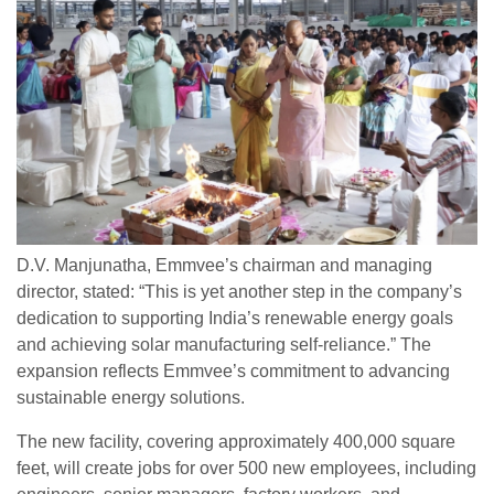
D.V. Manjunatha, Emmvee’s chairman and managing
director, stated: “This is yet another step in the company’s
dedication to supporting India’s renewable energy goals
and achieving solar manufacturing self-reliance.” The
expansion reflects Emmvee’s commitment to advancing
sustainable energy solutions.
The new facility, covering approximately 400,000 square
feet, will create jobs for over 500 new employees, including