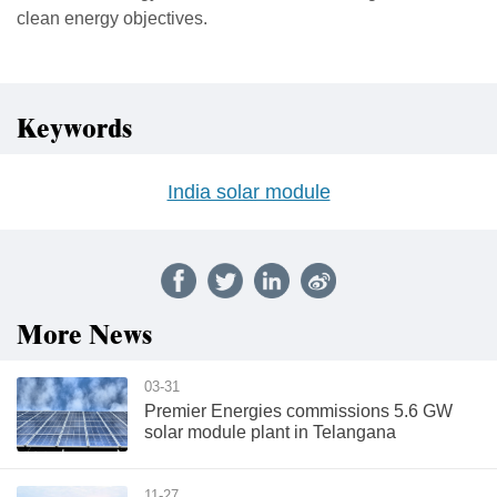
clean energy objectives.
Keywords
India solar module
More News
03-31
Premier Energies commissions 5.6 GW
solar module plant in Telangana
11-27