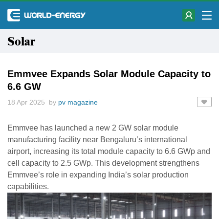
Solar
Emmvee Expands Solar Module Capacity to
6.6 GW
18 Apr 2025 by
pv magazine
Emmvee has launched a new 2 GW solar module
manufacturing facility near Bengaluru’s international
airport, increasing its total module capacity to 6.6 GWp and
cell capacity to 2.5 GWp. This development strengthens
Emmvee’s role in expanding India’s solar production
capabilities.