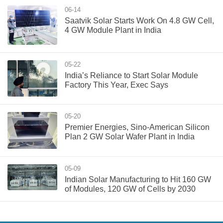
06-14
Saatvik Solar Starts Work On 4.8 GW Cell,
4 GW Module Plant in India
05-22
India’s Reliance to Start Solar Module
Factory This Year, Exec Says
05-20
Premier Energies, Sino-American Silicon
Plan 2 GW Solar Wafer Plant in India
05-09
Indian Solar Manufacturing to Hit 160 GW
of Modules, 120 GW of Cells by 2030