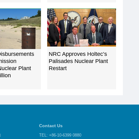
isbursements
NRC Approves Holtec’s
ission
Palisades Nuclear Plant
uclear Plant
Restart
llion
Contact Us
d
TEL: +86-10-6399 0880