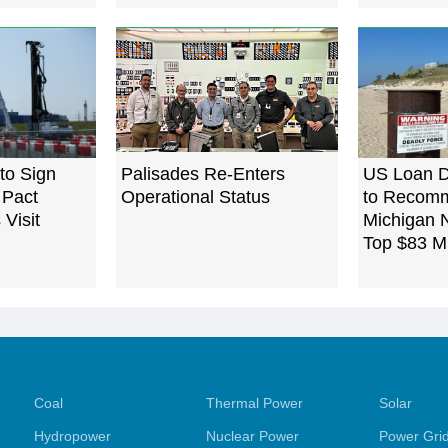
to Sign
Palisades Re-Enters
US Loan D
 Pact
Operational Status
to Recomm
Visit
Michigan N
Top $83 Mi
Coal
Thermal Power
Solar
Hydropower
Nuclear Power
Power Gri