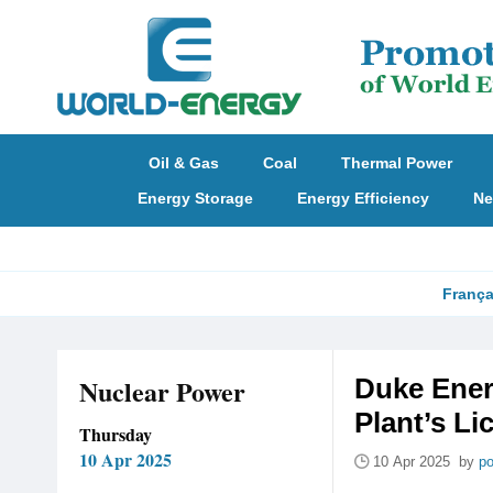
Oil & Gas
Coal
Thermal Power
Energy Storage
Energy Efficiency
Ne
França
Nuclear Power
Duke Ener
Plant’s Li
Thursday
10 Apr 2025
10 Apr 2025 by
po