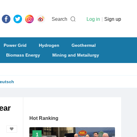
Search
Log in
|
Sign up
Power Grid
Hydrogen
Geothermal
Biomass Energy
Mining and Metailurgy
eutsch
ear
Hot Ranking
1