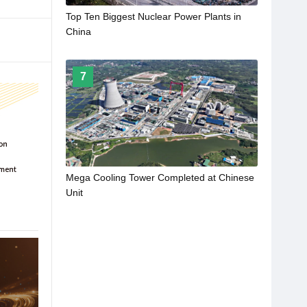
Top Ten Biggest Nuclear Power Plants in
China
7
Mega Cooling Tower Completed at Chinese
Unit