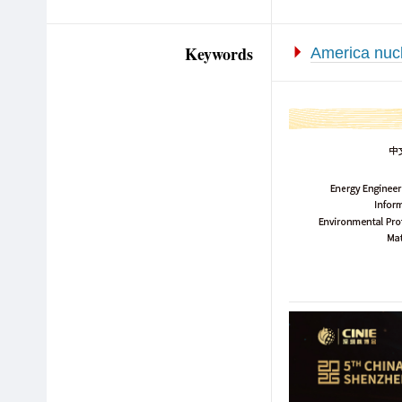
Keywords
America nucl