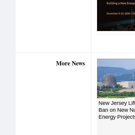
More News
New Jersey Lif
Ban on New Nu
Energy Project