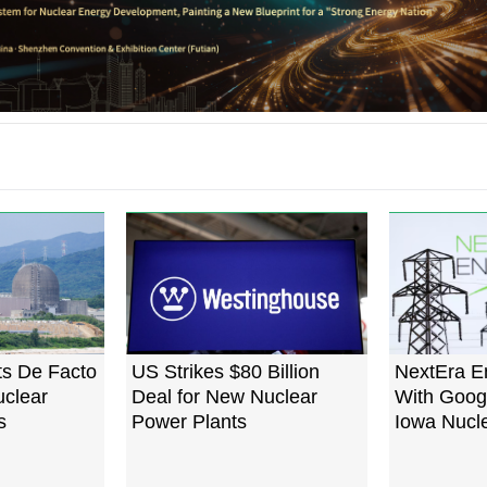
ts De Facto
US Strikes $80 Billion
NextEra E
clear
Deal for New Nuclear
With Googl
s
Power Plants
Iowa Nucle