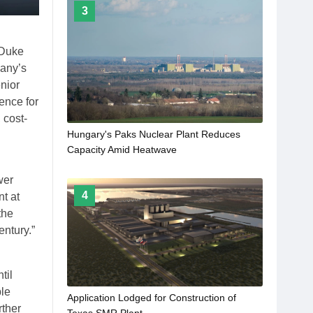
3
 Duke
pany’s
nior
ence for
 cost-
Hungary's Paks Nuclear Plant Reduces
Capacity Amid Heatwave
wer
4
t at
the
entury.”
til
ble
Application Lodged for Construction of
rther
Texas SMR Plant