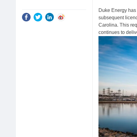
Duke Energy has 
subsequent licenc
Carolina. This req
continues to deliv