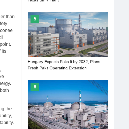
her than
5
fety
Oconee
il
point,
 its
Hungary Expects Paks Ii by 2032, Plans
Fresh Paks Operating Extension
,
ke
nergy.
6
 both
ng the
ility,
bility.