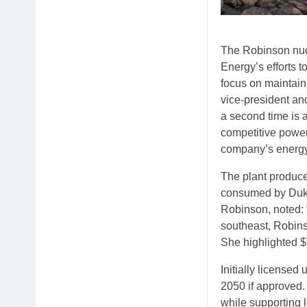
The Robinson nucl
Energy’s efforts 
focus on maintain
vice-president and
a second time is a
competitive power
company’s energy
The plant produce
consumed by Duke 
Robinson, noted: “
southeast, Robins
She highlighted $1
Initially licensed
2050 if approved.
while supporting l