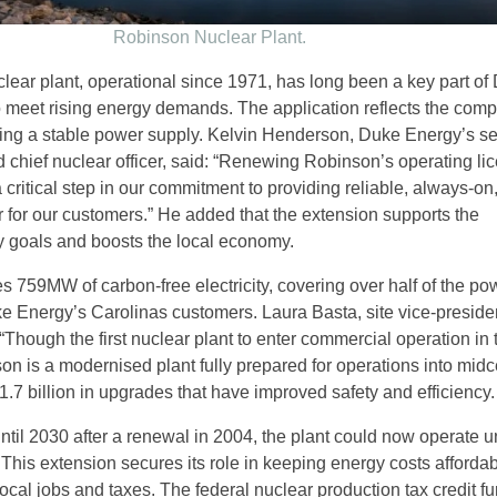
Robinson Nuclear Plant.
ear plant, operational since 1971, has long been a key part of
to meet rising energy demands. The application reflects the com
ing a stable power supply. Kelvin Henderson, Duke Energy’s se
 chief nuclear officer, said: “Renewing Robinson’s operating lic
 critical step in our commitment to providing reliable, always-on,
 for our customers.” He added that the extension supports the
 goals and boosts the local economy.
s 759MW of carbon-free electricity, covering over half of the po
Energy’s Carolinas customers. Laura Basta, site vice-presiden
Though the first nuclear plant to enter commercial operation in 
on is a modernised plant fully prepared for operations into midc
.7 billion in upgrades that have improved safety and efficiency.
 until 2030 after a renewal in 2004, the plant could now operate un
 This extension secures its role in keeping energy costs afforda
ocal jobs and taxes. The federal nuclear production tax credit fu