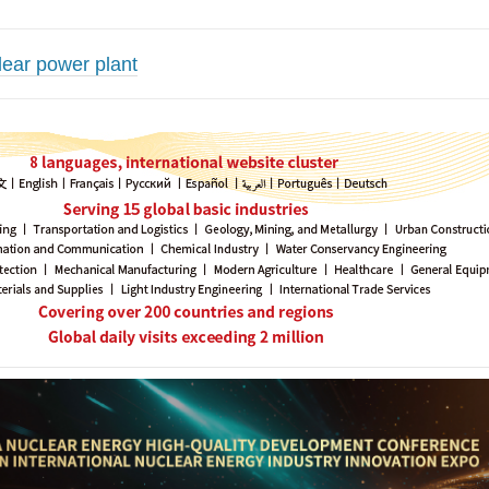
ear power plant