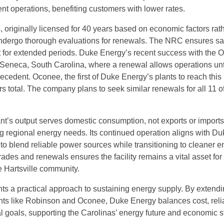
nt operations, benefiting customers with lower rates.
, originally licensed for 40 years based on economic factors rat
 undergo thorough evaluations for renewals. The NRC ensures sa
 for extended periods. Duke Energy’s recent success with the 
n Seneca, South Carolina, where a renewal allows operations unt
ecedent. Oconee, the first of Duke Energy’s plants to reach this 
ars total. The company plans to seek similar renewals for all 11 of
t’s output serves domestic consumption, not exports or imports
ng regional energy needs. Its continued operation aligns with Du
to blend reliable power sources while transitioning to cleaner e
ades and renewals ensures the facility remains a vital asset for
 Hartsville community.
ghts a practical approach to sustaining energy supply. By extendi
lants like Robinson and Oconee, Duke Energy balances cost, reliab
 goals, supporting the Carolinas’ energy future and economic sta