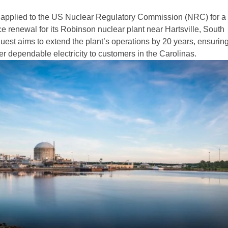
applied to the US Nuclear Regulatory Commission (NRC) for a
e renewal for its Robinson nuclear plant near Hartsville, South
uest aims to extend the plant’s operations by 20 years, ensuring
er dependable electricity to customers in the Carolinas.