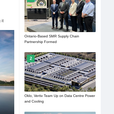
 it
Ontario-Based SMR Supply Chain
Partnership Formed
2
Oklo, Vertiv Team Up on Data Centre Power
and Cooling