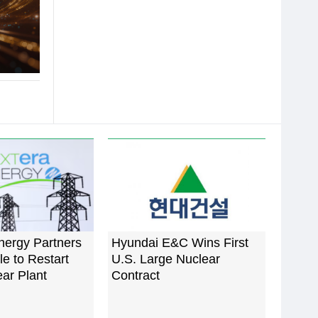
nergy Partners
Hyundai E&C Wins First
e to Restart
U.S. Large Nuclear
ar Plant
Contract