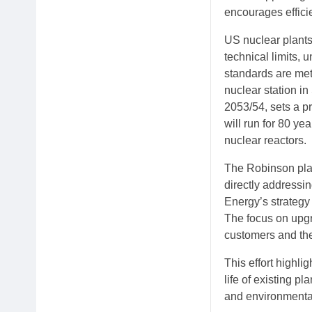
encourages efficie
US nuclear plants
technical limits,
standards are met
nuclear station i
2053/54, sets a pr
will run for 80 ye
nuclear reactors.
The Robinson plan
directly addressi
Energy’s strategy 
The focus on upgr
customers and the
This effort highli
life of existing p
and environmental