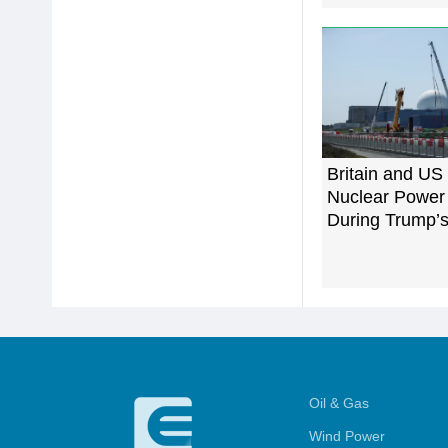
Britain and US 
Nuclear Power
During Trump’s 
Oil & Gas
Wind Power