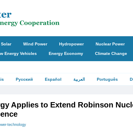
Solar
Wind Power
Hydropower
Nuclear Power
w Energy Vehicles
Energy Economy
Climate Change
is
Русский
Español
العربية
Português
D
gy Applies to Extend Robinson Nucl
cence
wer-technology